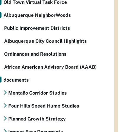
Old Town Virtual Task Force
Albuquerque NeighborWoods
Public Improvement Districts
Albuquerque City Council Highlights
Ordinances and Resolutions
African American Advisory Board (AAAB)
documents
Montaño Corridor Studies
Four Hills Speed Hump Studies
Planned Growth Strategy
Impact Fees Documents