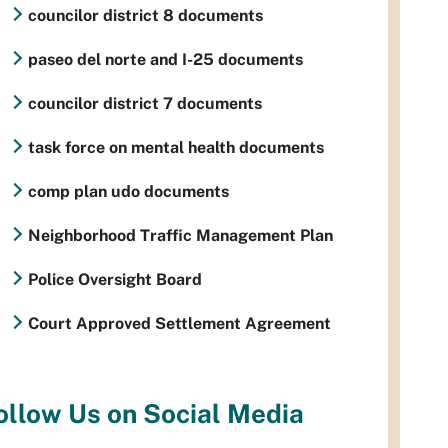
councilor district 8 documents
paseo del norte and I-25 documents
councilor district 7 documents
task force on mental health documents
comp plan udo documents
Neighborhood Traffic Management Plan
Police Oversight Board
Court Approved Settlement Agreement
ollow Us on Social Media