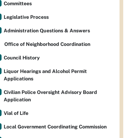
Committees
Legislative Process
Administration Questions & Answers
Office of Neighborhood Coordination
Council History
Liquor Hearings and Alcohol Permit
Applications
Civilian Police Oversight Advisory Board
Application
Vial of Life
Local Government Coordinating Commission