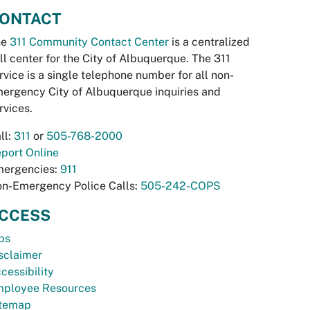
ONTACT
he
311 Community Contact Center
is a centralized
ll center for the City of Albuquerque. The 311
rvice is a single telephone number for all non-
ergency City of Albuquerque inquiries and
rvices.
ll:
311
or
505-768-2000
port Online
ergencies:
911
n-Emergency Police Calls:
505-242-COPS
CCESS
bs
sclaimer
cessibility
ployee Resources
temap