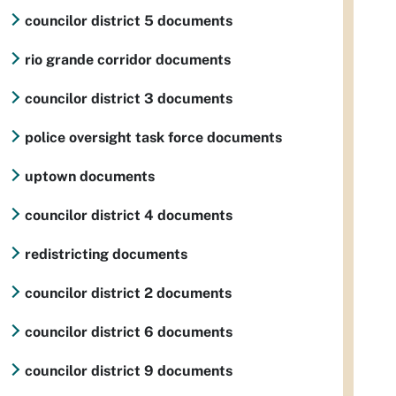
councilor district 5 documents
rio grande corridor documents
councilor district 3 documents
police oversight task force documents
uptown documents
councilor district 4 documents
redistricting documents
councilor district 2 documents
councilor district 6 documents
councilor district 9 documents