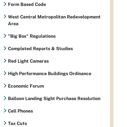
Form Based Code
West Central Metropolitan Redevelopment
Area
"Big Box" Regulations
Completed Reports & Studies
Red Light Cameras
High Performance Buildings Ordinance
Economic Forum
Balloon Landing Sight Purchase Resolution
Cell Phones
Tax Cuts