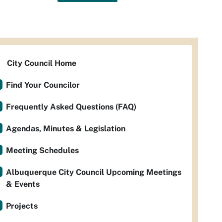
City Council Home
Find Your Councilor
Frequently Asked Questions (FAQ)
Agendas, Minutes & Legislation
Meeting Schedules
Albuquerque City Council Upcoming Meetings
& Events
Projects