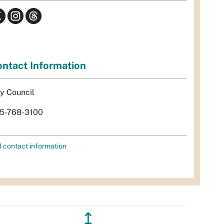
ntact Information
ty Council
5-768-3100
l contact information
↥