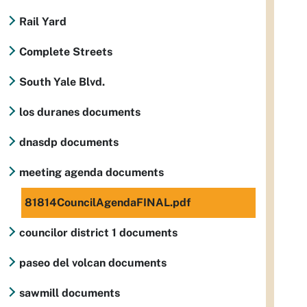
Rail Yard
Complete Streets
South Yale Blvd.
los duranes documents
dnasdp documents
meeting agenda documents
81814CouncilAgendaFINAL.pdf
councilor district 1 documents
paseo del volcan documents
sawmill documents