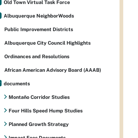
Old Town Virtual Task Force
Albuquerque NeighborWoods
Public Improvement Districts
Albuquerque City Council Highlights
Ordinances and Resolutions
African American Advisory Board (AAAB)
documents
Montaño Corridor Studies
Four Hills Speed Hump Studies
Planned Growth Strategy
Impact Fees Documents