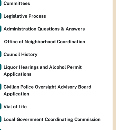
Committees
Legislative Process
Administration Questions & Answers
Office of Neighborhood Coordination
Council History
Liquor Hearings and Alcohol Permit
Applications
Civilian Police Oversight Advisory Board
Application
Vial of Life
Local Government Coordinating Commission