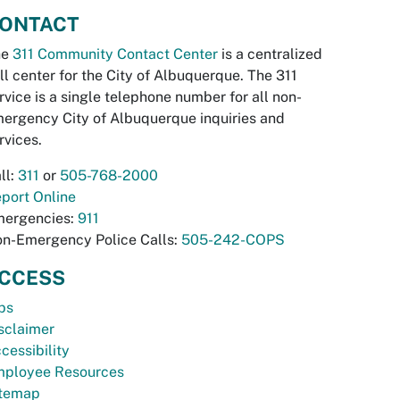
ONTACT
he
311 Community Contact Center
is a centralized
ll center for the City of Albuquerque. The 311
rvice is a single telephone number for all non-
ergency City of Albuquerque inquiries and
rvices.
ll:
311
or
505-768-2000
port Online
ergencies:
911
n-Emergency Police Calls:
505-242-COPS
CCESS
bs
sclaimer
cessibility
ployee Resources
temap