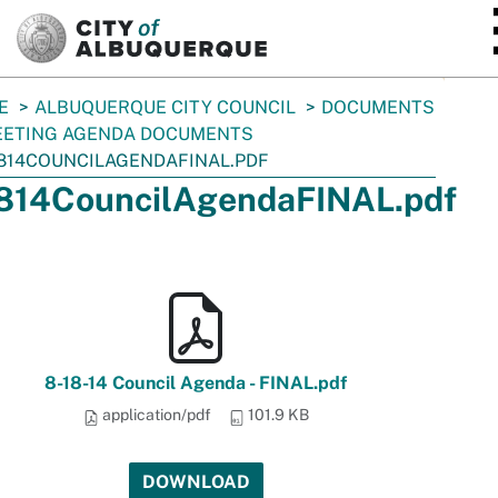
SKIP TO MAIN CONTENT
E
ALBUQUERQUE CITY COUNCIL
DOCUMENTS
ETING AGENDA DOCUMENTS
814COUNCILAGENDAFINAL.PDF
814CouncilAgendaFINAL.pdf
8-18-14 Council Agenda - FINAL.pdf
application/pdf
101.9 KB
DOWNLOAD