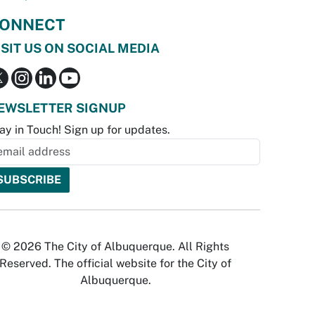
ONNECT
ISIT US ON SOCIAL MEDIA
EWSLETTER SIGNUP
ay in Touch! Sign up for updates.
© 2026 The City of Albuquerque. All Rights
Reserved. The official website for the City of
Albuquerque.