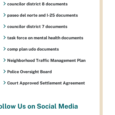
councilor district 8 documents
paseo del norte and I-25 documents
councilor district 7 documents
task force on mental health documents
comp plan udo documents
Neighborhood Traffic Management Plan
Police Oversight Board
Court Approved Settlement Agreement
ollow Us on Social Media