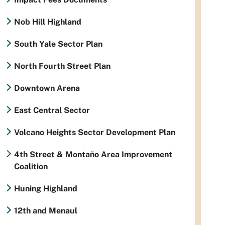
Nob Hill Highland
South Yale Sector Plan
North Fourth Street Plan
Downtown Arena
East Central Sector
Volcano Heights Sector Development Plan
4th Street & Montaño Area Improvement
Coalition
Huning Highland
12th and Menaul