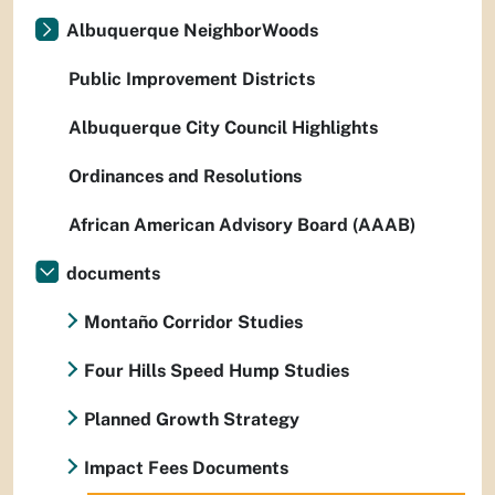
Albuquerque NeighborWoods
Public Improvement Districts
Albuquerque City Council Highlights
Ordinances and Resolutions
African American Advisory Board (AAAB)
documents
Montaño Corridor Studies
Four Hills Speed Hump Studies
Planned Growth Strategy
Impact Fees Documents