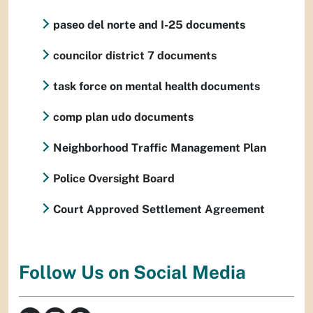
paseo del norte and I-25 documents
councilor district 7 documents
task force on mental health documents
comp plan udo documents
Neighborhood Traffic Management Plan
Police Oversight Board
Court Approved Settlement Agreement
Follow Us on Social Media