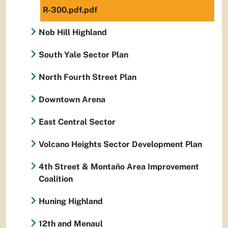
R-300.pdf.pdf
Nob Hill Highland
South Yale Sector Plan
North Fourth Street Plan
Downtown Arena
East Central Sector
Volcano Heights Sector Development Plan
4th Street & Montaño Area Improvement
Coalition
Huning Highland
12th and Menaul