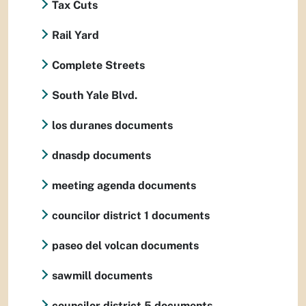
Tax Cuts
Rail Yard
Complete Streets
South Yale Blvd.
los duranes documents
dnasdp documents
meeting agenda documents
councilor district 1 documents
paseo del volcan documents
sawmill documents
councilor district 5 documents