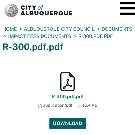
SKIP TO MAIN CONTENT
You
HOME
ALBUQUERQUE CITY COUNCIL
DOCUMENTS
are
IMPACT FEES DOCUMENTS
R-300.PDF.PDF
here:
R-300.pdf.pdf
R-300.pdf.pdf
application/pdf
16.4 KB
DOWNLOAD