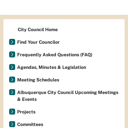
City Council Home
Find Your Councilor
Frequently Asked Questions (FAQ)
Agendas, Minutes & Legislation
Meeting Schedules
Albuquerque City Council Upcoming Meetings
& Events
Projects
Committees