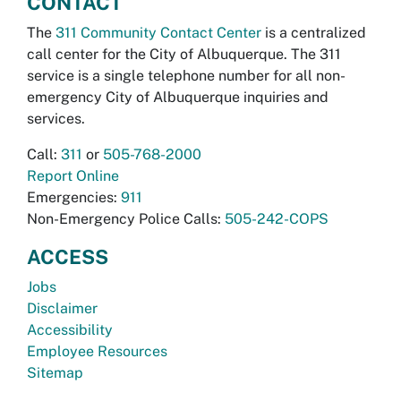
CONTACT
The
311 Community Contact Center
is a centralized
call center for the City of Albuquerque. The 311
service is a single telephone number for all non-
emergency City of Albuquerque inquiries and
services.
Call:
311
or
505-768-2000
Report Online
Emergencies:
911
Non-Emergency Police Calls:
505-242-COPS
ACCESS
Jobs
Disclaimer
Accessibility
Employee Resources
Sitemap