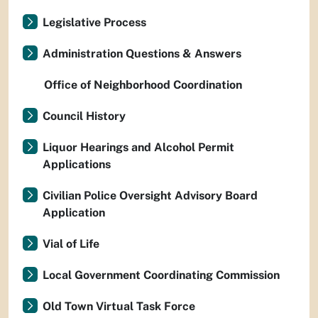
Legislative Process
Administration Questions & Answers
Office of Neighborhood Coordination
Council History
Liquor Hearings and Alcohol Permit
Applications
Civilian Police Oversight Advisory Board
Application
Vial of Life
Local Government Coordinating Commission
Old Town Virtual Task Force