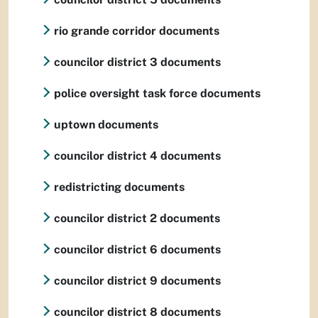
rio grande corridor documents
councilor district 3 documents
police oversight task force documents
uptown documents
councilor district 4 documents
redistricting documents
councilor district 2 documents
councilor district 6 documents
councilor district 9 documents
councilor district 8 documents