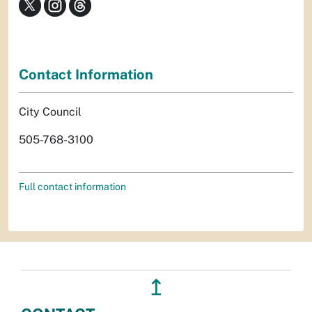
Contact Information
City Council
505-768-3100
Full contact information
↥