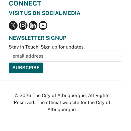
CONNECT
VISIT US ON SOCIAL MEDIA
NEWSLETTER SIGNUP
Stay in Touch! Sign up for updates.
© 2026 The City of Albuquerque. All Rights
Reserved. The official website for the City of
Albuquerque.