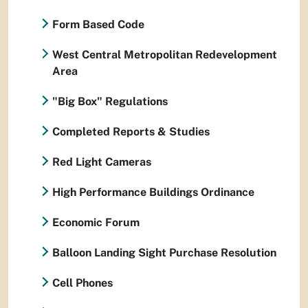
Form Based Code
West Central Metropolitan Redevelopment
Area
"Big Box" Regulations
Completed Reports & Studies
Red Light Cameras
High Performance Buildings Ordinance
Economic Forum
Balloon Landing Sight Purchase Resolution
Cell Phones