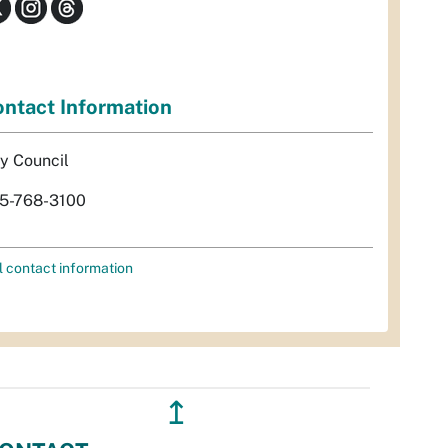
ntact Information
ty Council
5-768-3100
l contact information
↥