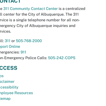
ONTACT
he
311 Community Contact Center
is a centralized
ll center for the City of Albuquerque. The 311
rvice is a single telephone number for all non-
ergency City of Albuquerque inquiries and
rvices.
ll:
311
or
505-768-2000
port Online
ergencies:
911
n-Emergency Police Calls:
505-242-COPS
CCESS
bs
sclaimer
cessibility
ployee Resources
temap