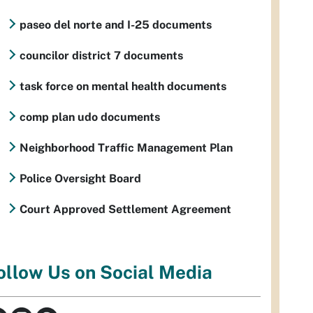
paseo del norte and I-25 documents
councilor district 7 documents
task force on mental health documents
comp plan udo documents
Neighborhood Traffic Management Plan
Police Oversight Board
Court Approved Settlement Agreement
ollow Us on Social Media