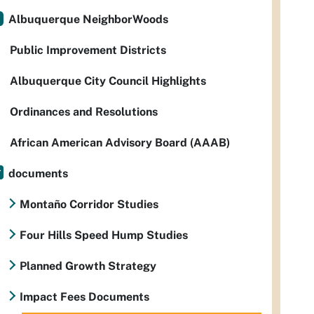
Albuquerque NeighborWoods
Public Improvement Districts
Albuquerque City Council Highlights
Ordinances and Resolutions
African American Advisory Board (AAAB)
documents
Montaño Corridor Studies
Four Hills Speed Hump Studies
Planned Growth Strategy
Impact Fees Documents