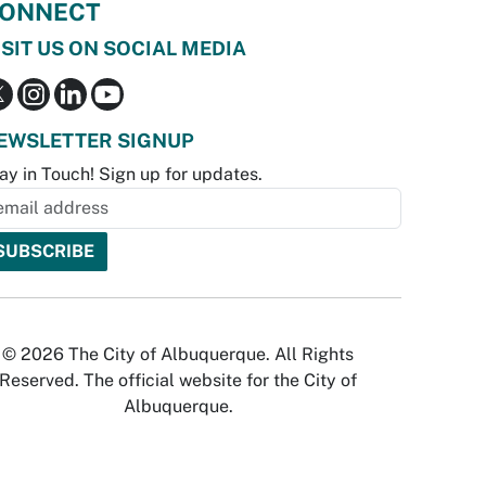
ONNECT
ISIT US ON SOCIAL MEDIA
EWSLETTER SIGNUP
ay in Touch! Sign up for updates.
© 2026 The City of Albuquerque. All Rights
Reserved. The official website for the City of
Albuquerque.