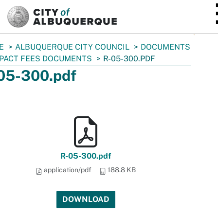
SKIP TO MAIN CONTENT
E
ALBUQUERQUE CITY COUNCIL
DOCUMENTS
PACT FEES DOCUMENTS
R-05-300.PDF
05-300.pdf
R-05-300.pdf
application/pdf
188.8 KB
DOWNLOAD