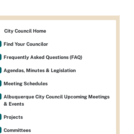
City Council Home
Find Your Councilor
Frequently Asked Questions (FAQ)
Agendas, Minutes & Legislation
Meeting Schedules
Albuquerque City Council Upcoming Meetings
& Events
Projects
Committees