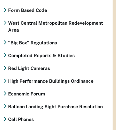
Form Based Code
West Central Metropolitan Redevelopment
Area
"Big Box" Regulations
Completed Reports & Studies
Red Light Cameras
High Performance Buildings Ordinance
Economic Forum
Balloon Landing Sight Purchase Resolution
Cell Phones