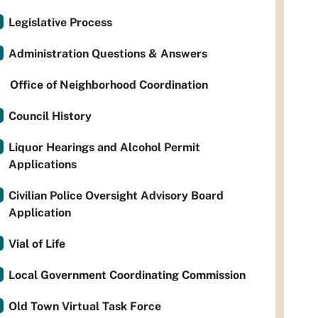
Legislative Process
Administration Questions & Answers
Office of Neighborhood Coordination
Council History
Liquor Hearings and Alcohol Permit
Applications
Civilian Police Oversight Advisory Board
Application
Vial of Life
Local Government Coordinating Commission
Old Town Virtual Task Force