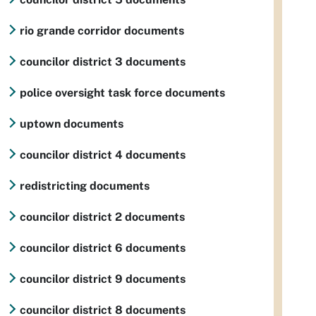
rio grande corridor documents
councilor district 3 documents
police oversight task force documents
uptown documents
councilor district 4 documents
redistricting documents
councilor district 2 documents
councilor district 6 documents
councilor district 9 documents
councilor district 8 documents