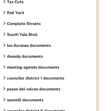
Tax Cuts
Rail Yard
Complete Streets
South Yale Blvd.
los duranes documents
dnasdp documents
meeting agenda documents
councilor district 1 documents
paseo del volcan documents
sawmill documents
councilor district 5 documents