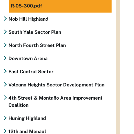
R-05-300.pdf
Nob Hill Highland
South Yale Sector Plan
North Fourth Street Plan
Downtown Arena
East Central Sector
Volcano Heights Sector Development Plan
4th Street & Montaño Area Improvement
Coalition
Huning Highland
12th and Menaul