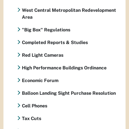
West Central Metropolitan Redevelopment
Area
"Big Box" Regulations
Completed Reports & Studies
Red Light Cameras
High Performance Buildings Ordinance
Economic Forum
Balloon Landing Sight Purchase Resolution
Cell Phones
Tax Cuts