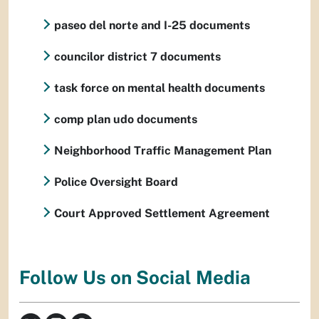
paseo del norte and I-25 documents
councilor district 7 documents
task force on mental health documents
comp plan udo documents
Neighborhood Traffic Management Plan
Police Oversight Board
Court Approved Settlement Agreement
Follow Us on Social Media