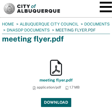
SKIP TO MAIN CONTENT
You
HOME
ALBUQUERQUE CITY COUNCIL
DOCUMENTS
are
DNASDP DOCUMENTS
MEETING FLYER.PDF
here:
meeting flyer.pdf
meeting flyer.pdf
application/pdf
1.7 MB
DOWNLOAD