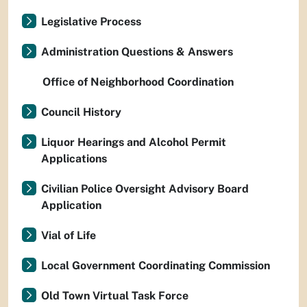
Legislative Process
Administration Questions & Answers
Office of Neighborhood Coordination
Council History
Liquor Hearings and Alcohol Permit
Applications
Civilian Police Oversight Advisory Board
Application
Vial of Life
Local Government Coordinating Commission
Old Town Virtual Task Force