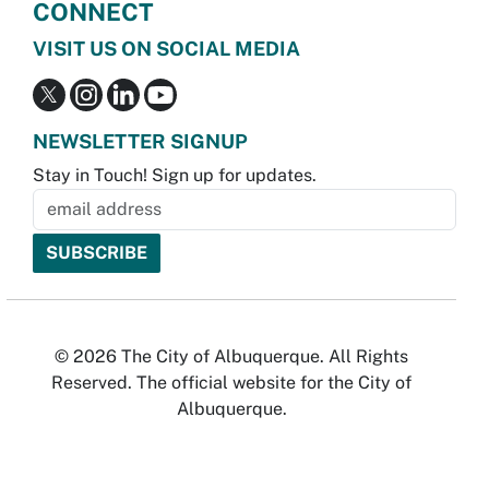
CONNECT
VISIT US ON SOCIAL MEDIA
NEWSLETTER SIGNUP
Stay in Touch! Sign up for updates.
© 2026 The City of Albuquerque. All Rights
Reserved. The official website for the City of
Albuquerque.