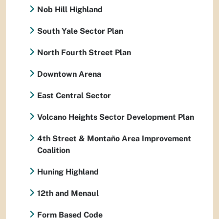
Nob Hill Highland
South Yale Sector Plan
North Fourth Street Plan
Downtown Arena
East Central Sector
Volcano Heights Sector Development Plan
4th Street & Montaño Area Improvement
Coalition
Huning Highland
12th and Menaul
Form Based Code