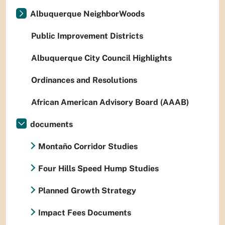
Albuquerque NeighborWoods
Public Improvement Districts
Albuquerque City Council Highlights
Ordinances and Resolutions
African American Advisory Board (AAAB)
documents
Montaño Corridor Studies
Four Hills Speed Hump Studies
Planned Growth Strategy
Impact Fees Documents