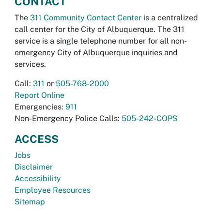
CONTACT
The
311 Community Contact Center
is a centralized
call center for the City of Albuquerque. The 311
service is a single telephone number for all non-
emergency City of Albuquerque inquiries and
services.
Call:
311
or
505-768-2000
Report Online
Emergencies:
911
Non-Emergency Police Calls:
505-242-COPS
ACCESS
Jobs
Disclaimer
Accessibility
Employee Resources
Sitemap