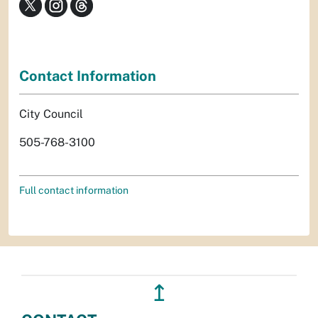
Contact Information
City Council
505-768-3100
Full contact information
↥