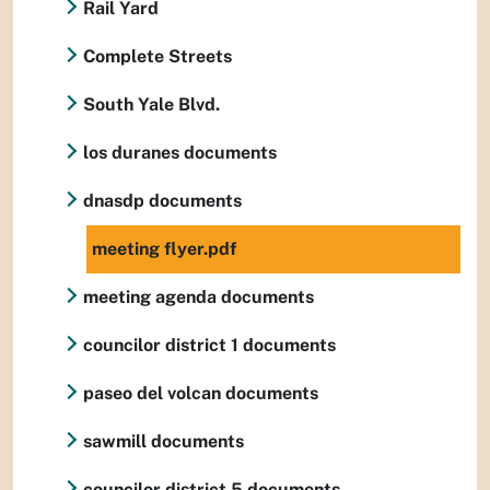
Rail Yard
Complete Streets
South Yale Blvd.
los duranes documents
dnasdp documents
meeting flyer.pdf
meeting agenda documents
councilor district 1 documents
paseo del volcan documents
sawmill documents
councilor district 5 documents