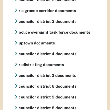
rio grande corridor documents
councilor district 3 documents
police oversight task force documents
uptown documents
councilor district 4 documents
redistricting documents
councilor district 2 documents
councilor district 6 documents
councilor district 9 documents
councilor district 8 documents