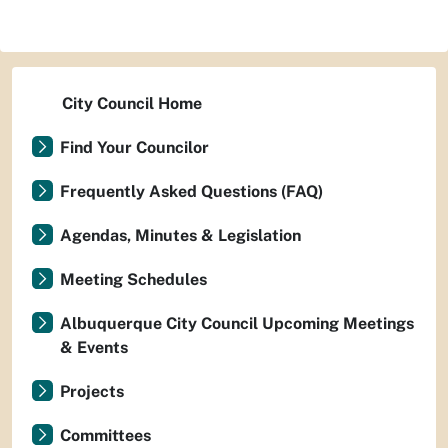
City Council Home
Find Your Councilor
Frequently Asked Questions (FAQ)
Agendas, Minutes & Legislation
Meeting Schedules
Albuquerque City Council Upcoming Meetings
& Events
Projects
Committees