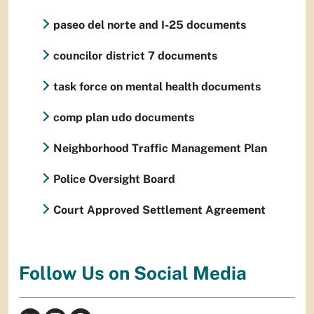
paseo del norte and I-25 documents
councilor district 7 documents
task force on mental health documents
comp plan udo documents
Neighborhood Traffic Management Plan
Police Oversight Board
Court Approved Settlement Agreement
Follow Us on Social Media