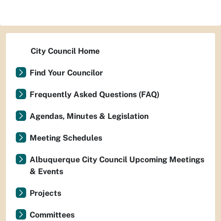
City Council Home
Find Your Councilor
Frequently Asked Questions (FAQ)
Agendas, Minutes & Legislation
Meeting Schedules
Albuquerque City Council Upcoming Meetings
& Events
Projects
Committees