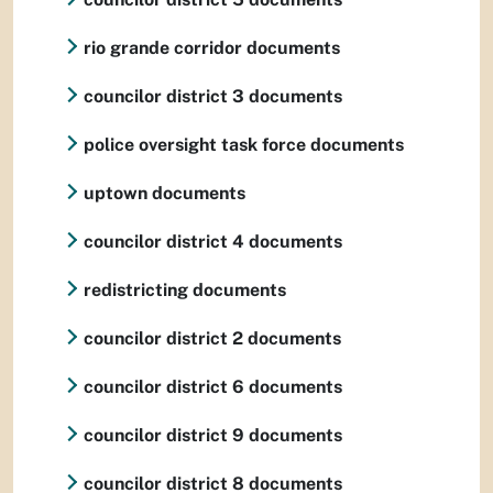
rio grande corridor documents
councilor district 3 documents
police oversight task force documents
uptown documents
councilor district 4 documents
redistricting documents
councilor district 2 documents
councilor district 6 documents
councilor district 9 documents
councilor district 8 documents