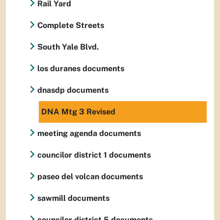
Rail Yard
Complete Streets
South Yale Blvd.
los duranes documents
dnasdp documents
DNA Mtg 3 Revised
meeting agenda documents
councilor district 1 documents
paseo del volcan documents
sawmill documents
councilor district 5 documents