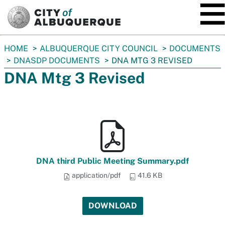
SKIP TO MAIN CONTENT
You
HOME
ALBUQUERQUE CITY COUNCIL
DOCUMENTS
are
DNASDP DOCUMENTS
DNA MTG 3 REVISED
here:
DNA Mtg 3 Revised
DNA third Public Meeting Summary.pdf
application/pdf
41.6 KB
DOWNLOAD