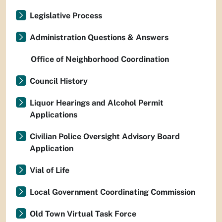
Legislative Process
Administration Questions & Answers
Office of Neighborhood Coordination
Council History
Liquor Hearings and Alcohol Permit
Applications
Civilian Police Oversight Advisory Board
Application
Vial of Life
Local Government Coordinating Commission
Old Town Virtual Task Force