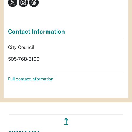
Contact Information
City Council
505-768-3100
Full contact information
↥