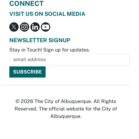
CONNECT
VISIT US ON SOCIAL MEDIA
NEWSLETTER SIGNUP
Stay in Touch! Sign up for updates.
© 2026 The City of Albuquerque. All Rights
Reserved. The official website for the City of
Albuquerque.