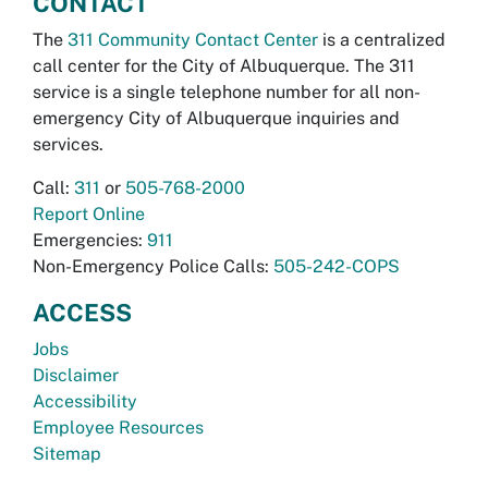
CONTACT
The
311 Community Contact Center
is a centralized
call center for the City of Albuquerque. The 311
service is a single telephone number for all non-
emergency City of Albuquerque inquiries and
services.
Call:
311
or
505-768-2000
Report Online
Emergencies:
911
Non-Emergency Police Calls:
505-242-COPS
ACCESS
Jobs
Disclaimer
Accessibility
Employee Resources
Sitemap