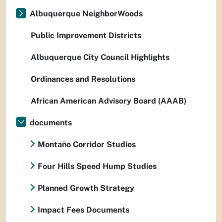
Albuquerque NeighborWoods
Public Improvement Districts
Albuquerque City Council Highlights
Ordinances and Resolutions
African American Advisory Board (AAAB)
documents
Montaño Corridor Studies
Four Hills Speed Hump Studies
Planned Growth Strategy
Impact Fees Documents