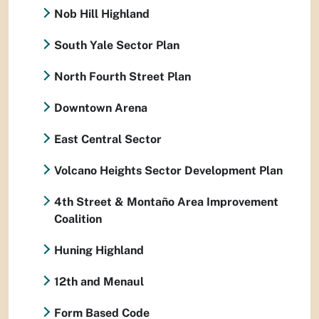
Nob Hill Highland
South Yale Sector Plan
North Fourth Street Plan
Downtown Arena
East Central Sector
Volcano Heights Sector Development Plan
4th Street & Montaño Area Improvement
Coalition
Huning Highland
12th and Menaul
Form Based Code