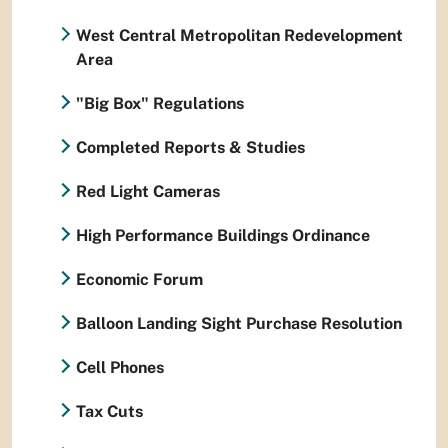
West Central Metropolitan Redevelopment
Area
"Big Box" Regulations
Completed Reports & Studies
Red Light Cameras
High Performance Buildings Ordinance
Economic Forum
Balloon Landing Sight Purchase Resolution
Cell Phones
Tax Cuts