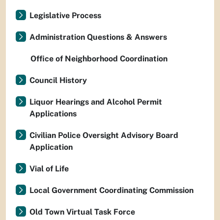
Legislative Process
Administration Questions & Answers
Office of Neighborhood Coordination
Council History
Liquor Hearings and Alcohol Permit
Applications
Civilian Police Oversight Advisory Board
Application
Vial of Life
Local Government Coordinating Commission
Old Town Virtual Task Force