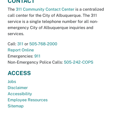
CONTACT
The
311 Community Contact Center
is a centralized
call center for the City of Albuquerque. The 311
service is a single telephone number for all non-
emergency City of Albuquerque inquiries and
services.
Call:
311
or
505-768-2000
Report Online
Emergencies:
911
Non-Emergency Police Calls:
505-242-COPS
ACCESS
Jobs
Disclaimer
Accessibility
Employee Resources
Sitemap