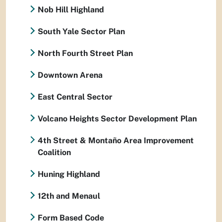
Nob Hill Highland
South Yale Sector Plan
North Fourth Street Plan
Downtown Arena
East Central Sector
Volcano Heights Sector Development Plan
4th Street & Montaño Area Improvement
Coalition
Huning Highland
12th and Menaul
Form Based Code