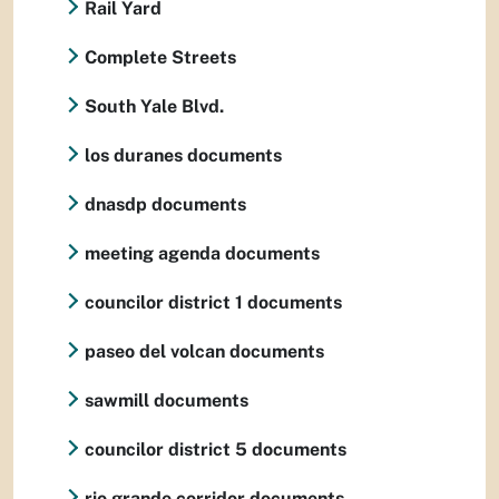
Rail Yard
Complete Streets
South Yale Blvd.
los duranes documents
dnasdp documents
meeting agenda documents
councilor district 1 documents
paseo del volcan documents
sawmill documents
councilor district 5 documents
rio grande corridor documents