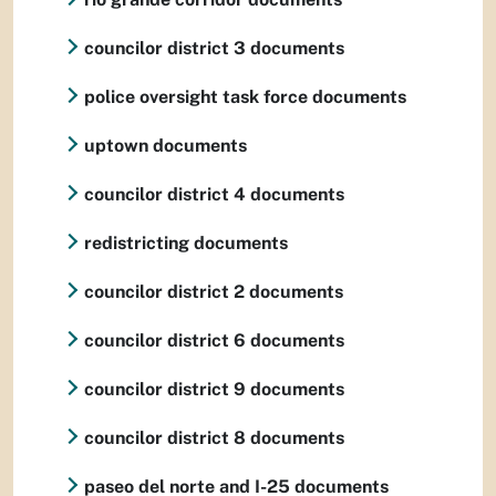
councilor district 3 documents
police oversight task force documents
uptown documents
councilor district 4 documents
redistricting documents
councilor district 2 documents
councilor district 6 documents
councilor district 9 documents
councilor district 8 documents
paseo del norte and I-25 documents