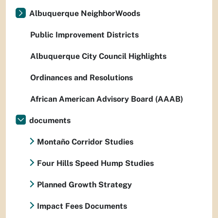
Albuquerque NeighborWoods
Public Improvement Districts
Albuquerque City Council Highlights
Ordinances and Resolutions
African American Advisory Board (AAAB)
documents
Montaño Corridor Studies
Four Hills Speed Hump Studies
Planned Growth Strategy
Impact Fees Documents