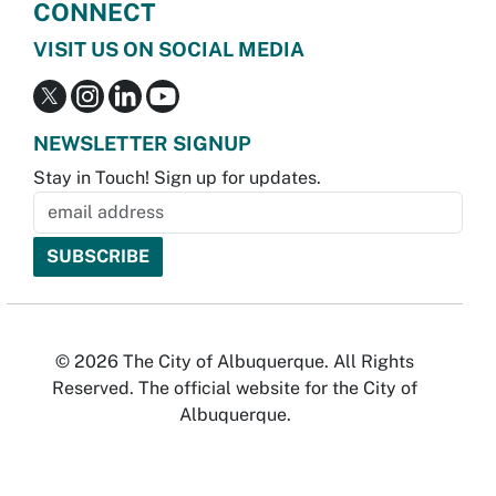
CONNECT
VISIT US ON SOCIAL MEDIA
NEWSLETTER SIGNUP
Stay in Touch! Sign up for updates.
© 2026 The City of Albuquerque. All Rights
Reserved. The official website for the City of
Albuquerque.