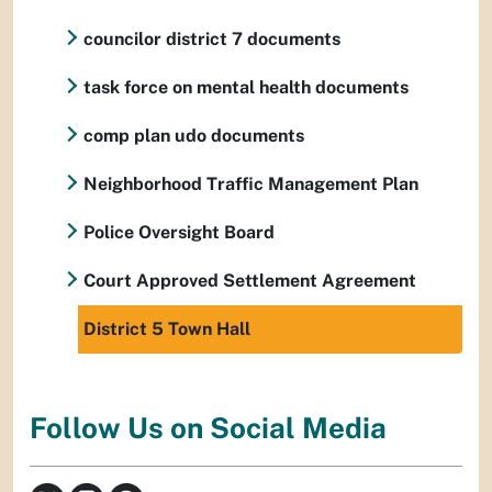
councilor district 7 documents
task force on mental health documents
comp plan udo documents
Neighborhood Traffic Management Plan
Police Oversight Board
Court Approved Settlement Agreement
District 5 Town Hall
Follow Us on Social Media