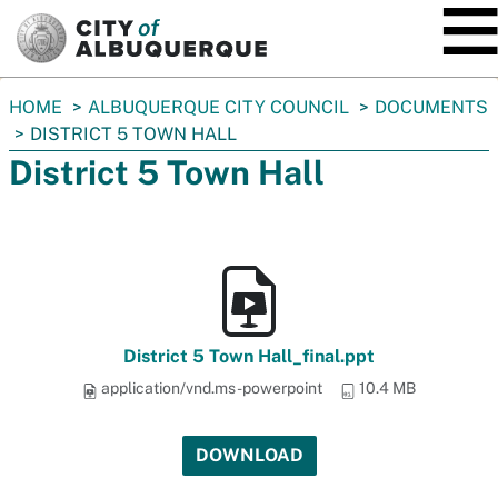
SKIP TO MAIN CONTENT
You
HOME
ALBUQUERQUE CITY COUNCIL
DOCUMENTS
are
DISTRICT 5 TOWN HALL
here:
District 5 Town Hall
District 5 Town Hall_final.ppt
application/vnd.ms-powerpoint
10.4 MB
DOWNLOAD