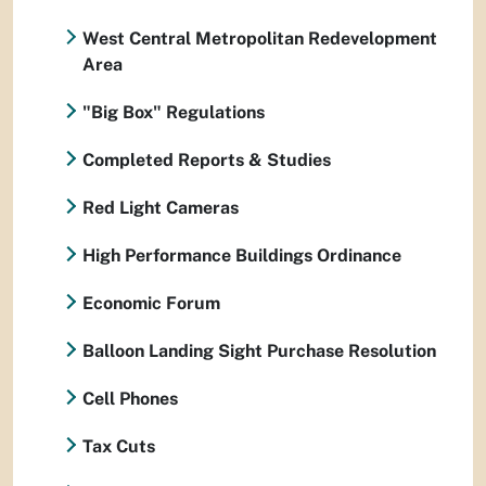
West Central Metropolitan Redevelopment
Area
"Big Box" Regulations
Completed Reports & Studies
Red Light Cameras
High Performance Buildings Ordinance
Economic Forum
Balloon Landing Sight Purchase Resolution
Cell Phones
Tax Cuts