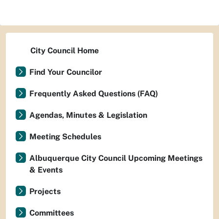
City Council Home
Find Your Councilor
Frequently Asked Questions (FAQ)
Agendas, Minutes & Legislation
Meeting Schedules
Albuquerque City Council Upcoming Meetings
& Events
Projects
Committees