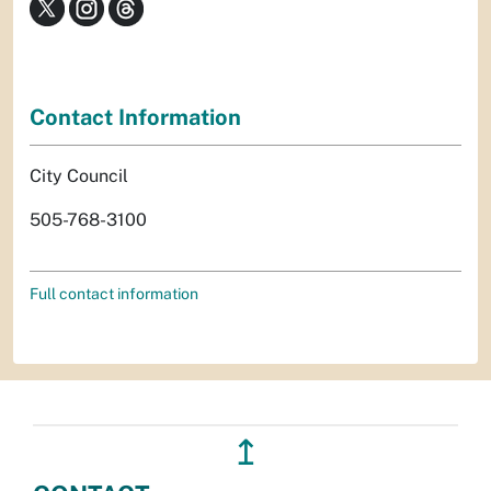
Contact Information
City Council
505-768-3100
Full contact information
↥