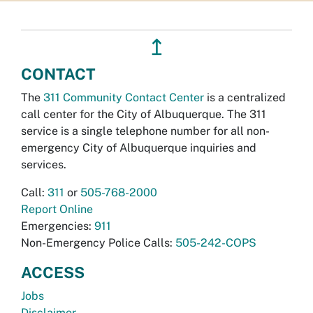
↥
CONTACT
The
311 Community Contact Center
is a centralized
call center for the City of Albuquerque. The 311
service is a single telephone number for all non-
emergency City of Albuquerque inquiries and
services.
Call:
311
or
505-768-2000
Report Online
Emergencies:
911
Non-Emergency Police Calls:
505-242-COPS
ACCESS
Jobs
Disclaimer