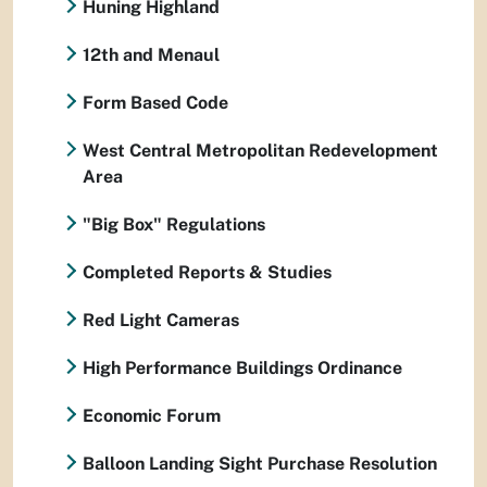
Huning Highland
12th and Menaul
Form Based Code
West Central Metropolitan Redevelopment
Area
"Big Box" Regulations
Completed Reports & Studies
Red Light Cameras
High Performance Buildings Ordinance
Economic Forum
Balloon Landing Sight Purchase Resolution