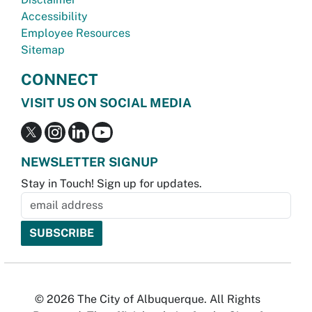
Accessibility
Employee Resources
Sitemap
CONNECT
VISIT US ON SOCIAL MEDIA
NEWSLETTER SIGNUP
Stay in Touch! Sign up for updates.
© 2026 The City of Albuquerque. All Rights