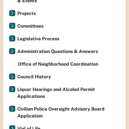
& Events
Projects
Committees
Legislative Process
Administration Questions & Answers
Office of Neighborhood Coordination
Council History
Liquor Hearings and Alcohol Permit
Applications
Civilian Police Oversight Advisory Board
Application
Vial of Life