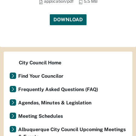
application/pdf
5.5 MB
DOWNLOAD
City Council Home
Find Your Councilor
Frequently Asked Questions (FAQ)
Agendas, Minutes & Legislation
Meeting Schedules
Albuquerque City Council Upcoming Meetings