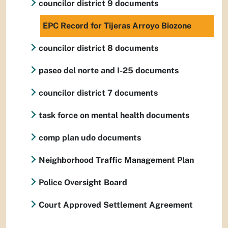
councilor district 9 documents
EPC Record for Tijeras Arroyo Biozone
councilor district 8 documents
paseo del norte and I-25 documents
councilor district 7 documents
task force on mental health documents
comp plan udo documents
Neighborhood Traffic Management Plan
Police Oversight Board
Court Approved Settlement Agreement