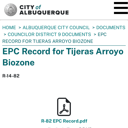
SKIP TO MAIN CONTENT
You
HOME
ALBUQUERQUE CITY COUNCIL
DOCUMENTS
are
COUNCILOR DISTRICT 9 DOCUMENTS
EPC
here:
RECORD FOR TIJERAS ARROYO BIOZONE
EPC Record for Tijeras Arroyo
Biozone
R-14-82
R-82 EPC Record.pdf