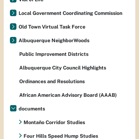
Local Government Coordinating Commission
Old Town Virtual Task Force
Albuquerque NeighborWoods
Public Improvement Districts
Albuquerque City Council Highlights
Ordinances and Resolutions
African American Advisory Board (AAAB)
documents
Montaño Corridor Studies
Four Hills Speed Hump Studies