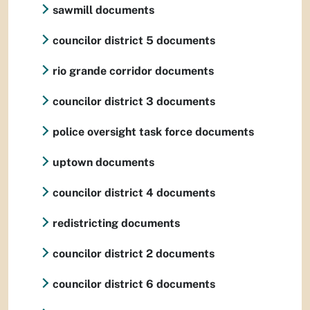
sawmill documents
councilor district 5 documents
rio grande corridor documents
councilor district 3 documents
police oversight task force documents
uptown documents
councilor district 4 documents
redistricting documents
councilor district 2 documents
councilor district 6 documents