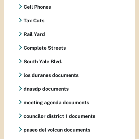
Cell Phones
Tax Cuts
Rail Yard
Complete Streets
South Yale Blvd.
los duranes documents
dnasdp documents
meeting agenda documents
councilor district 1 documents
paseo del volcan documents