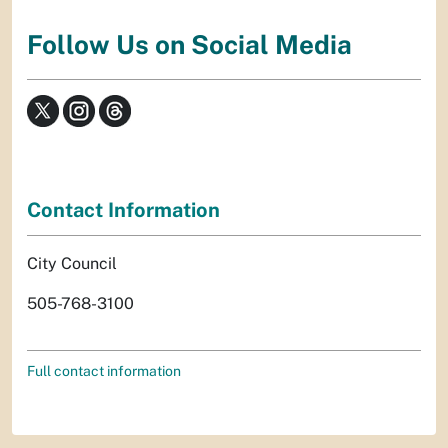
Follow Us on Social Media
Contact Information
City Council
505-768-3100
Full contact information