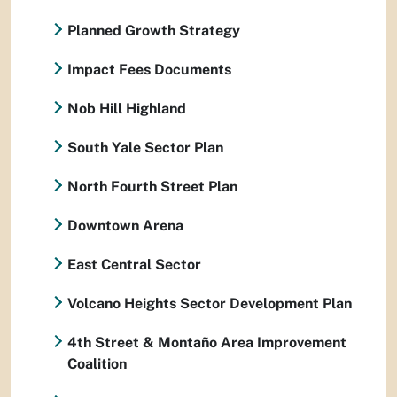
Planned Growth Strategy
Impact Fees Documents
Nob Hill Highland
South Yale Sector Plan
North Fourth Street Plan
Downtown Arena
East Central Sector
Volcano Heights Sector Development Plan
4th Street & Montaño Area Improvement
Coalition