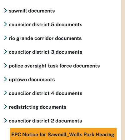
sawmill documents
councilor district 5 documents
rio grande corridor documents
councilor district 3 documents
police oversight task force documents
uptown documents
councilor district 4 documents
redistricting documents
councilor district 2 documents
EPC Notice for Sawmill_Wells Park Hearing