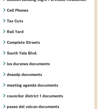
Cell Phones
Tax Cuts
Rail Yard
Complete Streets
South Yale Blvd.
los duranes documents
dnasdp documents
meeting agenda documents
councilor district 1 documents
paseo del volcan documents