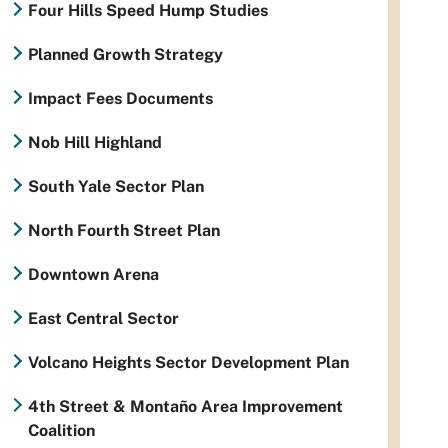
Four Hills Speed Hump Studies
Planned Growth Strategy
Impact Fees Documents
Nob Hill Highland
South Yale Sector Plan
North Fourth Street Plan
Downtown Arena
East Central Sector
Volcano Heights Sector Development Plan
4th Street & Montaño Area Improvement
Coalition