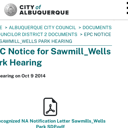
SKIP TO MAIN CONTENT
E
ALBUQUERQUE CITY COUNCIL
DOCUMENTS
UNCILOR DISTRICT 2 DOCUMENTS
EPC NOTICE
SAWMILL_WELLS PARK HEARING
C Notice for Sawmill_Wells
rk Hearing
earing on Oct 9 2014
cognized NA Notification Letter Sawmills_Wells
Park SDP.pdf