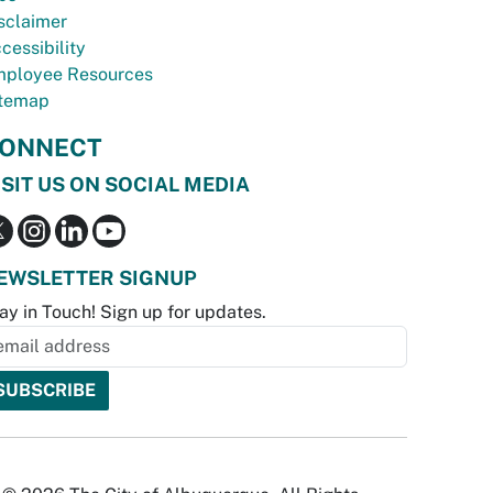
sclaimer
cessibility
ployee Resources
temap
ONNECT
ISIT US ON SOCIAL MEDIA
EWSLETTER SIGNUP
ay in Touch! Sign up for updates.