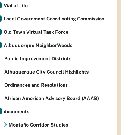
Vial of Life
Local Government Coordinating Commission
Old Town Virtual Task Force
Albuquerque NeighborWoods
Public Improvement Districts
Albuquerque City Council Highlights
Ordinances and Resolutions
African American Advisory Board (AAAB)
documents
Montaño Corridor Studies