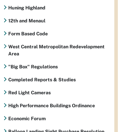
Huning Highland
12th and Menaul
Form Based Code
West Central Metropolitan Redevelopment
Area
"Big Box" Regulations
Completed Reports & Studies
Red Light Cameras
High Performance Buildings Ordinance
Economic Forum
Balloon Landing Sight Purchase Resolution