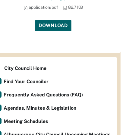
application/pdf
82.7 KB
DOWNLOAD
City Council Home
Find Your Councilor
Frequently Asked Questions (FAQ)
Agendas, Minutes & Legislation
Meeting Schedules
Albuquerque City Council Upcoming Meetings