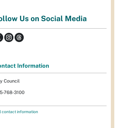
ollow Us on Social Media
ntact Information
ty Council
5-768-3100
l contact information