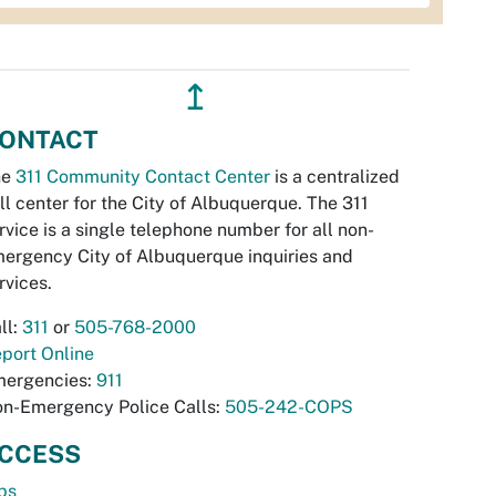
↥
ONTACT
he
311 Community Contact Center
is a centralized
ll center for the City of Albuquerque. The 311
rvice is a single telephone number for all non-
ergency City of Albuquerque inquiries and
rvices.
ll:
311
or
505-768-2000
port Online
ergencies:
911
n-Emergency Police Calls:
505-242-COPS
CCESS
bs