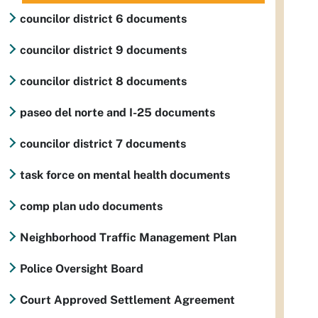
councilor district 6 documents
councilor district 9 documents
councilor district 8 documents
paseo del norte and I-25 documents
councilor district 7 documents
task force on mental health documents
comp plan udo documents
Neighborhood Traffic Management Plan
Police Oversight Board
Court Approved Settlement Agreement