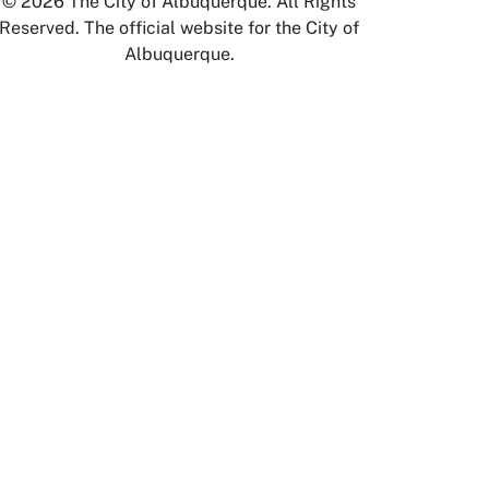
© 2026 The City of Albuquerque. All Rights
Reserved. The official website for the City of
Albuquerque.