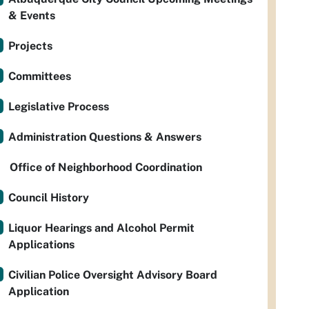
& Events
Projects
Committees
Legislative Process
Administration Questions & Answers
Office of Neighborhood Coordination
Council History
Liquor Hearings and Alcohol Permit
Applications
Civilian Police Oversight Advisory Board
Application