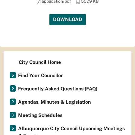
application/pdf
557.9 KB
DOWNLOAD
City Council Home
Find Your Councilor
Frequently Asked Questions (FAQ)
Agendas, Minutes & Legislation
Meeting Schedules
Albuquerque City Council Upcoming Meetings