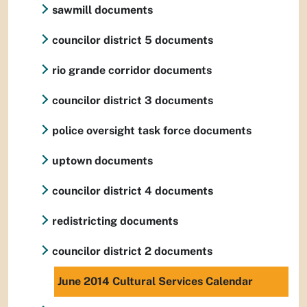
sawmill documents
councilor district 5 documents
rio grande corridor documents
councilor district 3 documents
police oversight task force documents
uptown documents
councilor district 4 documents
redistricting documents
councilor district 2 documents
June 2014 Cultural Services Calendar