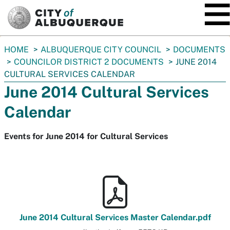
SKIP TO MAIN CONTENT
You
HOME
ALBUQUERQUE CITY COUNCIL
DOCUMENTS
are
COUNCILOR DISTRICT 2 DOCUMENTS
JUNE 2014
here:
CULTURAL SERVICES CALENDAR
June 2014 Cultural Services
Calendar
Events for June 2014 for Cultural Services
June 2014 Cultural Services Master Calendar.pdf