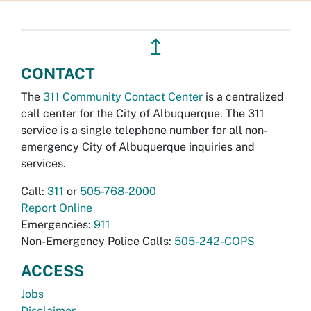
↥
CONTACT
The
311 Community Contact Center
is a centralized
call center for the City of Albuquerque. The 311
service is a single telephone number for all non-
emergency City of Albuquerque inquiries and
services.
Call:
311
or
505-768-2000
Report Online
Emergencies:
911
Non-Emergency Police Calls:
505-242-COPS
ACCESS
Jobs
Disclaimer