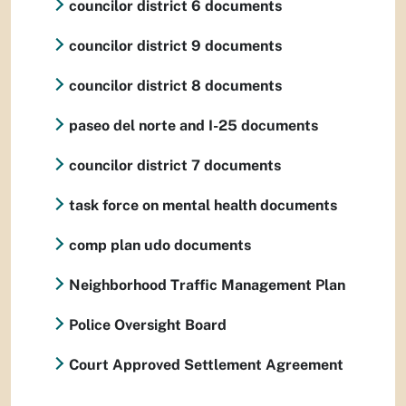
councilor district 6 documents
councilor district 9 documents
councilor district 8 documents
paseo del norte and I-25 documents
councilor district 7 documents
task force on mental health documents
comp plan udo documents
Neighborhood Traffic Management Plan
Police Oversight Board
Court Approved Settlement Agreement