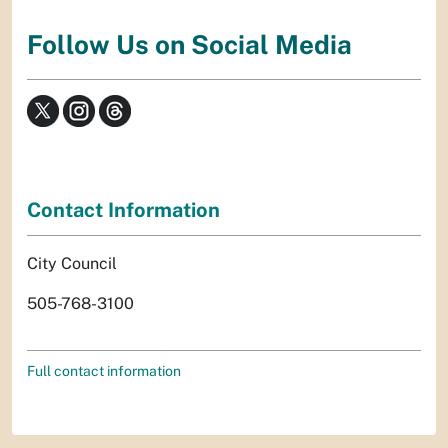
Follow Us on Social Media
Contact Information
City Council
505-768-3100
Full contact information