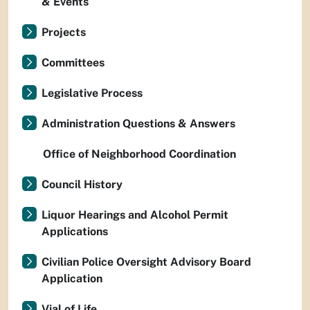
& Events
Projects
Committees
Legislative Process
Administration Questions & Answers
Office of Neighborhood Coordination
Council History
Liquor Hearings and Alcohol Permit
Applications
Civilian Police Oversight Advisory Board
Application
Vial of Life