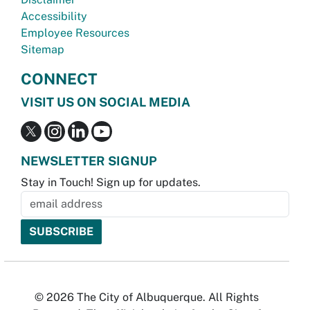
Accessibility
Employee Resources
Sitemap
CONNECT
VISIT US ON SOCIAL MEDIA
NEWSLETTER SIGNUP
Stay in Touch! Sign up for updates.
© 2026 The City of Albuquerque. All Rights