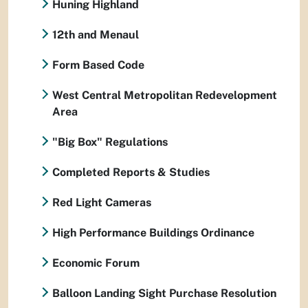
Huning Highland
12th and Menaul
Form Based Code
West Central Metropolitan Redevelopment
Area
"Big Box" Regulations
Completed Reports & Studies
Red Light Cameras
High Performance Buildings Ordinance
Economic Forum
Balloon Landing Sight Purchase Resolution