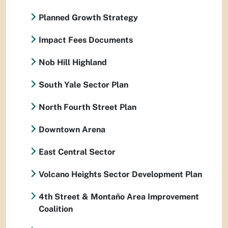
Planned Growth Strategy
Impact Fees Documents
Nob Hill Highland
South Yale Sector Plan
North Fourth Street Plan
Downtown Arena
East Central Sector
Volcano Heights Sector Development Plan
4th Street & Montaño Area Improvement
Coalition