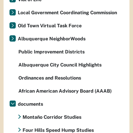
Local Government Coordinating Commission
Old Town Virtual Task Force
Albuquerque NeighborWoods
Public Improvement Districts
Albuquerque City Council Highlights
Ordinances and Resolutions
African American Advisory Board (AAAB)
documents
Montaño Corridor Studies
Four Hills Speed Hump Studies