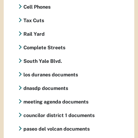
Cell Phones
Tax Cuts
Rail Yard
Complete Streets
South Yale Blvd.
los duranes documents
dnasdp documents
meeting agenda documents
councilor district 1 documents
paseo del volcan documents