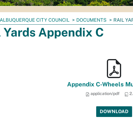
ALBUQUERQUE CITY COUNCIL
DOCUMENTS
RAIL YA
l Yards Appendix C
Appendix C-Wheels M
application/pdf
2
DOWNLOAD