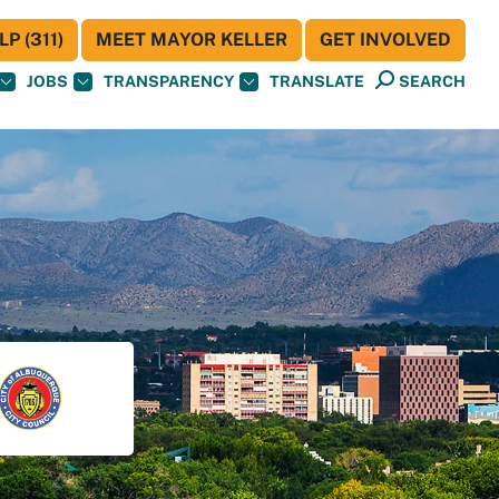
P (311)
MEET MAYOR KELLER
GET INVOLVED
JOBS
TRANSPARENCY
TRANSLATE
SEARCH