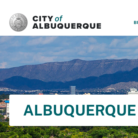
SKIP TO MAIN CONTENT
B
ALBUQUERQUE 