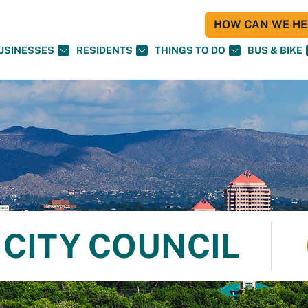
HOW CAN WE HEL
USINESSES
RESIDENTS
THINGS TO DO
BUS & BIKE
CITY COUNCIL