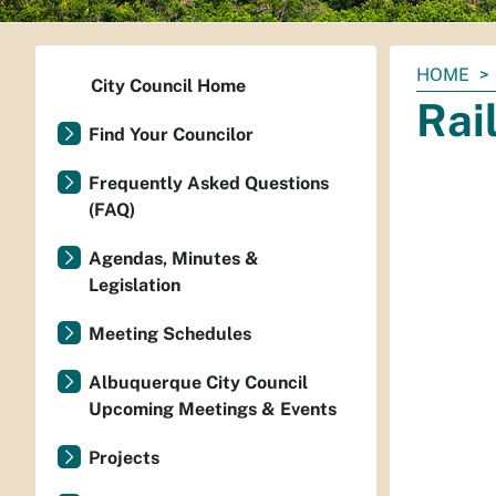
You
HOME
City Council Home
are
Rai
here:
Find Your Councilor
Frequently Asked Questions
(FAQ)
Agendas, Minutes &
Legislation
Meeting Schedules
Albuquerque City Council
Upcoming Meetings & Events
Projects