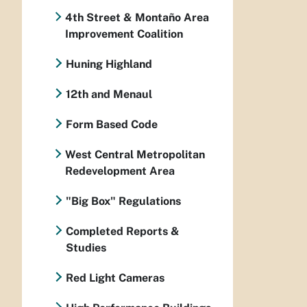
4th Street & Montaño Area
Improvement Coalition
Huning Highland
12th and Menaul
Form Based Code
West Central Metropolitan
Redevelopment Area
"Big Box" Regulations
Completed Reports &
Studies
Red Light Cameras