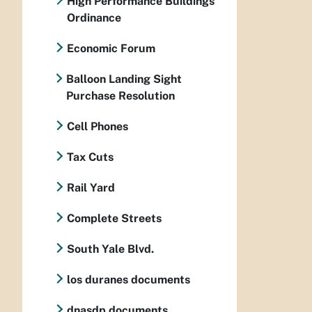
High Performance Buildings
Ordinance
Economic Forum
Balloon Landing Sight
Purchase Resolution
Cell Phones
Tax Cuts
Rail Yard
Complete Streets
South Yale Blvd.
los duranes documents
dnasdp documents