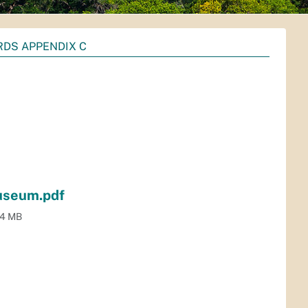
RDS APPENDIX C
useum.pdf
.4 MB