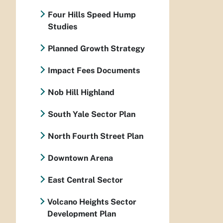
Four Hills Speed Hump
Studies
Planned Growth Strategy
Impact Fees Documents
Nob Hill Highland
South Yale Sector Plan
North Fourth Street Plan
Downtown Arena
East Central Sector
Volcano Heights Sector
Development Plan