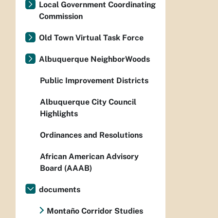
Local Government Coordinating
Commission
Old Town Virtual Task Force
Albuquerque NeighborWoods
Public Improvement Districts
Albuquerque City Council
Highlights
Ordinances and Resolutions
African American Advisory
Board (AAAB)
documents
Montaño Corridor Studies