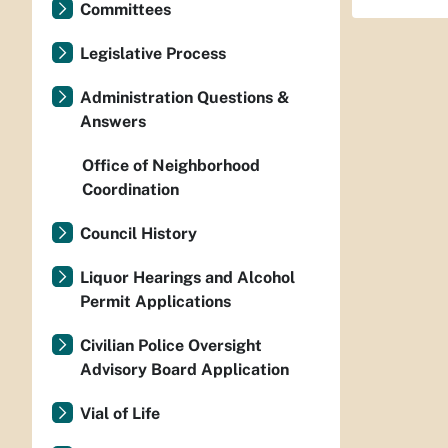
Committees
Legislative Process
Administration Questions &
Answers
Office of Neighborhood
Coordination
Council History
Liquor Hearings and Alcohol
Permit Applications
Civilian Police Oversight
Advisory Board Application
Vial of Life