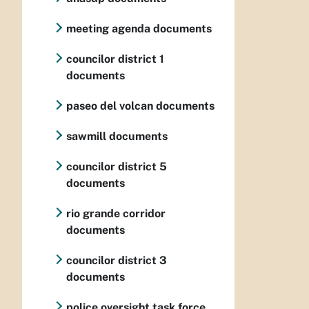
meeting agenda documents
councilor district 1
documents
paseo del volcan documents
sawmill documents
councilor district 5
documents
rio grande corridor
documents
councilor district 3
documents
police oversight task force