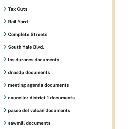
Tax Cuts
Rail Yard
Complete Streets
South Yale Blvd.
los duranes documents
dnasdp documents
meeting agenda documents
councilor district 1 documents
paseo del volcan documents
sawmill documents