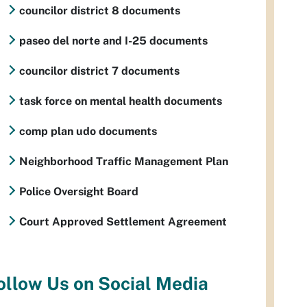
councilor district 8 documents
paseo del norte and I-25 documents
councilor district 7 documents
task force on mental health documents
comp plan udo documents
Neighborhood Traffic Management Plan
Police Oversight Board
Court Approved Settlement Agreement
ollow Us on Social Media