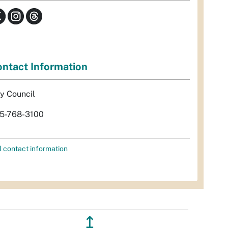
ntact Information
ty Council
5-768-3100
l contact information
↥