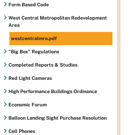
Form Based Code
West Central Metropolitan Redevelopment
Area
westcentralmra.pdf
"Big Box" Regulations
Completed Reports & Studies
Red Light Cameras
High Performance Buildings Ordinance
Economic Forum
Balloon Landing Sight Purchase Resolution
Cell Phones