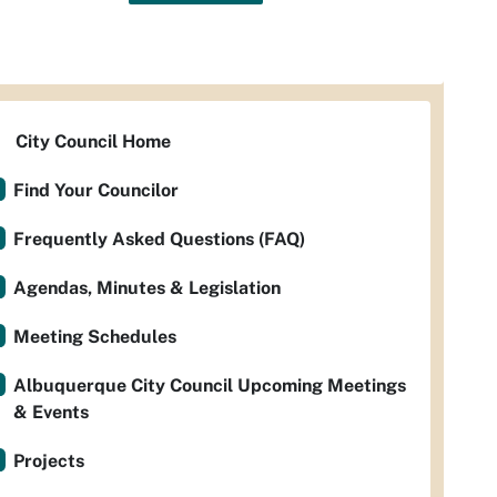
City Council Home
Find Your Councilor
Frequently Asked Questions (FAQ)
Agendas, Minutes & Legislation
Meeting Schedules
Albuquerque City Council Upcoming Meetings
& Events
Projects