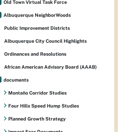
Old Town Virtual Task Force
Albuquerque NeighborWoods
Public Improvement Districts
Albuquerque City Council Highlights
Ordinances and Resolutions
African American Advisory Board (AAAB)
documents
Montaño Corridor Studies
Four Hills Speed Hump Studies
Planned Growth Strategy
Impact Fees Documents