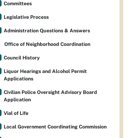
Committees
Legislative Process
Administration Questions & Answers
Office of Neighborhood Coordination
Council History
Liquor Hearings and Alcohol Permit
Applications
Civilian Police Oversight Advisory Board
Application
Vial of Life
Local Government Coordinating Commission