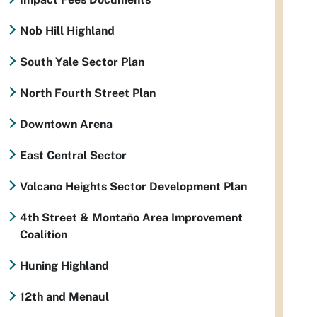
Nob Hill Highland
South Yale Sector Plan
North Fourth Street Plan
Downtown Arena
East Central Sector
Volcano Heights Sector Development Plan
4th Street & Montaño Area Improvement
Coalition
Huning Highland
12th and Menaul