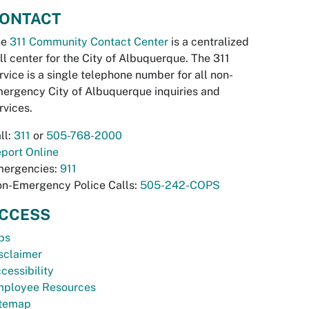
ONTACT
he
311 Community Contact Center
is a centralized
ll center for the City of Albuquerque. The 311
rvice is a single telephone number for all non-
ergency City of Albuquerque inquiries and
rvices.
ll:
311
or
505-768-2000
port Online
ergencies:
911
n-Emergency Police Calls:
505-242-COPS
CCESS
bs
sclaimer
cessibility
ployee Resources
temap