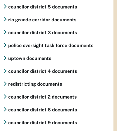
councilor district 5 documents
rio grande corridor documents
councilor district 3 documents
police oversight task force documents
uptown documents
councilor district 4 documents
redistricting documents
councilor district 2 documents
councilor district 6 documents
councilor district 9 documents