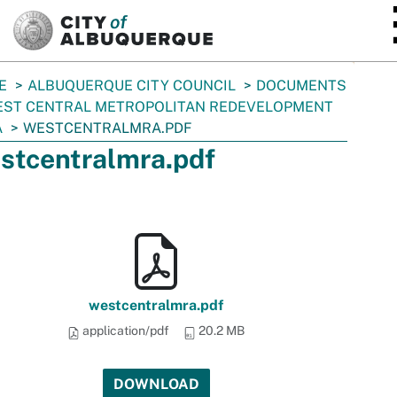
SKIP TO MAIN CONTENT
E
ALBUQUERQUE CITY COUNCIL
DOCUMENTS
ST CENTRAL METROPOLITAN REDEVELOPMENT
A
WESTCENTRALMRA.PDF
stcentralmra.pdf
westcentralmra.pdf
application/pdf
20.2 MB
DOWNLOAD