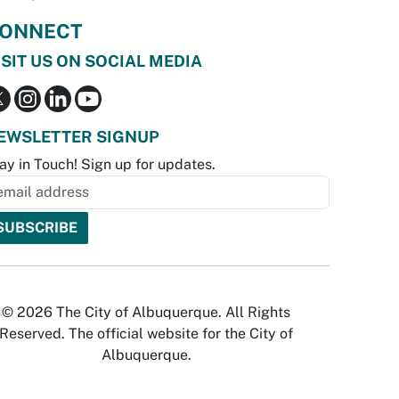
ONNECT
ISIT US ON SOCIAL MEDIA
EWSLETTER SIGNUP
ay in Touch! Sign up for updates.
© 2026 The City of Albuquerque. All Rights
Reserved. The official website for the City of
Albuquerque.