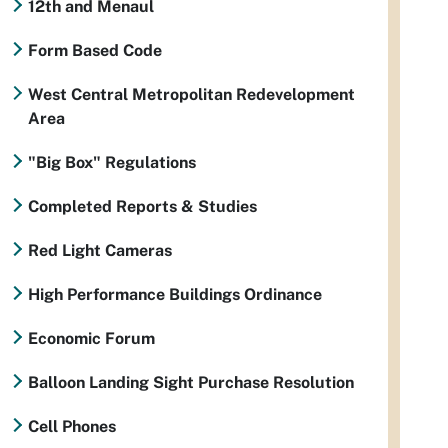
12th and Menaul
Form Based Code
West Central Metropolitan Redevelopment
Area
"Big Box" Regulations
Completed Reports & Studies
Red Light Cameras
High Performance Buildings Ordinance
Economic Forum
Balloon Landing Sight Purchase Resolution
Cell Phones