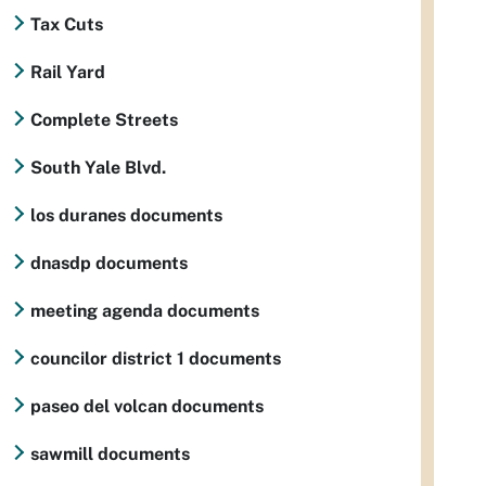
Tax Cuts
Rail Yard
Complete Streets
South Yale Blvd.
los duranes documents
dnasdp documents
meeting agenda documents
councilor district 1 documents
paseo del volcan documents
sawmill documents