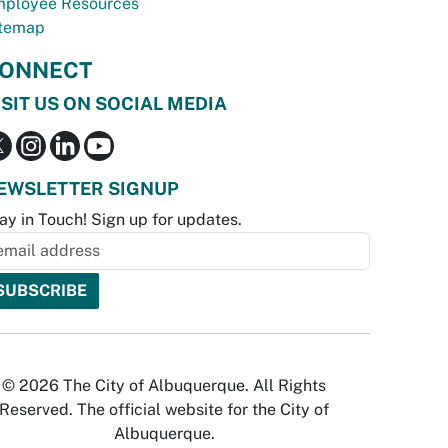
ployee Resources
temap
ONNECT
ISIT US ON SOCIAL MEDIA
EWSLETTER SIGNUP
ay in Touch! Sign up for updates.
© 2026 The City of Albuquerque. All Rights
Reserved. The official website for the City of
Albuquerque.