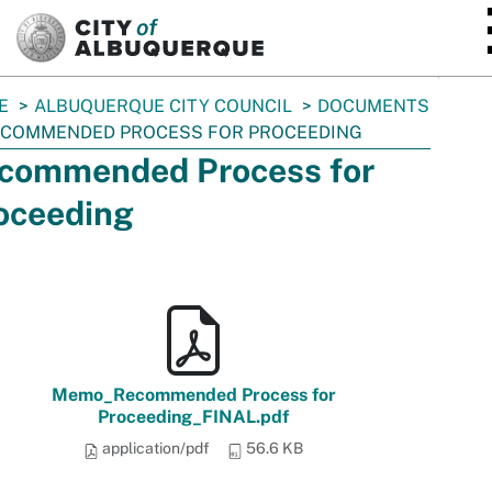
SKIP TO MAIN CONTENT
E
ALBUQUERQUE CITY COUNCIL
DOCUMENTS
COMMENDED PROCESS FOR PROCEEDING
commended Process for
oceeding
Memo_Recommended Process for
Proceeding_FINAL.pdf
application/pdf
56.6 KB