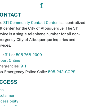
↥
ONTACT
he
311 Community Contact Center
is a centralized
ll center for the City of Albuquerque. The 311
rvice is a single telephone number for all non-
ergency City of Albuquerque inquiries and
rvices.
ll:
311
or
505-768-2000
port Online
ergencies:
911
n-Emergency Police Calls:
505-242-COPS
CCESS
bs
sclaimer
cessibility