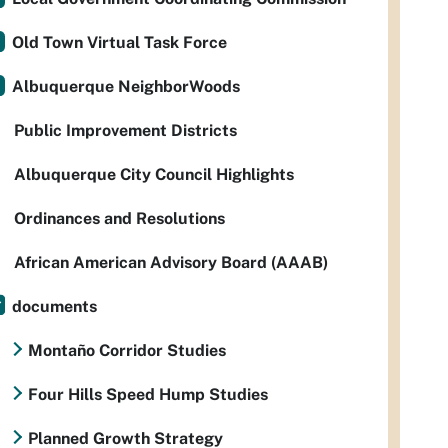
Old Town Virtual Task Force
Albuquerque NeighborWoods
Public Improvement Districts
Albuquerque City Council Highlights
Ordinances and Resolutions
African American Advisory Board (AAAB)
documents
Montaño Corridor Studies
Four Hills Speed Hump Studies
Planned Growth Strategy