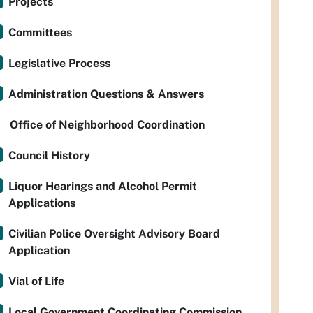
Projects
Committees
Legislative Process
Administration Questions & Answers
Office of Neighborhood Coordination
Council History
Liquor Hearings and Alcohol Permit
Applications
Civilian Police Oversight Advisory Board
Application
Vial of Life
Local Government Coordinating Commission