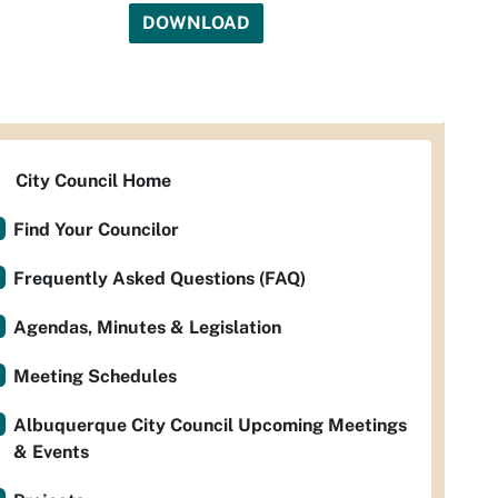
DOWNLOAD
City Council Home
Find Your Councilor
Frequently Asked Questions (FAQ)
Agendas, Minutes & Legislation
Meeting Schedules
Albuquerque City Council Upcoming Meetings
& Events