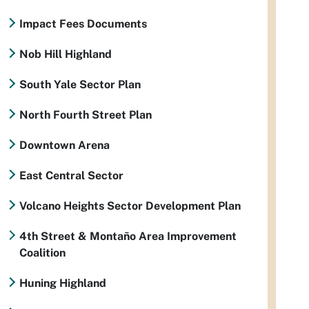
Impact Fees Documents
Nob Hill Highland
South Yale Sector Plan
North Fourth Street Plan
Downtown Arena
East Central Sector
Volcano Heights Sector Development Plan
4th Street & Montaño Area Improvement
Coalition
Huning Highland