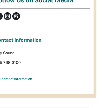
ollow Us on Social Media
ntact Information
ty Council
5-768-3100
l contact information