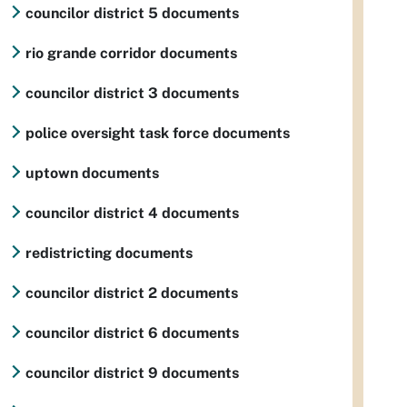
councilor district 5 documents
rio grande corridor documents
councilor district 3 documents
police oversight task force documents
uptown documents
councilor district 4 documents
redistricting documents
councilor district 2 documents
councilor district 6 documents
councilor district 9 documents