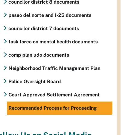
councilor district 8 documents
paseo del norte and I-25 documents
councilor district 7 documents
task force on mental health documents
comp plan udo documents
Neighborhood Traffic Management Plan
Police Oversight Board
Court Approved Settlement Agreement
Recommended Process for Proceeding