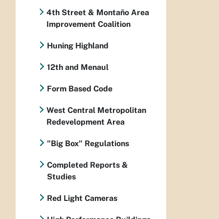
4th Street & Montaño Area
Improvement Coalition
Huning Highland
12th and Menaul
Form Based Code
West Central Metropolitan
Redevelopment Area
"Big Box" Regulations
Completed Reports &
Studies
Red Light Cameras