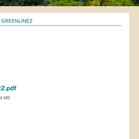
 GREENLINE2
2.pdf
.4 MB