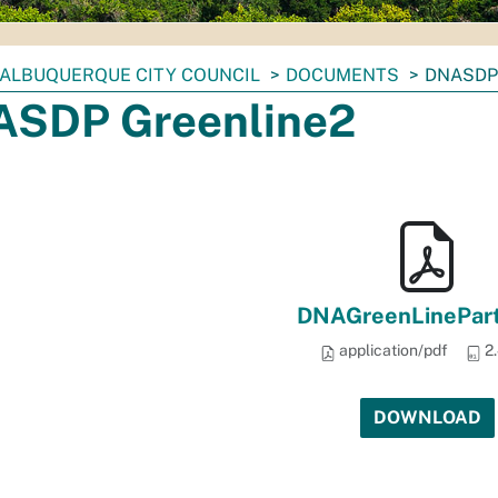
ALBUQUERQUE CITY COUNCIL
DOCUMENTS
DNASDP
SDP Greenline2
DNAGreenLinePart
application/pdf
2
DOWNLOAD