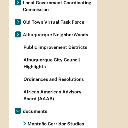
Local Government Coordinating
Commission
Old Town Virtual Task Force
Albuquerque NeighborWoods
Public Improvement Districts
Albuquerque City Council
Highlights
Ordinances and Resolutions
African American Advisory
Board (AAAB)
documents
Montaño Corridor Studies