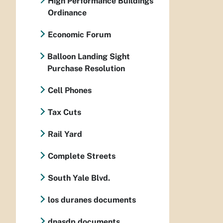
High Performance Buildings
Ordinance
Economic Forum
Balloon Landing Sight
Purchase Resolution
Cell Phones
Tax Cuts
Rail Yard
Complete Streets
South Yale Blvd.
los duranes documents
dnasdp documents