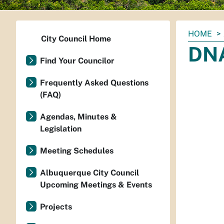
You
HOME
City Council Home
are
DNA
here:
Find Your Councilor
Frequently Asked Questions
(FAQ)
Agendas, Minutes &
Legislation
Meeting Schedules
Albuquerque City Council
Upcoming Meetings & Events
Projects