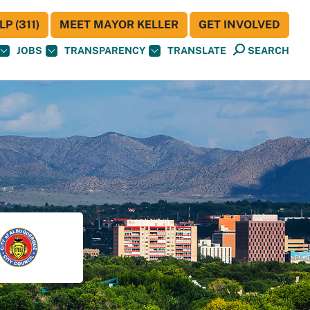
P (311)
MEET MAYOR KELLER
GET INVOLVED
JOBS
TRANSPARENCY
TRANSLATE
SEARCH