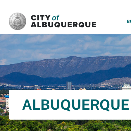
SKIP TO MAIN CONTENT
B
ALBUQUERQUE 