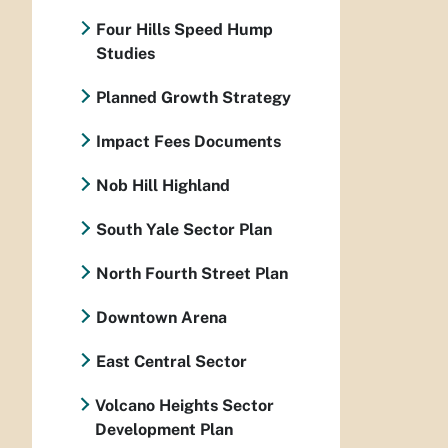
Four Hills Speed Hump
Studies
Planned Growth Strategy
Impact Fees Documents
Nob Hill Highland
South Yale Sector Plan
North Fourth Street Plan
Downtown Arena
East Central Sector
Volcano Heights Sector
Development Plan