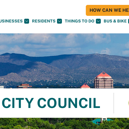
HOW CAN WE HEL
USINESSES
RESIDENTS
THINGS TO DO
BUS & BIKE
CITY COUNCIL