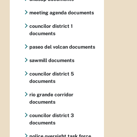
meeting agenda documents
councilor district 1
documents
paseo del volcan documents
sawmill documents
councilor district 5
documents
rio grande corridor
documents
councilor district 3
documents
police oversight task force