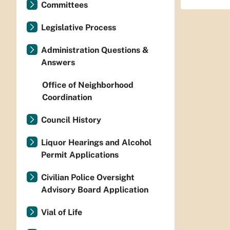
Committees
Legislative Process
Administration Questions &
Answers
Office of Neighborhood
Coordination
Council History
Liquor Hearings and Alcohol
Permit Applications
Civilian Police Oversight
Advisory Board Application
Vial of Life