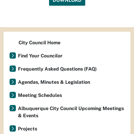
DOWNLOAD
City Council Home
Find Your Councilor
Frequently Asked Questions (FAQ)
Agendas, Minutes & Legislation
Meeting Schedules
Albuquerque City Council Upcoming Meetings
& Events
Projects