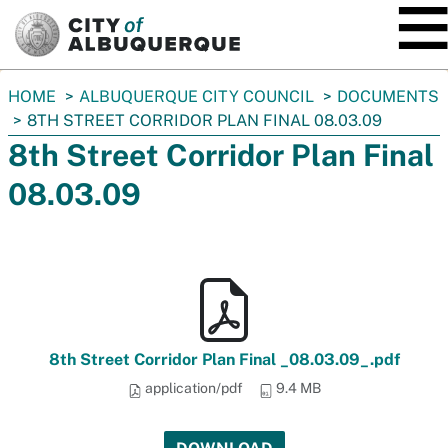
SKIP TO MAIN CONTENT
You
HOME
ALBUQUERQUE CITY COUNCIL
DOCUMENTS
are
8TH STREET CORRIDOR PLAN FINAL 08.03.09
here:
8th Street Corridor Plan Final
08.03.09
8th Street Corridor Plan Final _08.03.09_.pdf
application/pdf
9.4 MB