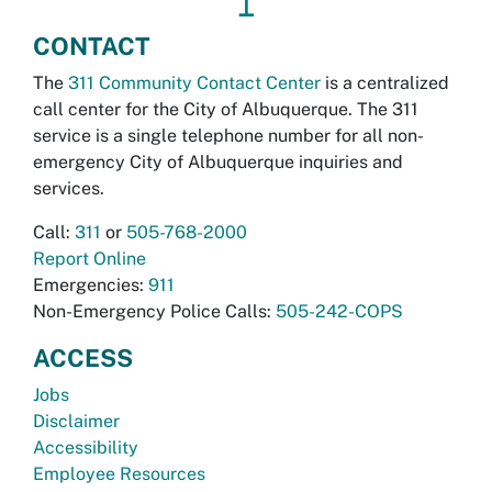
↥
CONTACT
The
311 Community Contact Center
is a centralized
call center for the City of Albuquerque. The 311
service is a single telephone number for all non-
emergency City of Albuquerque inquiries and
services.
Call:
311
or
505-768-2000
Report Online
Emergencies:
911
Non-Emergency Police Calls:
505-242-COPS
ACCESS
Jobs
Disclaimer
Accessibility
Employee Resources