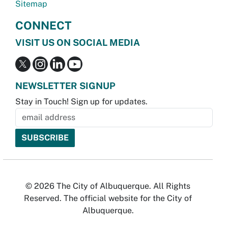
Sitemap
CONNECT
VISIT US ON SOCIAL MEDIA
NEWSLETTER SIGNUP
Stay in Touch! Sign up for updates.
© 2026 The City of Albuquerque. All Rights
Reserved. The official website for the City of
Albuquerque.