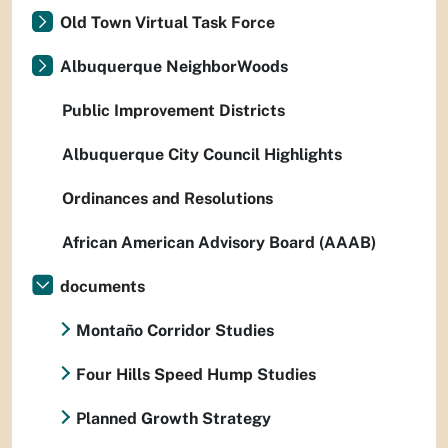
Old Town Virtual Task Force
Albuquerque NeighborWoods
Public Improvement Districts
Albuquerque City Council Highlights
Ordinances and Resolutions
African American Advisory Board (AAAB)
documents
Montaño Corridor Studies
Four Hills Speed Hump Studies
Planned Growth Strategy