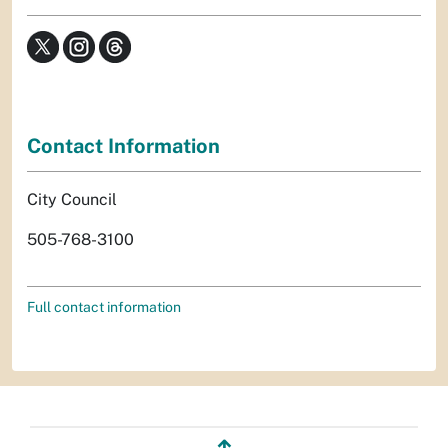
Contact Information
City Council
505-768-3100
Full contact information