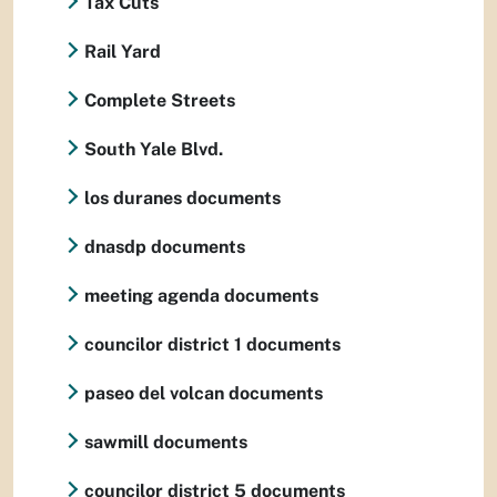
Tax Cuts
Rail Yard
Complete Streets
South Yale Blvd.
los duranes documents
dnasdp documents
meeting agenda documents
councilor district 1 documents
paseo del volcan documents
sawmill documents
councilor district 5 documents