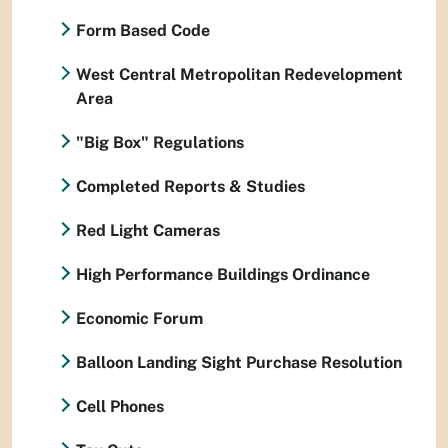
Form Based Code
West Central Metropolitan Redevelopment
Area
"Big Box" Regulations
Completed Reports & Studies
Red Light Cameras
High Performance Buildings Ordinance
Economic Forum
Balloon Landing Sight Purchase Resolution
Cell Phones