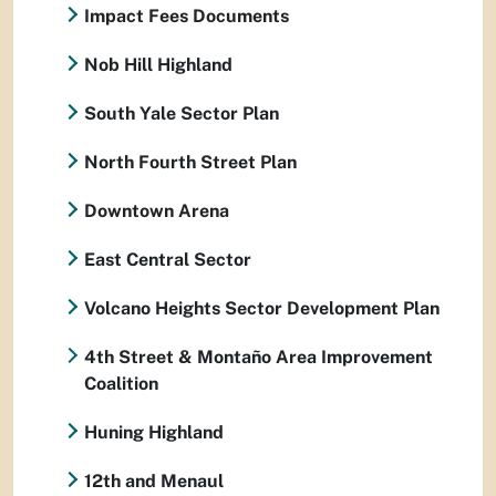
Impact Fees Documents
Nob Hill Highland
South Yale Sector Plan
North Fourth Street Plan
Downtown Arena
East Central Sector
Volcano Heights Sector Development Plan
4th Street & Montaño Area Improvement
Coalition
Huning Highland
12th and Menaul