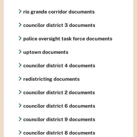
rio grande corridor documents
councilor district 3 documents
police oversight task force documents
uptown documents
councilor district 4 documents
redistricting documents
councilor district 2 documents
councilor district 6 documents
councilor district 9 documents
councilor district 8 documents