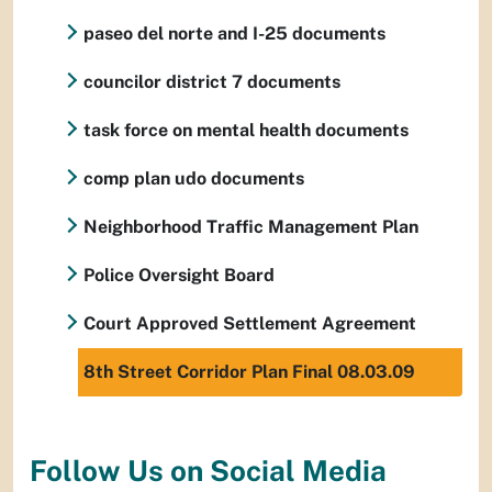
paseo del norte and I-25 documents
councilor district 7 documents
task force on mental health documents
comp plan udo documents
Neighborhood Traffic Management Plan
Police Oversight Board
Court Approved Settlement Agreement
8th Street Corridor Plan Final 08.03.09
Follow Us on Social Media