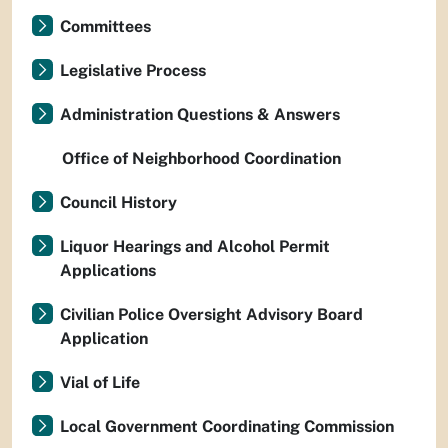
Committees
Legislative Process
Administration Questions & Answers
Office of Neighborhood Coordination
Council History
Liquor Hearings and Alcohol Permit
Applications
Civilian Police Oversight Advisory Board
Application
Vial of Life
Local Government Coordinating Commission