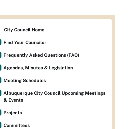
City Council Home
Find Your Councilor
Frequently Asked Questions (FAQ)
Agendas, Minutes & Legislation
Meeting Schedules
Albuquerque City Council Upcoming Meetings
& Events
Projects
Committees