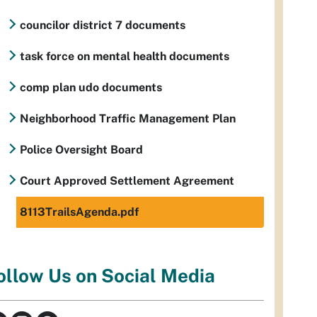
councilor district 7 documents
task force on mental health documents
comp plan udo documents
Neighborhood Traffic Management Plan
Police Oversight Board
Court Approved Settlement Agreement
8113TrailsAgenda.pdf
ollow Us on Social Media