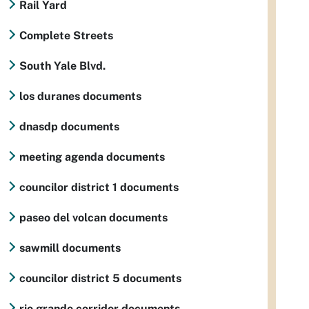
Rail Yard
Complete Streets
South Yale Blvd.
los duranes documents
dnasdp documents
meeting agenda documents
councilor district 1 documents
paseo del volcan documents
sawmill documents
councilor district 5 documents
rio grande corridor documents