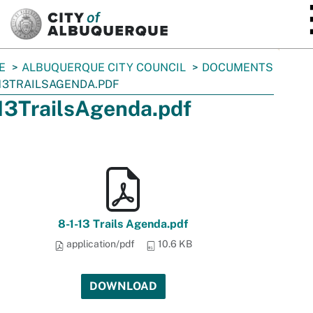
SKIP TO MAIN CONTENT
E
ALBUQUERQUE CITY COUNCIL
DOCUMENTS
13TRAILSAGENDA.PDF
13TrailsAgenda.pdf
8-1-13 Trails Agenda.pdf
application/pdf
10.6 KB
DOWNLOAD