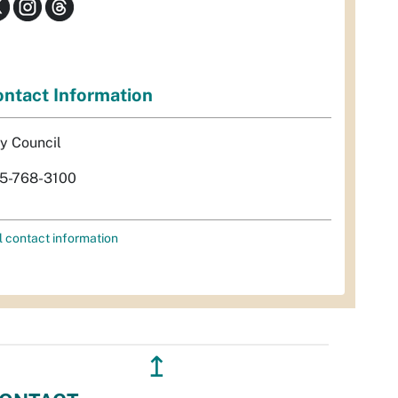
ntact Information
ty Council
5-768-3100
l contact information
↥