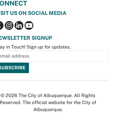
ONNECT
ISIT US ON SOCIAL MEDIA
EWSLETTER SIGNUP
ay in Touch! Sign up for updates.
© 2026 The City of Albuquerque. All Rights
Reserved. The official website for the City of
Albuquerque.