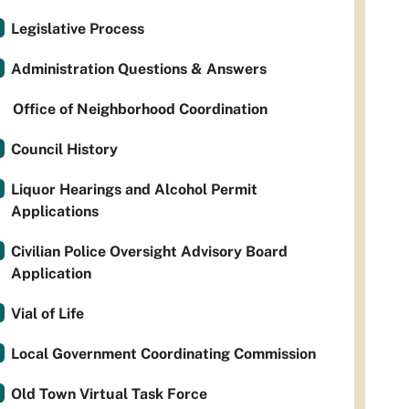
Legislative Process
Administration Questions & Answers
Office of Neighborhood Coordination
Council History
Liquor Hearings and Alcohol Permit
Applications
Civilian Police Oversight Advisory Board
Application
Vial of Life
Local Government Coordinating Commission
Old Town Virtual Task Force