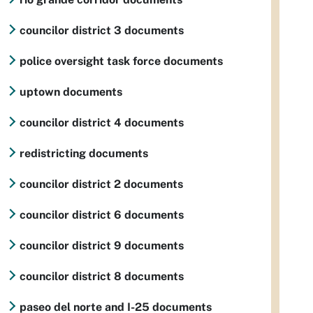
councilor district 3 documents
police oversight task force documents
uptown documents
councilor district 4 documents
redistricting documents
councilor district 2 documents
councilor district 6 documents
councilor district 9 documents
councilor district 8 documents
paseo del norte and I-25 documents