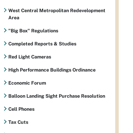
West Central Metropolitan Redevelopment
Area
"Big Box" Regulations
Completed Reports & Studies
Red Light Cameras
High Performance Buildings Ordinance
Economic Forum
Balloon Landing Sight Purchase Resolution
Cell Phones
Tax Cuts