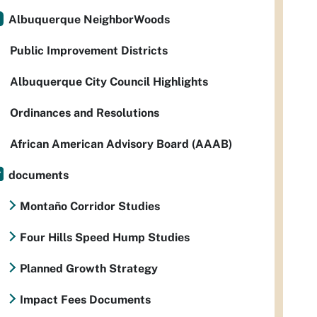
Albuquerque NeighborWoods
Public Improvement Districts
Albuquerque City Council Highlights
Ordinances and Resolutions
African American Advisory Board (AAAB)
documents
Montaño Corridor Studies
Four Hills Speed Hump Studies
Planned Growth Strategy
Impact Fees Documents