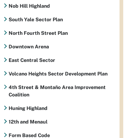
Nob Hill Highland
South Yale Sector Plan
North Fourth Street Plan
Downtown Arena
East Central Sector
Volcano Heights Sector Development Plan
4th Street & Montaño Area Improvement
Coalition
Huning Highland
12th and Menaul
Form Based Code