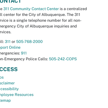
ONTACT
he
311 Community Contact Center
is a centralized
ll center for the City of Albuquerque. The 311
rvice is a single telephone number for all non-
ergency City of Albuquerque inquiries and
rvices.
ll:
311
or
505-768-2000
port Online
ergencies:
911
n-Emergency Police Calls:
505-242-COPS
CCESS
bs
sclaimer
cessibility
ployee Resources
temap