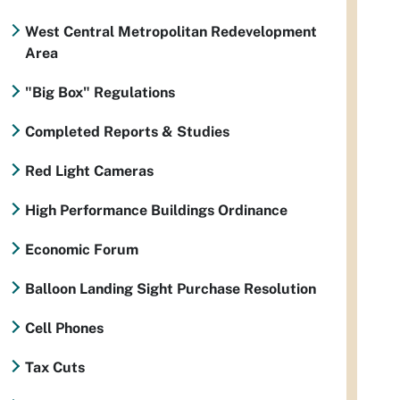
West Central Metropolitan Redevelopment
Area
"Big Box" Regulations
Completed Reports & Studies
Red Light Cameras
High Performance Buildings Ordinance
Economic Forum
Balloon Landing Sight Purchase Resolution
Cell Phones
Tax Cuts