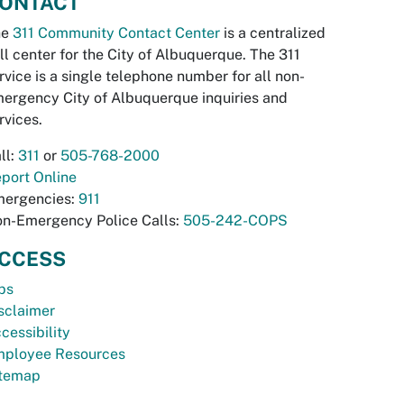
ONTACT
he
311 Community Contact Center
is a centralized
ll center for the City of Albuquerque. The 311
rvice is a single telephone number for all non-
ergency City of Albuquerque inquiries and
rvices.
ll:
311
or
505-768-2000
port Online
ergencies:
911
n-Emergency Police Calls:
505-242-COPS
CCESS
bs
sclaimer
cessibility
ployee Resources
temap