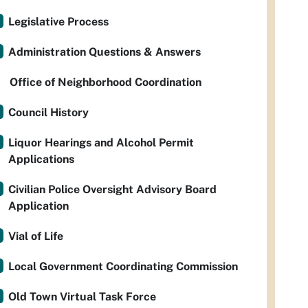
Legislative Process
Administration Questions & Answers
Office of Neighborhood Coordination
Council History
Liquor Hearings and Alcohol Permit
Applications
Civilian Police Oversight Advisory Board
Application
Vial of Life
Local Government Coordinating Commission
Old Town Virtual Task Force