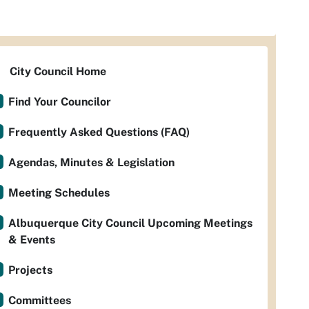
City Council Home
Find Your Councilor
Frequently Asked Questions (FAQ)
Agendas, Minutes & Legislation
Meeting Schedules
Albuquerque City Council Upcoming Meetings
& Events
Projects
Committees