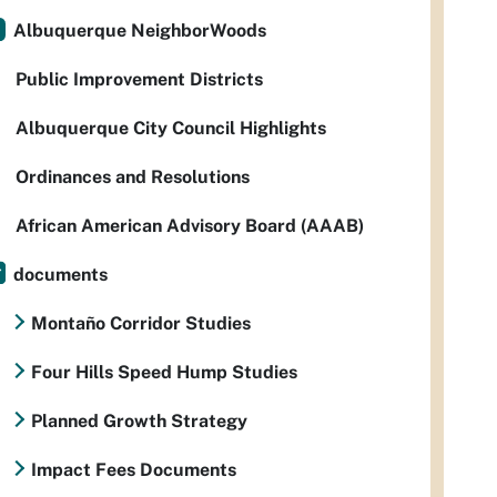
Albuquerque NeighborWoods
Public Improvement Districts
Albuquerque City Council Highlights
Ordinances and Resolutions
African American Advisory Board (AAAB)
documents
Montaño Corridor Studies
Four Hills Speed Hump Studies
Planned Growth Strategy
Impact Fees Documents