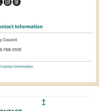
ntact Information
ty Council
5-768-3100
l contact information
↥