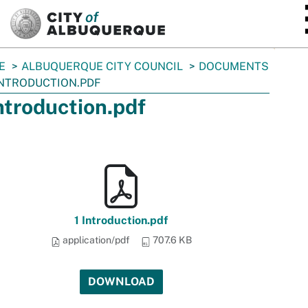
SKIP TO MAIN CONTENT
E
ALBUQUERQUE CITY COUNCIL
DOCUMENTS
INTRODUCTION.PDF
Introduction.pdf
1 Introduction.pdf
application/pdf
707.6 KB
DOWNLOAD