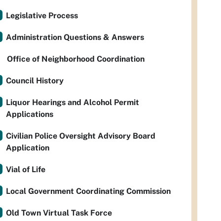
Legislative Process
Administration Questions & Answers
Office of Neighborhood Coordination
Council History
Liquor Hearings and Alcohol Permit
Applications
Civilian Police Oversight Advisory Board
Application
Vial of Life
Local Government Coordinating Commission
Old Town Virtual Task Force