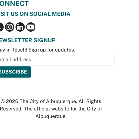
ONNECT
ISIT US ON SOCIAL MEDIA
EWSLETTER SIGNUP
ay in Touch! Sign up for updates.
© 2026 The City of Albuquerque. All Rights
Reserved. The official website for the City of
Albuquerque.