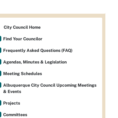
City Council Home
Find Your Councilor
Frequently Asked Questions (FAQ)
Agendas, Minutes & Legislation
Meeting Schedules
Albuquerque City Council Upcoming Meetings
& Events
Projects
Committees