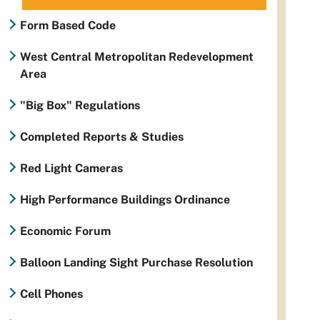
Form Based Code
West Central Metropolitan Redevelopment
Area
"Big Box" Regulations
Completed Reports & Studies
Red Light Cameras
High Performance Buildings Ordinance
Economic Forum
Balloon Landing Sight Purchase Resolution
Cell Phones