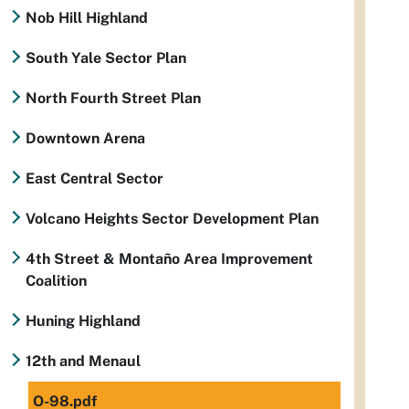
Nob Hill Highland
South Yale Sector Plan
North Fourth Street Plan
Downtown Arena
East Central Sector
Volcano Heights Sector Development Plan
4th Street & Montaño Area Improvement
Coalition
Huning Highland
12th and Menaul
O-98.pdf