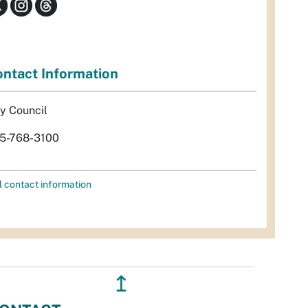
ntact Information
ty Council
5-768-3100
l contact information
↥