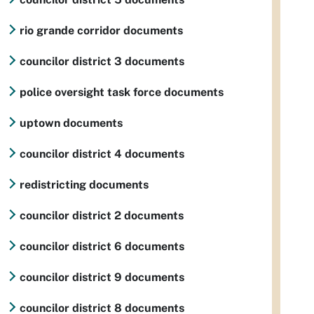
rio grande corridor documents
councilor district 3 documents
police oversight task force documents
uptown documents
councilor district 4 documents
redistricting documents
councilor district 2 documents
councilor district 6 documents
councilor district 9 documents
councilor district 8 documents