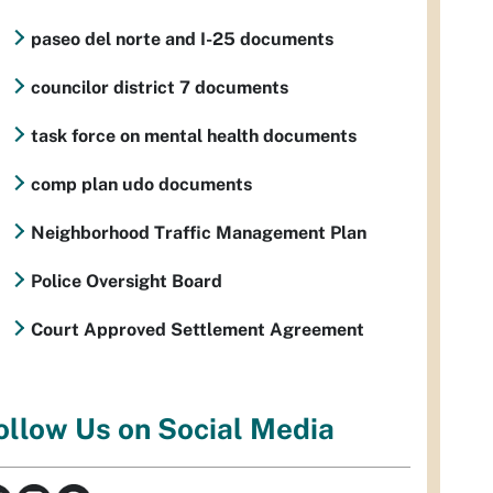
paseo del norte and I-25 documents
councilor district 7 documents
task force on mental health documents
comp plan udo documents
Neighborhood Traffic Management Plan
Police Oversight Board
Court Approved Settlement Agreement
ollow Us on Social Media