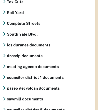
Tax Cuts
Rail Yard
Complete Streets
South Yale Blvd.
los duranes documents
dnasdp documents
meeting agenda documents
councilor district 1 documents
paseo del volcan documents
sawmill documents
councilor district 5 documents