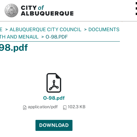
SKIP TO MAIN CONTENT
E
ALBUQUERQUE CITY COUNCIL
DOCUMENTS
TH AND MENAUL
O-98.PDF
98.pdf
O-98.pdf
application/pdf
102.3 KB
DOWNLOAD