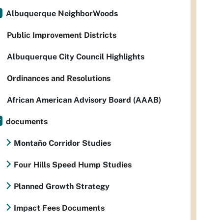
Albuquerque NeighborWoods
Public Improvement Districts
Albuquerque City Council Highlights
Ordinances and Resolutions
African American Advisory Board (AAAB)
documents
Montaño Corridor Studies
Four Hills Speed Hump Studies
Planned Growth Strategy
Impact Fees Documents