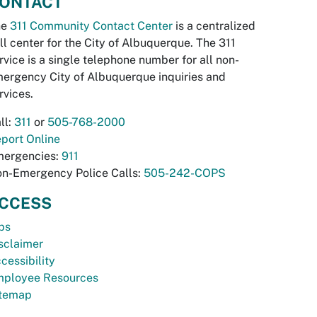
ONTACT
he
311 Community Contact Center
is a centralized
ll center for the City of Albuquerque. The 311
rvice is a single telephone number for all non-
ergency City of Albuquerque inquiries and
rvices.
ll:
311
or
505-768-2000
port Online
ergencies:
911
n-Emergency Police Calls:
505-242-COPS
CCESS
bs
sclaimer
cessibility
ployee Resources
temap