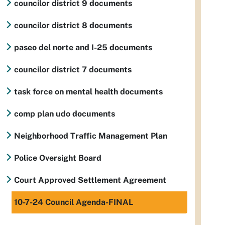
councilor district 9 documents
councilor district 8 documents
paseo del norte and I-25 documents
councilor district 7 documents
task force on mental health documents
comp plan udo documents
Neighborhood Traffic Management Plan
Police Oversight Board
Court Approved Settlement Agreement
10-7-24 Council Agenda-FINAL