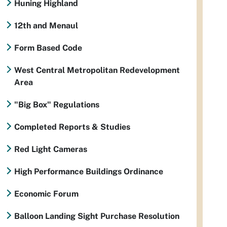
Huning Highland
12th and Menaul
Form Based Code
West Central Metropolitan Redevelopment
Area
"Big Box" Regulations
Completed Reports & Studies
Red Light Cameras
High Performance Buildings Ordinance
Economic Forum
Balloon Landing Sight Purchase Resolution