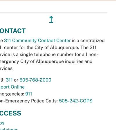
↥
ONTACT
he
311 Community Contact Center
is a centralized
ll center for the City of Albuquerque. The 311
rvice is a single telephone number for all non-
ergency City of Albuquerque inquiries and
rvices.
ll:
311
or
505-768-2000
port Online
ergencies:
911
n-Emergency Police Calls:
505-242-COPS
CCESS
bs
sclaimer