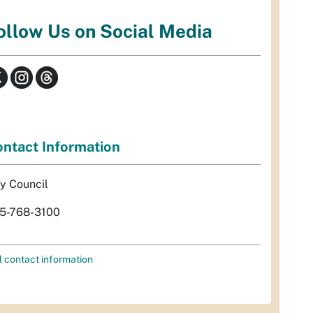
ollow Us on Social Media
ntact Information
ty Council
5-768-3100
l contact information