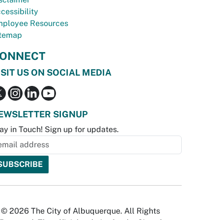
cessibility
ployee Resources
temap
ONNECT
ISIT US ON SOCIAL MEDIA
EWSLETTER SIGNUP
ay in Touch! Sign up for updates.
© 2026 The City of Albuquerque. All Rights