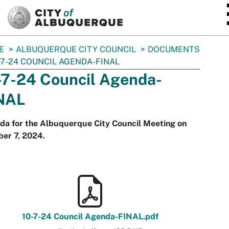
SKIP TO MAIN CONTENT
E
ALBUQUERQUE CITY COUNCIL
DOCUMENTS
-7-24 COUNCIL AGENDA-FINAL
-7-24 Council Agenda-
NAL
da for the Albuquerque City Council Meeting on
er 7, 2024.
10-7-24 Council Agenda-FINAL.pdf