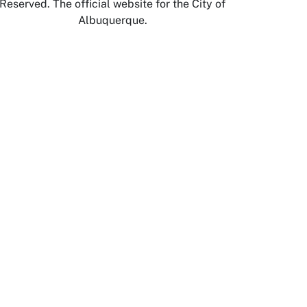
Reserved. The official website for the City of
Albuquerque.