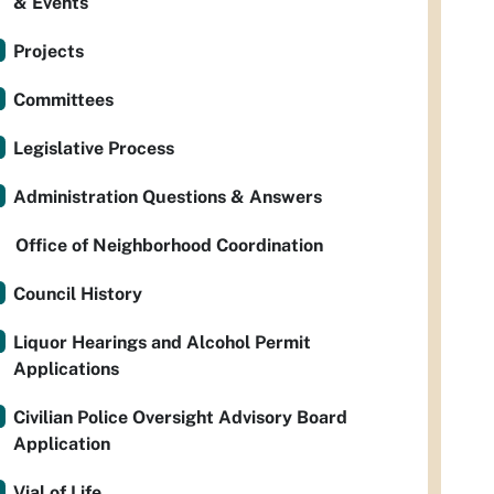
& Events
Projects
Committees
Legislative Process
Administration Questions & Answers
Office of Neighborhood Coordination
Council History
Liquor Hearings and Alcohol Permit
Applications
Civilian Police Oversight Advisory Board
Application
Vial of Life