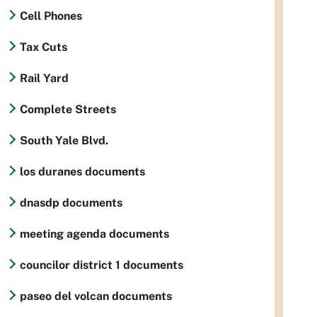
Cell Phones
Tax Cuts
Rail Yard
Complete Streets
South Yale Blvd.
los duranes documents
dnasdp documents
meeting agenda documents
councilor district 1 documents
paseo del volcan documents