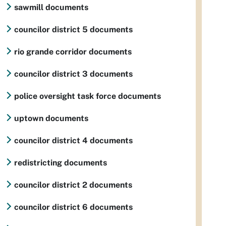
sawmill documents
councilor district 5 documents
rio grande corridor documents
councilor district 3 documents
police oversight task force documents
uptown documents
councilor district 4 documents
redistricting documents
councilor district 2 documents
councilor district 6 documents