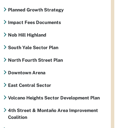
Planned Growth Strategy
Impact Fees Documents
Nob Hill Highland
South Yale Sector Plan
North Fourth Street Plan
Downtown Arena
East Central Sector
Volcano Heights Sector Development Plan
4th Street & Montaño Area Improvement
Coalition