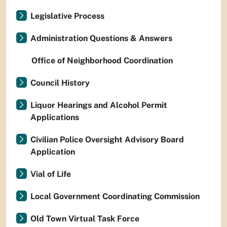
Legislative Process
Administration Questions & Answers
Office of Neighborhood Coordination
Council History
Liquor Hearings and Alcohol Permit
Applications
Civilian Police Oversight Advisory Board
Application
Vial of Life
Local Government Coordinating Commission
Old Town Virtual Task Force