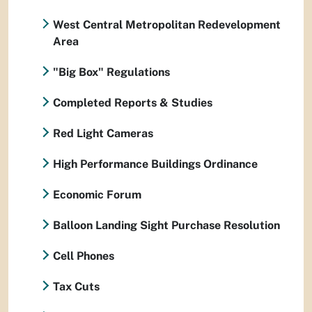
West Central Metropolitan Redevelopment
Area
"Big Box" Regulations
Completed Reports & Studies
Red Light Cameras
High Performance Buildings Ordinance
Economic Forum
Balloon Landing Sight Purchase Resolution
Cell Phones
Tax Cuts