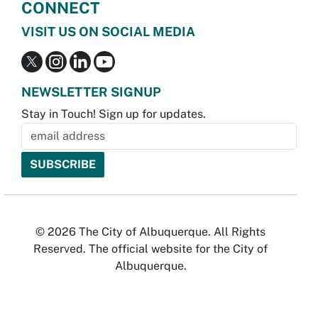
CONNECT
VISIT US ON SOCIAL MEDIA
NEWSLETTER SIGNUP
Stay in Touch! Sign up for updates.
© 2026 The City of Albuquerque. All Rights
Reserved. The official website for the City of
Albuquerque.