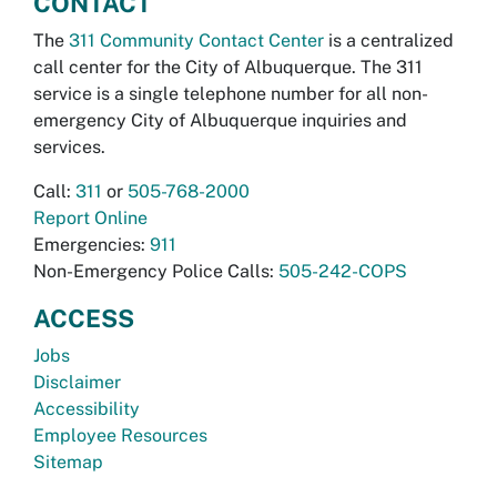
CONTACT
The
311 Community Contact Center
is a centralized
call center for the City of Albuquerque. The 311
service is a single telephone number for all non-
emergency City of Albuquerque inquiries and
services.
Call:
311
or
505-768-2000
Report Online
Emergencies:
911
Non-Emergency Police Calls:
505-242-COPS
ACCESS
Jobs
Disclaimer
Accessibility
Employee Resources
Sitemap