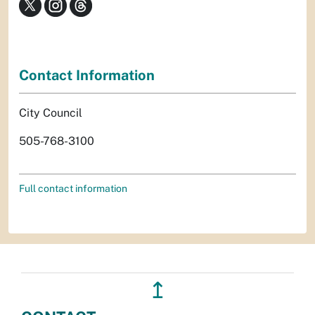
Contact Information
City Council
505-768-3100
Full contact information
↥