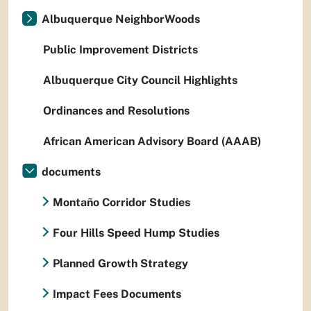
Albuquerque NeighborWoods
Public Improvement Districts
Albuquerque City Council Highlights
Ordinances and Resolutions
African American Advisory Board (AAAB)
documents
Montaño Corridor Studies
Four Hills Speed Hump Studies
Planned Growth Strategy
Impact Fees Documents