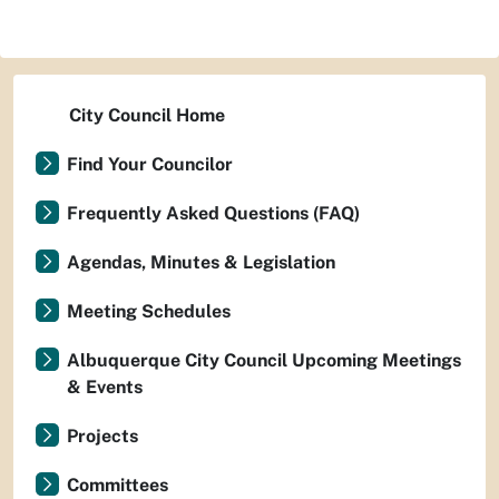
City Council Home
Find Your Councilor
Frequently Asked Questions (FAQ)
Agendas, Minutes & Legislation
Meeting Schedules
Albuquerque City Council Upcoming Meetings
& Events
Projects
Committees