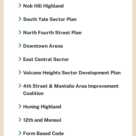
Nob Hill Highland
South Yale Sector Plan
North Fourth Street Plan
Downtown Arena
East Central Sector
Volcano Heights Sector Development Plan
4th Street & Montaño Area Improvement
Coalition
Huning Highland
12th and Menaul
Form Based Code