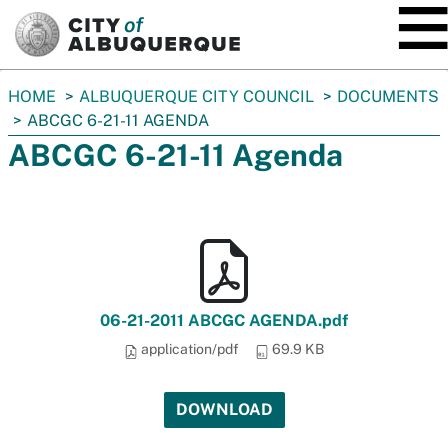
SKIP TO MAIN CONTENT
You
HOME
ALBUQUERQUE CITY COUNCIL
DOCUMENTS
are
ABCGC 6-21-11 AGENDA
here:
ABCGC 6-21-11 Agenda
06-21-2011 ABCGC AGENDA.pdf
application/pdf
69.9 KB
DOWNLOAD