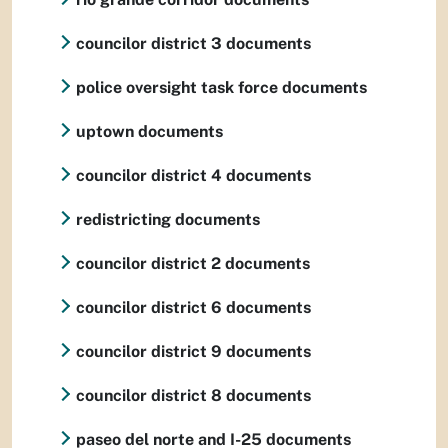
councilor district 3 documents
police oversight task force documents
uptown documents
councilor district 4 documents
redistricting documents
councilor district 2 documents
councilor district 6 documents
councilor district 9 documents
councilor district 8 documents
paseo del norte and I-25 documents