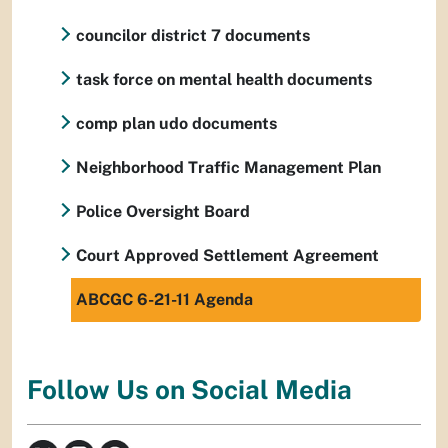
councilor district 7 documents
task force on mental health documents
comp plan udo documents
Neighborhood Traffic Management Plan
Police Oversight Board
Court Approved Settlement Agreement
ABCGC 6-21-11 Agenda
Follow Us on Social Media