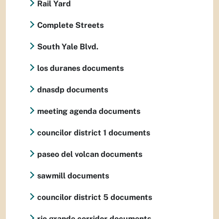
Rail Yard
Complete Streets
South Yale Blvd.
los duranes documents
dnasdp documents
meeting agenda documents
councilor district 1 documents
paseo del volcan documents
sawmill documents
councilor district 5 documents
rio grande corridor documents