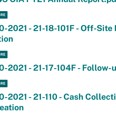
ORE
0-2021 - 21-18-101F - Off-Site
tion
ORE
0-2021 - 21-17-104F - Follow-
ORE
0-2021 - 21-110 - Cash Collect
eation