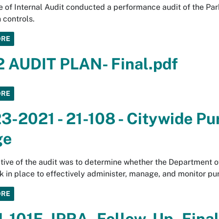
e of Internal Audit conducted a performance audit of the Pa
 controls.
ORE
 AUDIT PLAN- Final.pdf
ORE
3-2021 - 21-108 - Citywide Pu
ge
tive of the audit was to determine whether the Department o
 in place to effectively administer, manage, and monitor pur
ORE
4-101F_IPRA_Follow-Up_Final