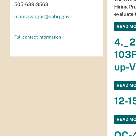
505-639-3563
Hiring Pr
evaluate 
marisavargas@cabq.gov
READ M
Full contact information
4._2
103F
up-V
READ M
12-1
READ M
OC-4