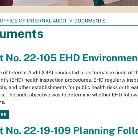
OFFICE OF INTERNAL AUDIT
DOCUMENTS
uments
t No. 22-105 EHD Environment
e of Internal Audit (OIA) conducted a performance audit of t
t’s (EHD) health inspection procedures. EHD regularly inspe
ols, and other establishments for public health risks or thre
ns. The audit objective was to determine whether EHD follow
ns.
ORE
t No. 22-19-109 Planning Foll