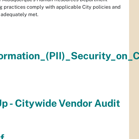
ng practices comply with applicable City policies and
e adequately met.
formation_(PII)_Security_on
Up - Citywide Vendor Audit
f