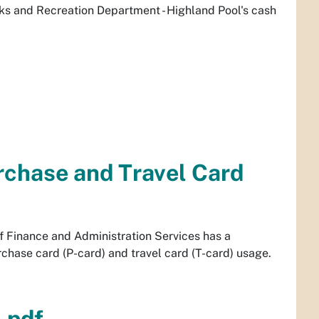
rks and Recreation Department - Highland Pool's cash
rchase and Travel Card
f Finance and Administration Services has a
chase card (P-card) and travel card (T-card) usage.
.pdf