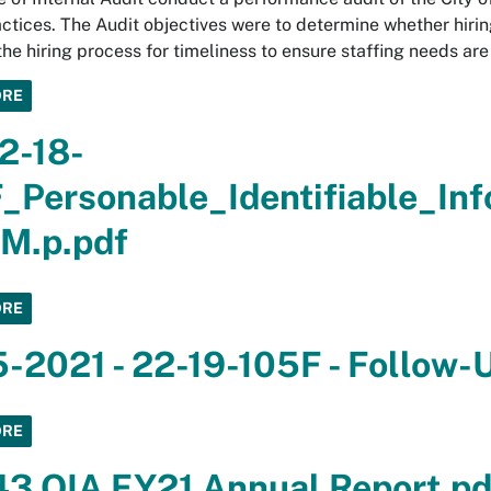
actices. The Audit objectives were to determine whether hiri
the hiring process for timeliness to ensure staffing needs ar
ORE
2-18-
_Personable_Identifiable_In
M.p.pdf
ORE
5-2021 - 22-19-105F - Follow-
ORE
3 OIA FY21 Annual Report.pd