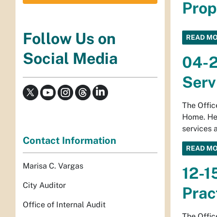
Prop
Follow Us on
READ M
Social Media
04-2
Serv
The Offic
Home. Hea
services 
Contact Information
READ M
Marisa C. Vargas
12-1
City Auditor
Prac
Office of Internal Audit
The Offic