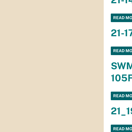
READ M
21-1
READ M
SWMD
105F
READ M
21_1
READ M