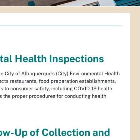
al Health Inspections
he City of Albuquerque’s (City) Environmental Health
cts restaurants, food preparation establishments,
ats to consumer safety, including COVID-19 health
s the proper procedures for conducting health
ow-Up of Collection and