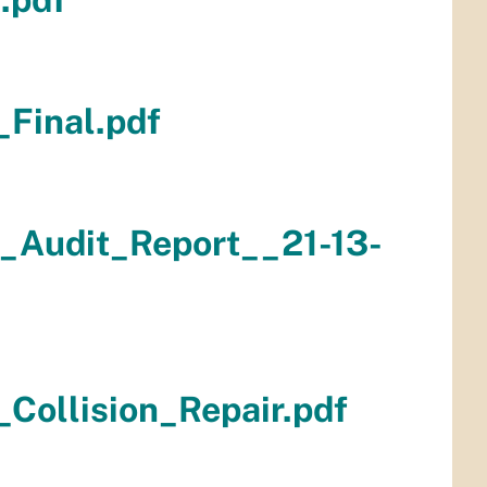
Final.pdf
_Audit_Report__21-13-
Collision_Repair.pdf