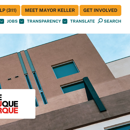
P (311)
MEET MAYOR KELLER
GET INVOLVED
JOBS
TRANSPARENCY
TRANSLATE
SEARCH