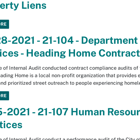
erty Liens
ORE
8-2021 - 21-104 - Departmen
ices - Heading Home Contract
e of Internal Audit conducted contract compliance audits of
ding Home is a local non-profit organization that provide
and prioritized street outreach to people experiencing homel
ORE
5-2021 - 21-107 Human Resour
tices
e of Internal Audit conduct a performance audit of the Cit