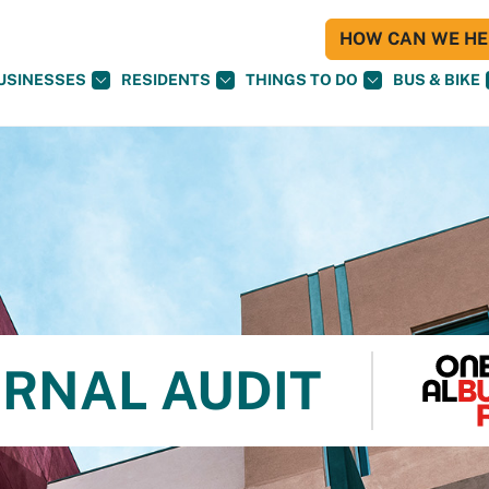
HOW CAN WE HEL
USINESSES
RESIDENTS
THINGS TO DO
BUS & BIKE
ERNAL AUDIT