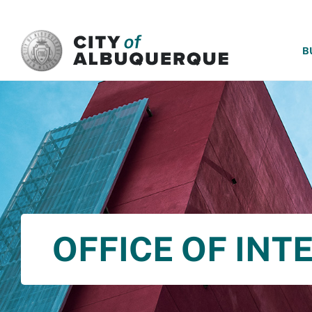
SKIP TO MAIN CONTENT
B
OFFICE OF INT