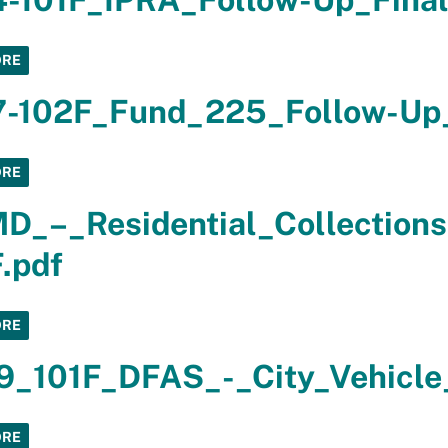
ORE
7-102F_Fund_225_Follow-Up_
ORE
_–_Residential_Collections
.pdf
ORE
9_101F_DFAS_-_City_Vehicle_
ORE