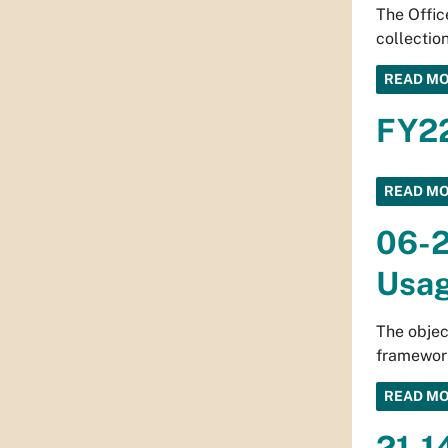
The Offic
collection
READ M
FY22
READ M
06-2
Usa
The objec
framework
READ M
21-1