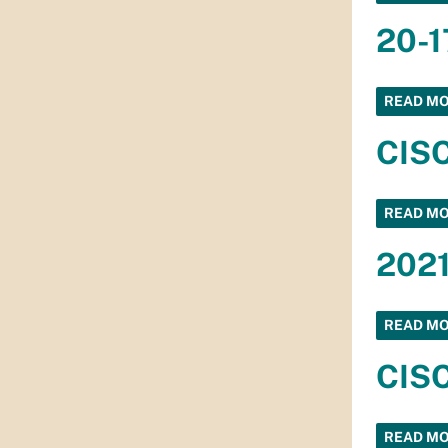
20-1
READ M
CISC
READ M
2021
READ M
CISC
READ M