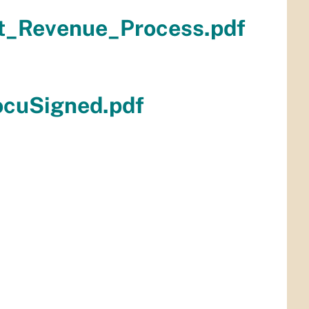
t_Revenue_Process.pdf
ocuSigned.pdf