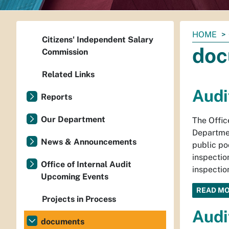
You
HOME
Citizens' Independent Salary
are
doc
Commission
here:
Related Links
Audi
Reports
Our Department
The Offic
Departmen
News & Announcements
public po
inspectio
Office of Internal Audit
inspectio
Upcoming Events
READ M
Projects in Process
Audi
documents