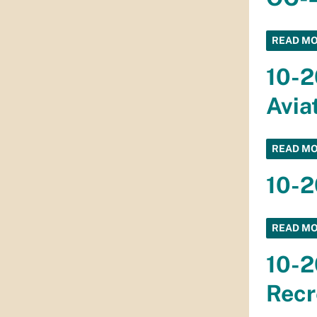
READ M
10-2
Avia
READ M
10-2
READ M
10-2
Recr