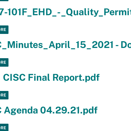
7-101F_EHD_-_Quality_Permi
ORE
_Minutes_April_15_2021 - D
ORE
 CISC Final Report.pdf
ORE
 Agenda 04.29.21.pdf
ORE