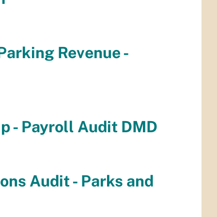
 Parking Revenue -
up - Payroll Audit DMD
ions Audit - Parks and