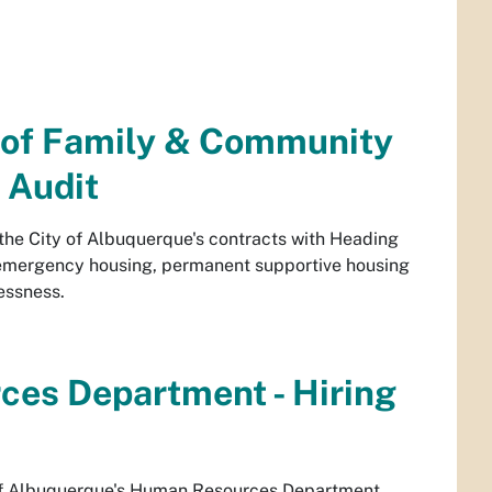
t of Family & Community
 Audit
 the City of Albuquerque's contracts with Heading
s emergency housing, permanent supportive housing
essness.
ces Department - Hiring
y of Albuquerque's Human Resources Department