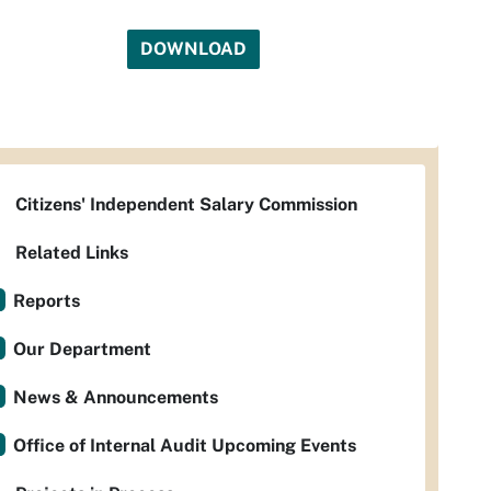
DOWNLOAD
Citizens' Independent Salary Commission
Related Links
Reports
Our Department
News & Announcements
Office of Internal Audit Upcoming Events