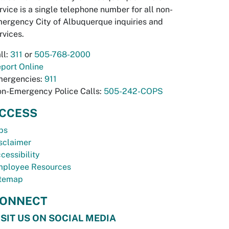
rvice is a single telephone number for all non-
ergency City of Albuquerque inquiries and
rvices.
ll:
311
or
505-768-2000
port Online
ergencies:
911
n-Emergency Police Calls:
505-242-COPS
CCESS
bs
sclaimer
cessibility
ployee Resources
temap
ONNECT
ISIT US ON SOCIAL MEDIA