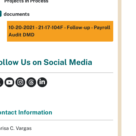
Projects in Process
documents
10-20-2021 - 21-17-104F - Follow-up - Payroll
Audit DMD
ollow Us on Social Media
ntact Information
risa C. Vargas