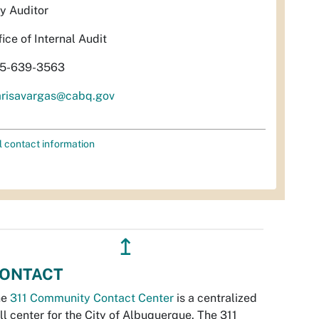
ty Auditor
fice of Internal Audit
5-639-3563
risavargas@cabq.gov
l contact information
↥
ONTACT
he
311 Community Contact Center
is a centralized
ll center for the City of Albuquerque. The 311