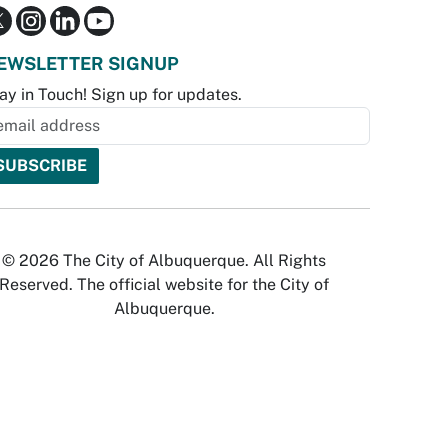
EWSLETTER SIGNUP
ay in Touch! Sign up for updates.
© 2026 The City of Albuquerque. All Rights
Reserved. The official website for the City of
Albuquerque.