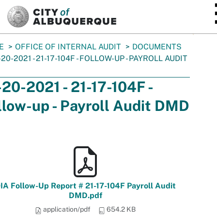
SKIP TO MAIN CONTENT
E
OFFICE OF INTERNAL AUDIT
DOCUMENTS
-20-2021 - 21-17-104F - FOLLOW-UP - PAYROLL AUDIT
-20-2021 - 21-17-104F -
llow-up - Payroll Audit DMD
IA Follow-Up Report # 21-17-104F Payroll Audit
DMD.pdf
application/pdf
654.2 KB