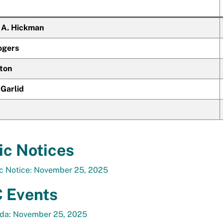
t A. Hickman
ogers
tton
 Garlid
ic Notices
ic Notice: November 25, 2025
 Events
da: November 25, 2025