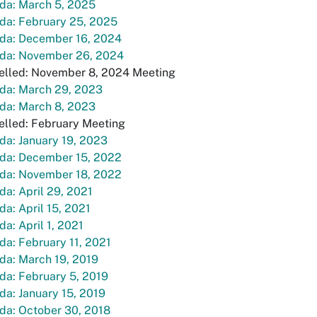
da: March 5, 2025
da: February 25, 2025
da: December 16, 2024
da: November 26, 2024
elled: November 8, 2024 Meeting
da: March 29, 2023
da: March 8, 2023
elled: February Meeting
a: January 19, 2023
da: December 15, 2022
da: November 18, 2022
a: April 29, 2021
a: April 15, 2021
a: April 1, 2021
a: February 11, 2021
da: March 19, 2019
da: February 5, 2019
a: January 15, 2019
da: October 30, 2018