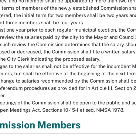
cy, and no member shall be appointed to more than two ter
al terms of members of the newly established Commission sha
ered; the initial term for two members shall be two years and 
of three members shall be four years.
ast one year prior to each regular municipal election, the C
 review the salaries paid by the city to the Mayor and Councilo
 such review the Commission determines that the salary shou
ased or decreased, the Commission shall file a written salar
the City Clerk indicating the proposed salary.
es to the salaries shall not be effective for the incumbent 
ilors, but shall be effective at the beginning of the next ter
hange to salaries recommended by the Commission shall be
eferendum procedures as provided for in Article III, Section 2
er.
eetings of the Commission shall be open to the public and su
pen Meetings Act, Sections 10-15-1 et seq. NMSA 1978.
mission Members