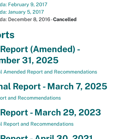
da: February 9, 2017
a: January 5, 2017
da: December 8, 2016 -
Cancelled
rts
 Report (Amended) -
mber 31, 2025
al Amended Report and Recommendations
nal Report - March 7, 2025
ort and Recommendations
 Report - March 29, 2023
al Report and Recommendations
 Report - April 30, 2021