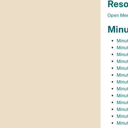
Reso
Open Mee
Minu
Minu
Minu
Minu
Minut
Minu
Minut
Minut
Minut
Minut
Minut
Minut
Minut
Minut