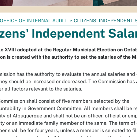
OFFICE OF INTERNAL AUDIT
CITIZENS' INDEPENDENT
izens' Independent Sal
le XVIII adopted at the Regular Municipal Election on Octo
n is created with the authority to set the salaries of the M
ssion has the authority to evaluate the annual salaries and
hey should be increased or decreased. The Commission has 
r all factors relevant to the salaries.
ommission shall consist of five members selected by the
ntability in Government Committee. All members shall be re
ity of Albuquerque and shall not be an officer, official or em
ity or an immediate family member of the same. The term of
r shall be for four years, unless a member is selected to fil