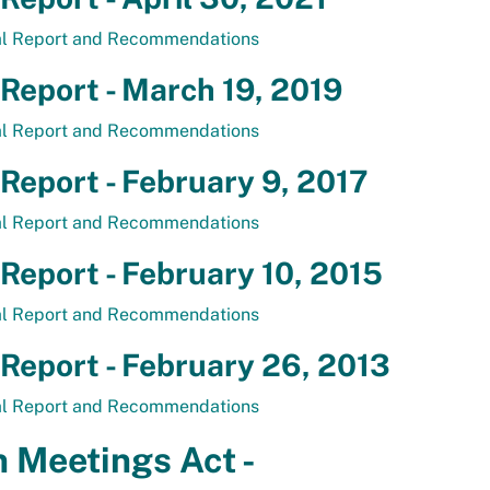
al Report and Recommendations
 Report - March 19, 2019
al Report and Recommendations
 Report - February 9, 2017
al Report and Recommendations
 Report - February 10, 2015
al Report and Recommendations
 Report - February 26, 2013
al Report and Recommendations
 Meetings Act -