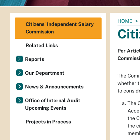
You
HOME
Citizens' Independent Salary
are
Cit
Commission
here:
Related Links
Per Artic
Commissio
Reports
Our Department
The Commi
whether t
News & Announcements
to conside
Office of Internal Audit
The C
Upcoming Events
Accou
the C
Projects in Process
the c
membe