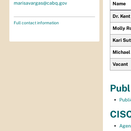
marisavargas@cabq.gov
Name
Dr. Ken
Full contact information
Molly R
Kari Su
Michael
Vacant
Publ
Publ
CISC
Agen