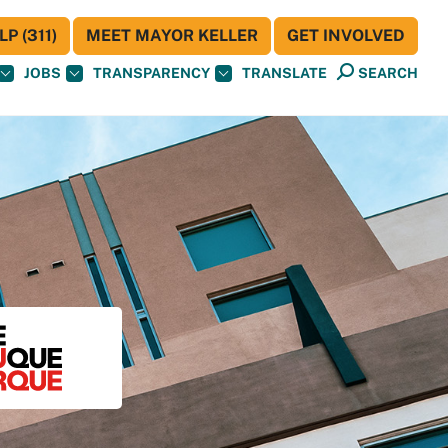
P (311)
MEET MAYOR KELLER
GET INVOLVED
JOBS
TRANSPARENCY
TRANSLATE
SEARCH