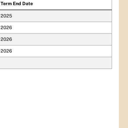
Term End Date
2025
2026
2026
2026