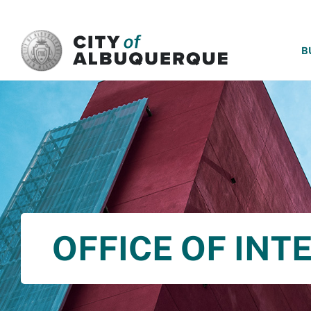
SKIP TO MAIN CONTENT
B
OFFICE OF INT