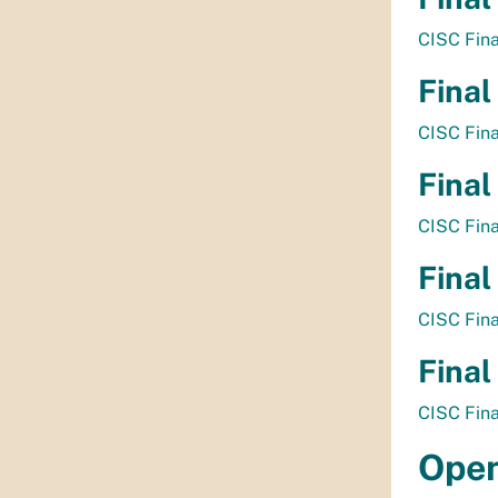
CISC Fin
Final
CISC Fin
Final
CISC Fin
Final
CISC Fin
Final
CISC Fin
Open