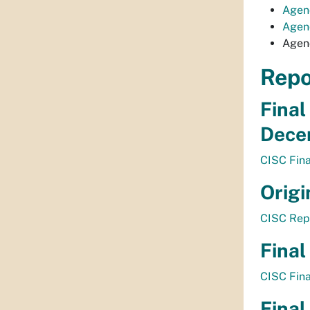
Agen
Agend
Agen
Repo
Final
Dece
CISC Fin
Origi
CISC Rep
Final
CISC Fin
Final