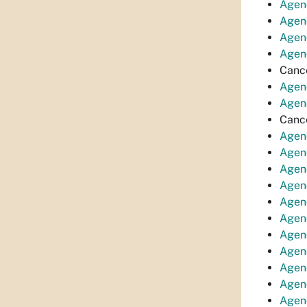
Agen
Agen
Agen
Agen
Canc
Agen
Agen
Canc
Agend
Agen
Agen
Agend
Agend
Agend
Agend
Agen
Agen
Agend
Agen