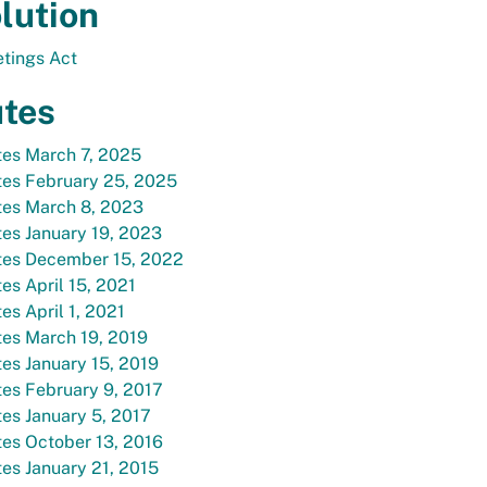
lution
tings Act
tes
tes March 7, 2025
tes February 25, 2025
tes March 8, 2023
es January 19, 2023
tes December 15, 2022
es April 15, 2021
es April 1, 2021
es March 19, 2019
es January 15, 2019
es February 9, 2017
es January 5, 2017
es October 13, 2016
es January 21, 2015