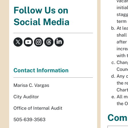
vacan
initi
Follow Us on
stagg
Social Media
term 
At le
shall
after
incre
with 
Chang
Counc
Contact Information
Any c
the r
Marisa C. Vargas
Chart
City Auditor
All m
the O
Office of Internal Audit
Com
505-639-3563