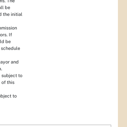
ms. The
ll be
the initial
ommission
rs. If
ld be
y schedule
Mayor and
m.
 subject to
 of this
bject to