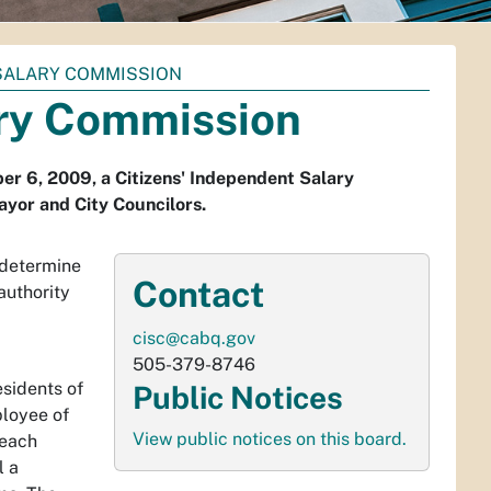
 SALARY COMMISSION
ary Commission
ber 6, 2009, a Citizens' Independent Salary
ayor and City Councilors.
 determine
Contact
authority
cisc@cabq.gov
505-379-8746
sidents of
Public Notices
ployee of
View public notices on this board.
 each
l a