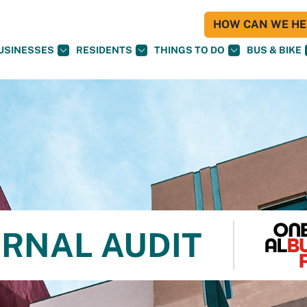
HOW CAN WE HEL
USINESSES
RESIDENTS
THINGS TO DO
BUS & BIKE
ERNAL AUDIT