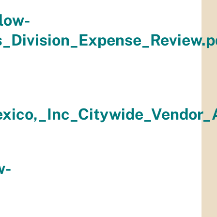
low-
s_Division_Expense_Review.p
ico,_Inc_Citywide_Vendor_A
w-