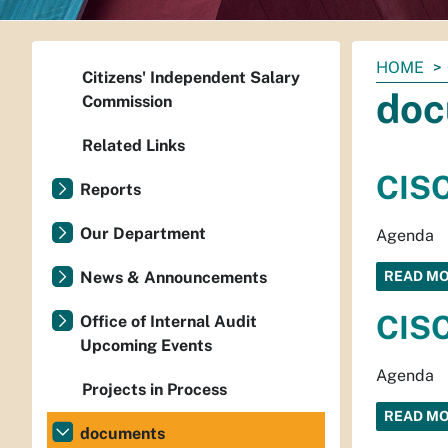
You
HOME
Citizens' Independent Salary
are
doc
Commission
here:
Related Links
CISC
Reports
Our Department
Agenda
News & Announcements
READ M
CISC
Office of Internal Audit
Upcoming Events
Agenda
Projects in Process
READ M
documents