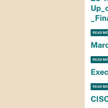
Up_o
_Fin
READ M
Marc
READ M
Exec
READ M
CISC