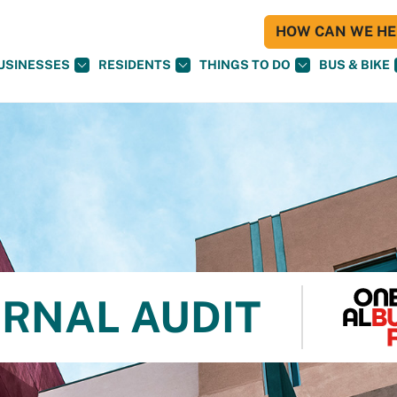
HOW CAN WE HEL
USINESSES
RESIDENTS
THINGS TO DO
BUS & BIKE
ERNAL AUDIT