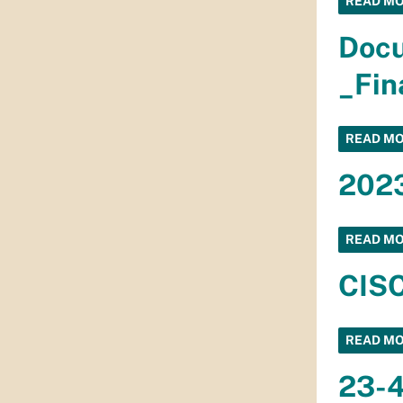
READ M
Doc
_Fin
READ M
2023
READ M
CISC
READ M
23-4