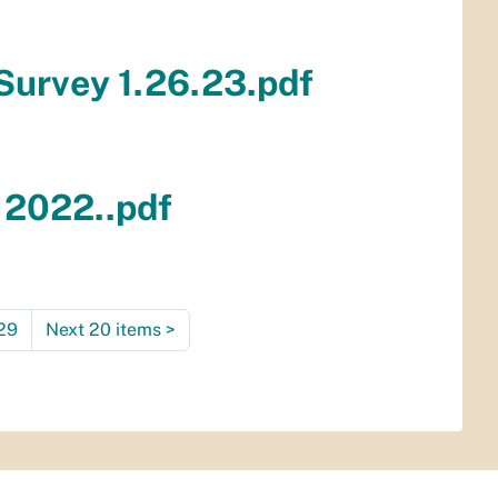
 Survey 1.26.23.pdf
 2022..pdf
29
Next 20 items
>