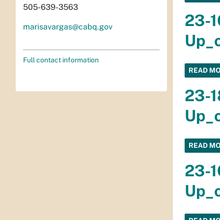
505-639-3563
23-1
marisavargas@cabq.gov
Up_o
Full contact information
READ M
23-1
Up_o
READ M
23-1
Up_o