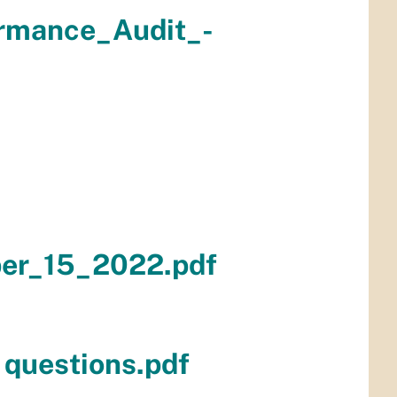
rmance_Audit_-
er_15_2022.pdf
 questions.pdf