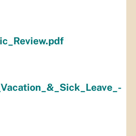
ic_Review.pdf
_Vacation_&_Sick_Leave_-