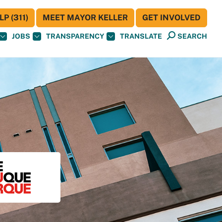
P (311)
MEET MAYOR KELLER
GET INVOLVED
JOBS
TRANSPARENCY
TRANSLATE
SEARCH