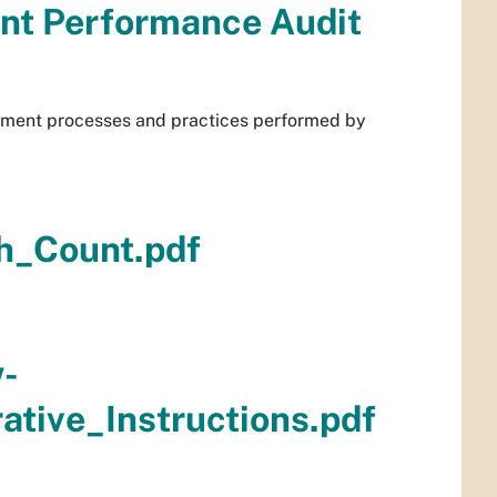
nt Performance Audit
gement processes and practices performed by
h_Count.pdf
w-
tive_Instructions.pdf