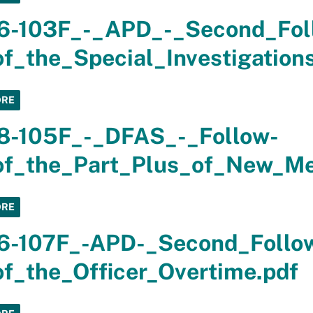
6-103F_-_APD_-_Second_Fol
f_the_Special_Investigation
ORE
8-105F_-_DFAS_-_Follow-
f_the_Part_Plus_of_New_Mex
ORE
6-107F_-APD-_Second_Follo
f_the_Officer_Overtime.pdf