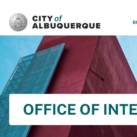
SKIP TO MAIN CONTENT
B
OFFICE OF INT