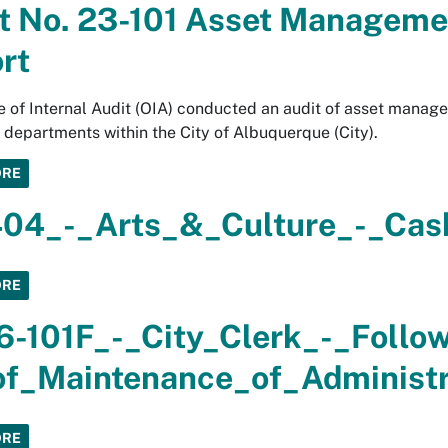
t No. 23-101 Asset Manageme
rt
e of Internal Audit (OIA) conducted an audit of asset mana
l departments within the City of Albuquerque (City).
ORE
04_-_Arts_&_Culture_-_Cas
ORE
6-101F_-_City_Clerk_-_Follo
f_Maintenance_of_Administra
ORE