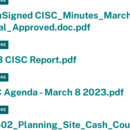
ORE
uSigned CISC_Minutes_Marc
al_Approved.doc.pdf
ORE
 CISC Report.pdf
ORE
 Agenda - March 8 2023.pdf
ORE
02_Planning_Site_Cash_Coun