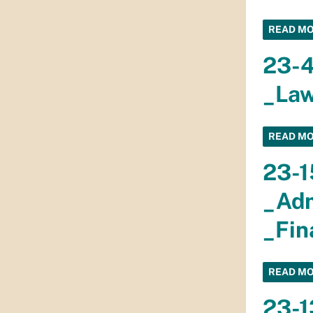
READ M
23-
_Law
READ M
23-1
_Adm
_Fin
READ M
23-1