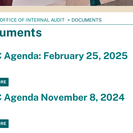
OFFICE OF INTERNAL AUDIT
DOCUMENTS
uments
 Agenda: February 25, 2025
ORE
 Agenda November 8, 2024
ORE