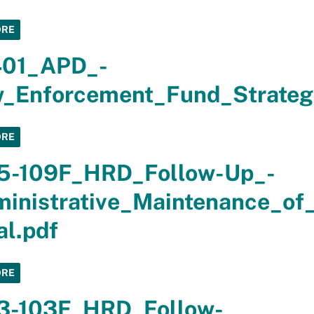
ORE
401_APD_-
_Enforcement_Fund_Strateg
ORE
5-109F_HRD_Follow-Up_-
inistrative_Maintenance_of
al.pdf
ORE
3-103F_HRD_Follow-