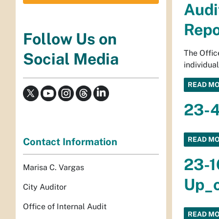
Audi
Repo
Follow Us on
The Offic
Social Media
individua
READ M
23-4
READ M
Contact Information
23-1
Marisa C. Vargas
Up_o
City Auditor
Office of Internal Audit
READ M