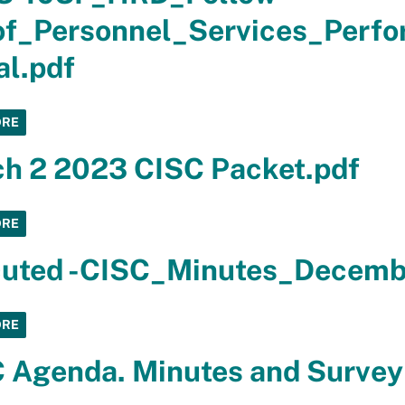
f_Personnel_Services_Perfo
al.pdf
ORE
h 2 2023 CISC Packet.pdf
ORE
uted -CISC_Minutes_Decemb
ORE
 Agenda. Minutes and Survey