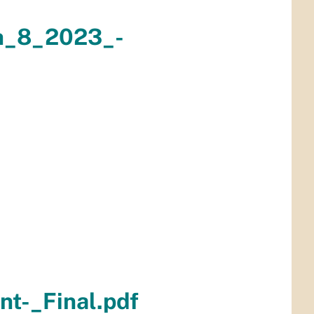
h_8_2023_-
t-_Final.pdf