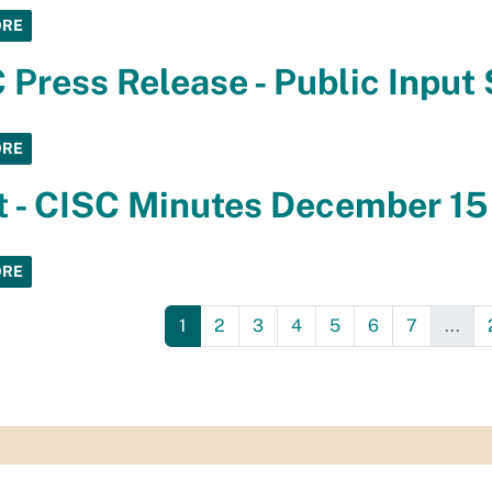
ORE
 Press Release - Public Input
ORE
t - CISC Minutes December 15
ORE
1
2
3
4
5
6
7
...