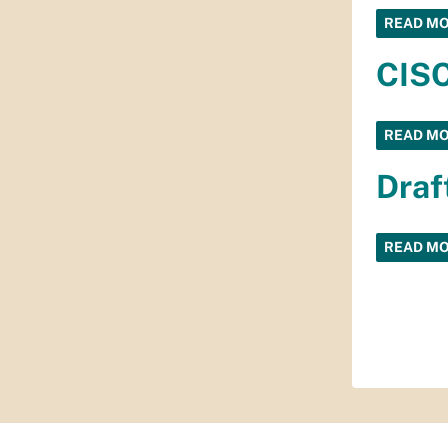
READ M
CISC
READ M
Draf
READ M