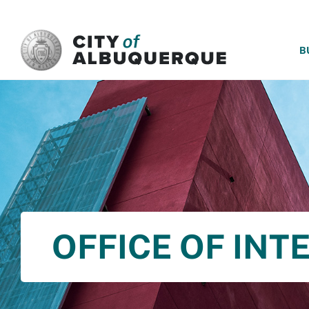
SKIP TO MAIN CONTENT
B
OFFICE OF INT