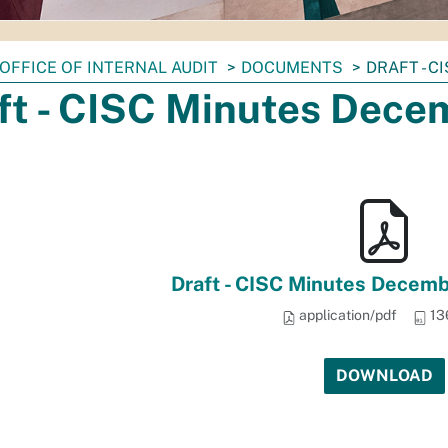
OFFICE OF INTERNAL AUDIT
DOCUMENTS
DRAFT - C
ft - CISC Minutes Dece
Draft - CISC Minutes Decemb
application/pdf
13
DOWNLOAD