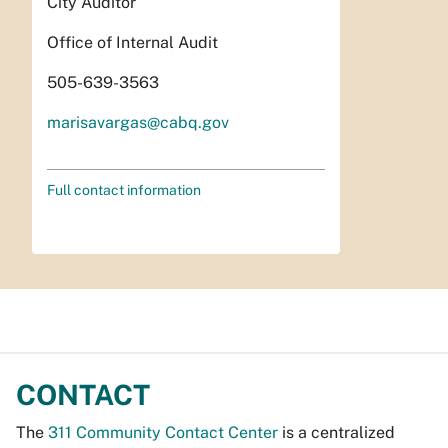
City Auditor
Office of Internal Audit
505-639-3563
marisavargas@cabq.gov
Full contact information
CONTACT
The
311 Community Contact Center
is a centralized