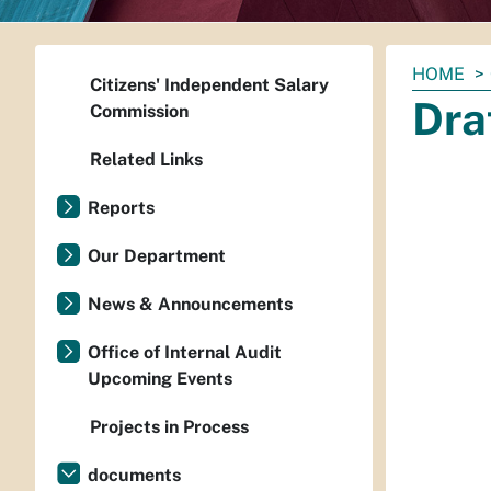
You
HOME
Citizens' Independent Salary
are
Dra
Commission
here:
Related Links
Reports
Our Department
News & Announcements
Office of Internal Audit
Upcoming Events
Projects in Process
documents