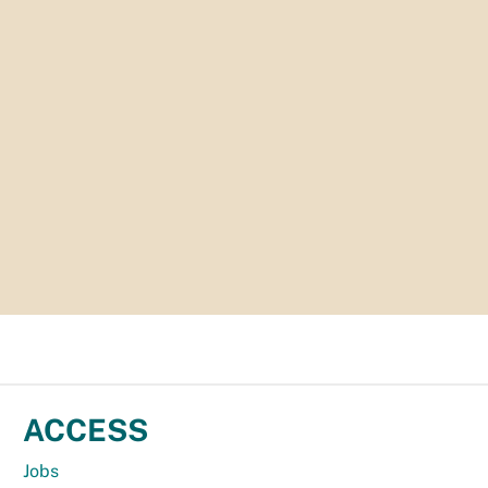
ACCESS
Jobs