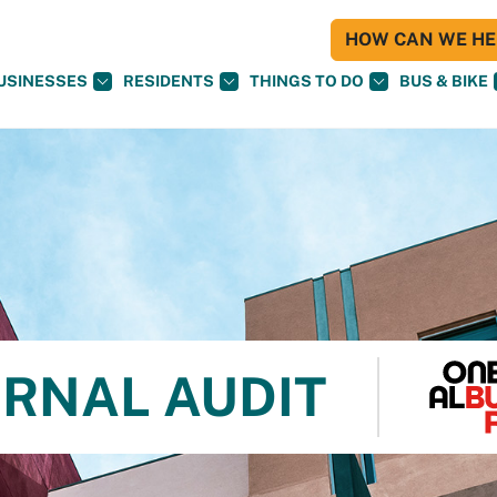
HOW CAN WE HEL
USINESSES
RESIDENTS
THINGS TO DO
BUS & BIKE
ERNAL AUDIT