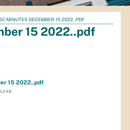
ISC MINUTES DECEMBER 15 2022..PDF
mber 15 2022..pdf
er 15 2022..pdf
6.2 KB