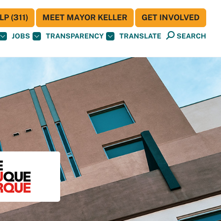
P (311)
MEET MAYOR KELLER
GET INVOLVED
JOBS
TRANSPARENCY
TRANSLATE
SEARCH