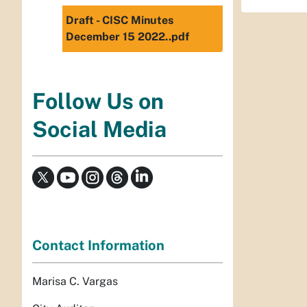
Draft - CISC Minutes
December 15 2022..pdf
Follow Us on
Social Media
Contact Information
Marisa C. Vargas