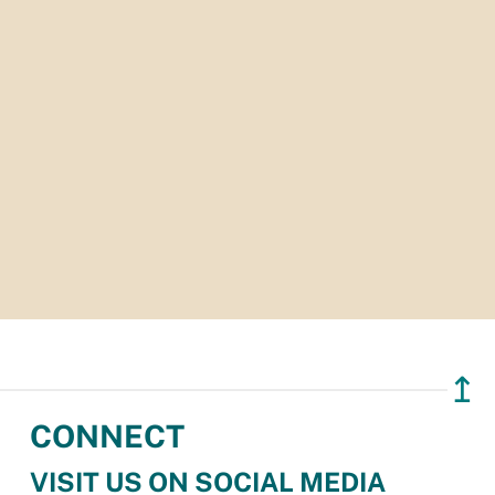
↥
CONNECT
VISIT US ON SOCIAL MEDIA