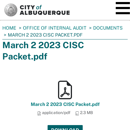
SKIP TO MAIN CONTENT
You
HOME
OFFICE OF INTERNAL AUDIT
DOCUMENTS
are
MARCH 2 2023 CISC PACKET.PDF
here:
March 2 2023 CISC
Packet.pdf
March 2 2023 CISC Packet.pdf
application/pdf
2.3 MB