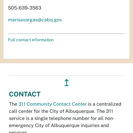
505-639-3563
marisavargas@cabq.gov
Full contact information
↥
CONTACT
The
311 Community Contact Center
is a centralized
call center for the City of Albuquerque. The 311
service is a single telephone number for all non-
emergency City of Albuquerque inquiries and
services.