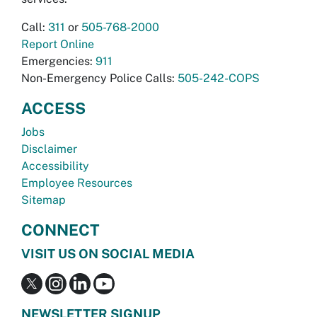
Call:
311
or
505-768-2000
Report Online
Emergencies:
911
Non-Emergency Police Calls:
505-242-COPS
ACCESS
Jobs
Disclaimer
Accessibility
Employee Resources
Sitemap
CONNECT
VISIT US ON SOCIAL MEDIA
NEWSLETTER SIGNUP