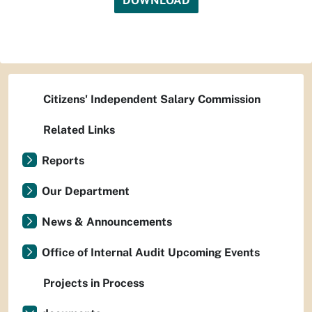
DOWNLOAD
Citizens' Independent Salary Commission
Related Links
Reports
Our Department
News & Announcements
Office of Internal Audit Upcoming Events
Projects in Process