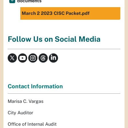
documents
March 2 2023 CISC Packet.pdf
Follow Us on Social Media
Contact Information
Marisa C. Vargas
City Auditor
Office of Internal Audit