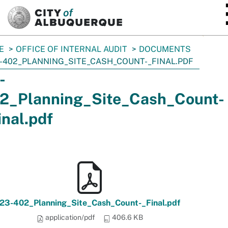
SKIP TO MAIN CONTENT
E
OFFICE OF INTERNAL AUDIT
DOCUMENTS
-402_PLANNING_SITE_CASH_COUNT-_FINAL.PDF
-
2_Planning_Site_Cash_Count-
inal.pdf
23-402_Planning_Site_Cash_Count-_Final.pdf
application/pdf
406.6 KB