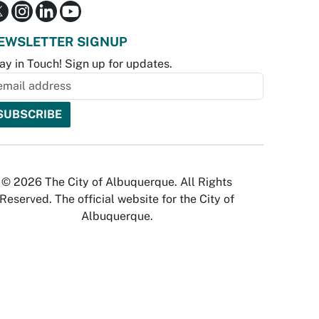
EWSLETTER SIGNUP
ay in Touch! Sign up for updates.
© 2026 The City of Albuquerque. All Rights
Reserved. The official website for the City of
Albuquerque.