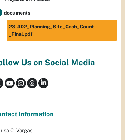
documents
23-402_Planning_Site_Cash_Count-
_Final.pdf
ollow Us on Social Media
ntact Information
risa C. Vargas