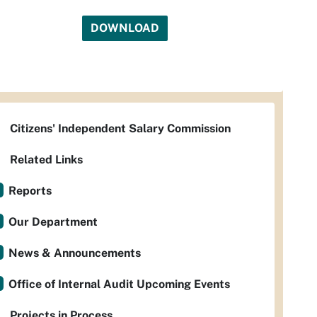
DOWNLOAD
Citizens' Independent Salary Commission
Related Links
Reports
Our Department
News & Announcements
Office of Internal Audit Upcoming Events
Projects in Process