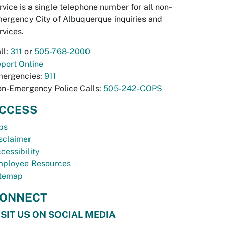
rvice is a single telephone number for all non-
ergency City of Albuquerque inquiries and
rvices.
ll:
311
or
505-768-2000
port Online
ergencies:
911
n-Emergency Police Calls:
505-242-COPS
CCESS
bs
sclaimer
cessibility
ployee Resources
temap
ONNECT
ISIT US ON SOCIAL MEDIA