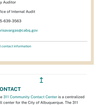
ty Auditor
fice of Internal Audit
5-639-3563
risavargas@cabq.gov
l contact information
↥
ONTACT
he
311 Community Contact Center
is a centralized
ll center for the City of Albuquerque. The 311