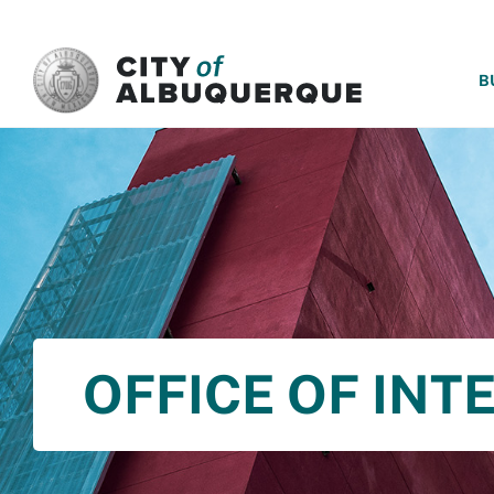
SKIP TO MAIN CONTENT
B
OFFICE OF INT