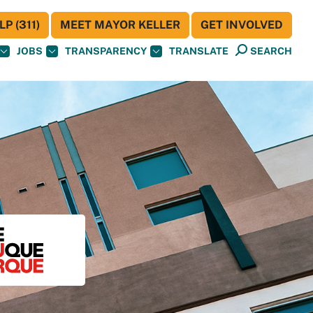
P (311)
MEET MAYOR KELLER
GET INVOLVED
JOBS
TRANSPARENCY
TRANSLATE
SEARCH