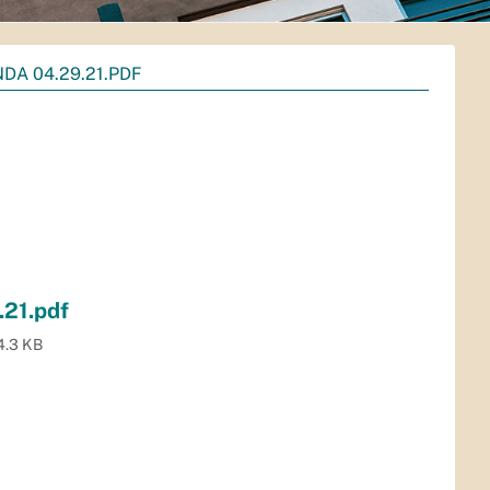
DA 04.29.21.PDF
21.pdf
4.3 KB