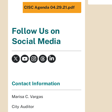
CISC Agenda 04.29.21.pdf
Follow Us on
Social Media
Contact Information
Marisa C. Vargas
City Auditor