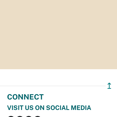
↥
CONNECT
VISIT US ON SOCIAL MEDIA