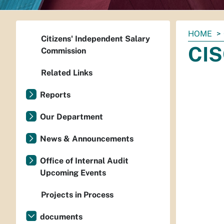
You
HOME
Citizens' Independent Salary
are
CIS
Commission
here:
Related Links
Reports
Our Department
News & Announcements
Office of Internal Audit
Upcoming Events
Projects in Process
documents