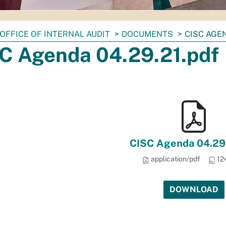
OFFICE OF INTERNAL AUDIT
DOCUMENTS
CISC AGEN
C Agenda 04.29.21.pdf
CISC Agenda 04.29.
application/pdf
12
DOWNLOAD