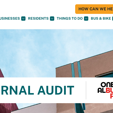
HOW CAN WE HEL
USINESSES
RESIDENTS
THINGS TO DO
BUS & BIKE
ERNAL AUDIT