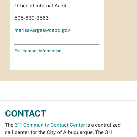
Office of Internal Audit
505-639-3563
marisavargas@cabq.gov
Full contact information
CONTACT
The
311 Community Contact Center
is a centralized
call center for the City of Albuquerque. The 311