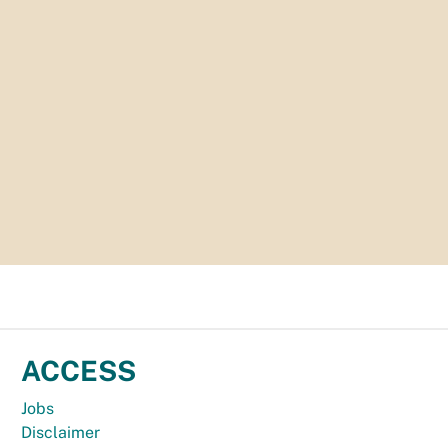
ACCESS
Jobs
Disclaimer