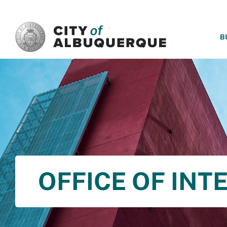
SKIP TO MAIN CONTENT
B
OFFICE OF INT