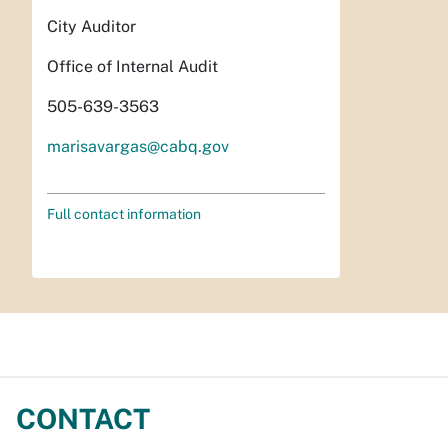
City Auditor
Office of Internal Audit
505-639-3563
marisavargas@cabq.gov
Full contact information
CONTACT