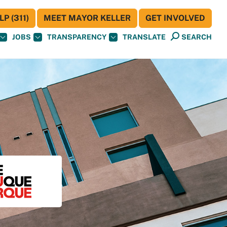
P (311)
MEET MAYOR KELLER
GET INVOLVED
JOBS
TRANSPARENCY
TRANSLATE
SEARCH