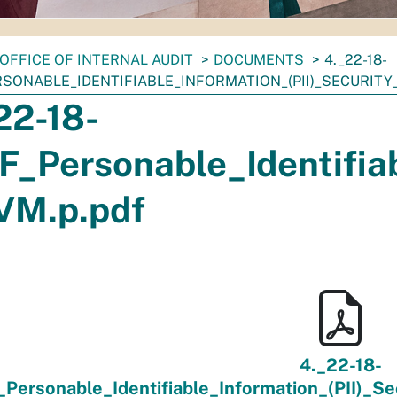
OFFICE OF INTERNAL AUDIT
DOCUMENTS
4._22-18-
RSONABLE_IDENTIFIABLE_INFORMATION_(PII)_SECURITY
22-18-
F_Personable_Identifia
VM.p.pdf
4._22-18-
_Personable_Identifiable_Information_(PII)_S