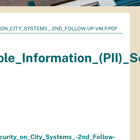
_ON_CITY_SYSTEMS_-2ND_FOLLOW-UP-VM.P.PDF
ble_Information_(PII)_
ecurity_on_City_Systems_-2nd_Follow-