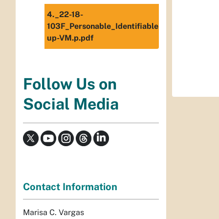
4._22-18-
103F_Personable_Identifiable_Information_(
up-VM.p.pdf
Follow Us on
Social Media
Contact Information
Marisa C. Vargas