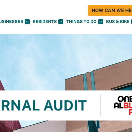
HOW CAN WE HEL
USINESSES
RESIDENTS
THINGS TO DO
BUS & BIKE
ERNAL AUDIT