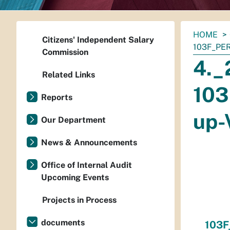
You
HOME
Citizens' Independent Salary
are
103F_PE
Commission
here:
4._
Related Links
103
Reports
up-
Our Department
News & Announcements
Office of Internal Audit
Upcoming Events
Projects in Process
documents
103F