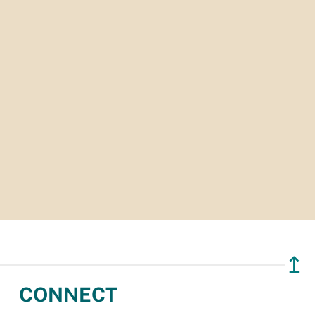
↥
CONNECT