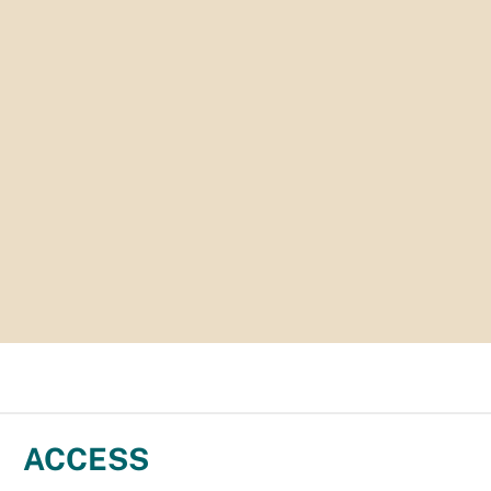
ACCESS