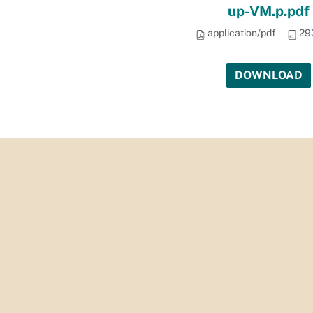
up-VM.p.pdf
application/pdf
29
PII)_Security_on_City_Systems_-2nd_Follow-
DOWNLOAD