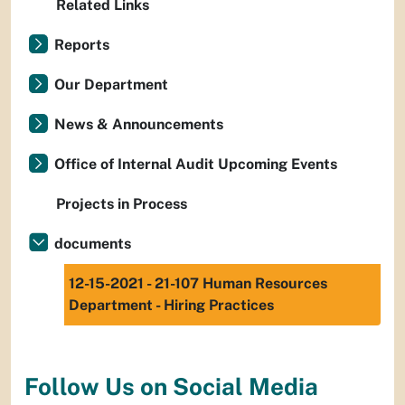
Related Links
Reports
Our Department
News & Announcements
Office of Internal Audit Upcoming Events
Projects in Process
documents
12-15-2021 - 21-107 Human Resources
Department - Hiring Practices
Follow Us on Social Media