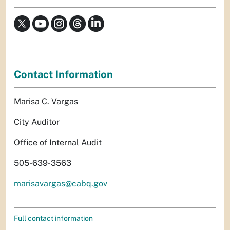
Contact Information
Marisa C. Vargas
City Auditor
Office of Internal Audit
505-639-3563
marisavargas@cabq.gov
Full contact information