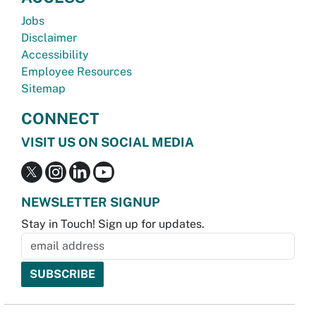
Jobs
Disclaimer
Accessibility
Employee Resources
Sitemap
CONNECT
VISIT US ON SOCIAL MEDIA
NEWSLETTER SIGNUP
Stay in Touch! Sign up for updates.