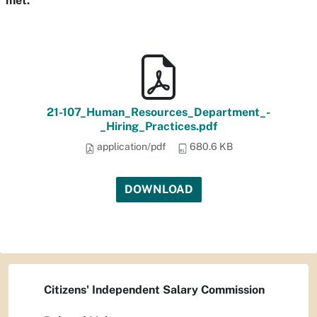
met.
21-107_Human_Resources_Department_-
_Hiring_Practices.pdf
application/pdf
680.6 KB
DOWNLOAD
Citizens' Independent Salary Commission