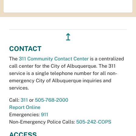
↥
CONTACT
The
311 Community Contact Center
is a centralized
call center for the City of Albuquerque. The 311
service is a single telephone number for all non-
emergency City of Albuquerque inquiries and
services.
Call:
311
or
505-768-2000
Report Online
Emergencies:
911
Non-Emergency Police Calls:
505-242-COPS
ACCESS