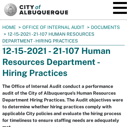
SKIP TO MAIN CONTENT
You
HOME
OFFICE OF INTERNAL AUDIT
DOCUMENTS
are
12-15-2021 - 21-107 HUMAN RESOURCES
here:
DEPARTMENT - HIRING PRACTICES
12-15-2021 - 21-107 Human
Resources Department -
Hiring Practices
The Office of Internal Audit conduct a performance
audit of the City of Albuquerque's Human Resources
Department Hiring Practices. The Audit objectives were
to determine whether hiring practices comply with
applicable City policies and evaluate the hiring process
for timeliness to ensure staffing needs are adequately