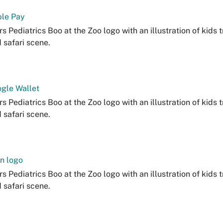
le Pay
s Pediatrics Boo at the Zoo logo with an illustration of kids t
d safari scene.
gle Wallet
s Pediatrics Boo at the Zoo logo with an illustration of kids t
d safari scene.
n logo
s Pediatrics Boo at the Zoo logo with an illustration of kids t
d safari scene.