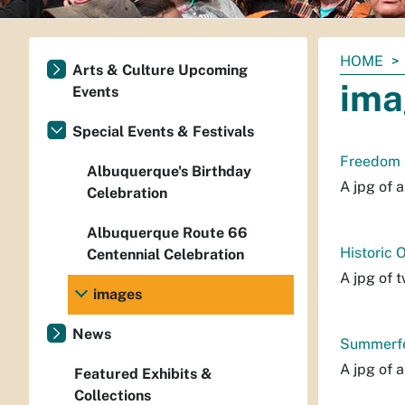
You
HOME
Arts & Culture Upcoming
are
ima
Events
here:
Special Events & Festivals
Freedom 4
Albuquerque's Birthday
A jpg of 
Celebration
Albuquerque Route 66
Historic 
Centennial Celebration
A jpg of 
images
News
Summerfes
A jpg of 
Featured Exhibits &
Collections