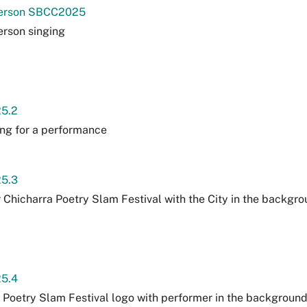
erson SBCC2025
rson singing
5.2
ng for a performance
5.3
r Chicharra Poetry Slam Festival with the City in the backgrou
5.4
 Poetry Slam Festival logo with performer in the backgroun