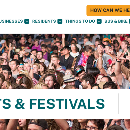
HOW CAN WE HEL
USINESSES
RESIDENTS
THINGS TO DO
BUS & BIKE
S & FESTIVALS