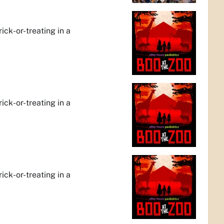
rick-or-treating in a
rick-or-treating in a
rick-or-treating in a