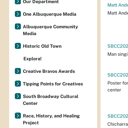
Our Department
Matt And
Matt Ande
One Albuquerque Media
Albuquerque Community
Media
Historic Old Town
SBCC202
Man singi
Explora!
Creative Bravos Awards
SBCC202
Poster fo
Tipping Points for Creatives
center
South Broadway Cultural
Center
Race, History, and Healing
SBCC202
Project
Chicharra