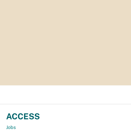
ACCESS
Jobs