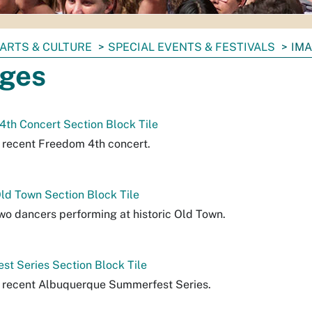
ARTS & CULTURE
SPECIAL EVENTS & FESTIVALS
IM
ges
th Concert Section Block Tile
a recent Freedom 4th concert.
Old Town Section Block Tile
two dancers performing at historic Old Town.
t Series Section Block Tile
a recent Albuquerque Summerfest Series.