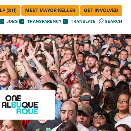
P (311)
MEET MAYOR KELLER
GET INVOLVED
JOBS
TRANSPARENCY
TRANSLATE
SEARCH