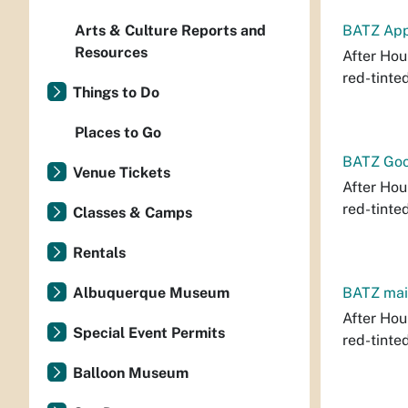
Arts & Culture Reports and
BATZ App
Resources
After Hour
red-tinte
Things to Do
Places to Go
BATZ Goo
Venue Tickets
After Hour
red-tinte
Classes & Camps
Rentals
Albuquerque Museum
BATZ mai
After Hour
Special Event Permits
red-tinte
Balloon Museum