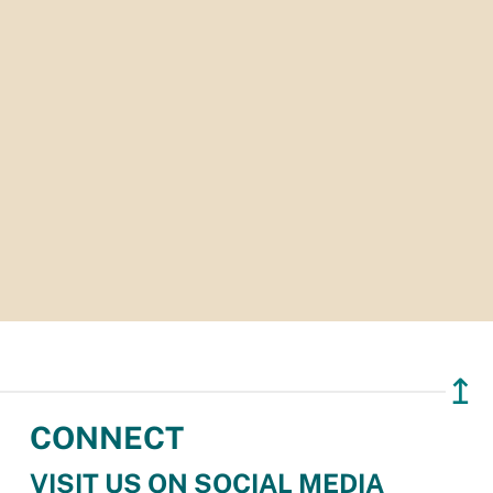
↥
CONNECT
VISIT US ON SOCIAL MEDIA