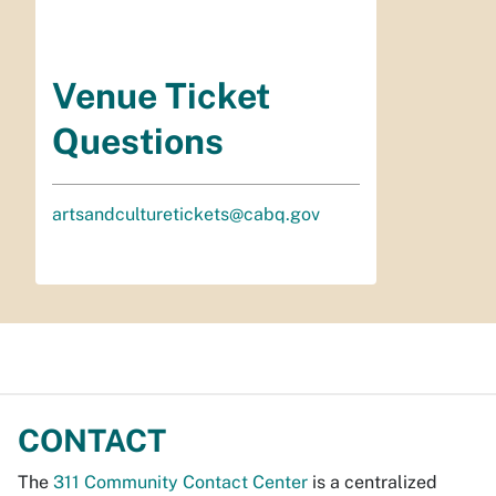
Venue Ticket
Questions
artsandculturetickets@cabq.gov
CONTACT
The
311 Community Contact Center
is a centralized