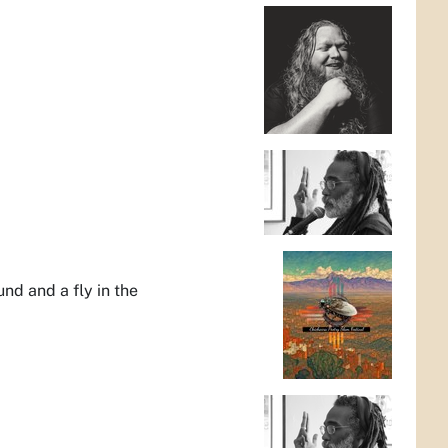
nd and a fly in the
d