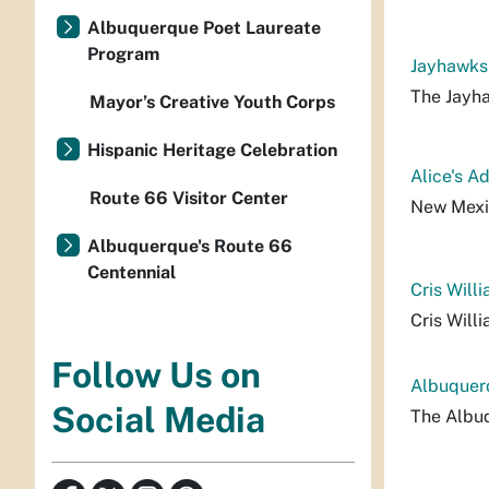
Albuquerque Poet Laureate
Program
Jayhawks
The Jayh
Mayor’s Creative Youth Corps
Hispanic Heritage Celebration
Alice's A
Route 66 Visitor Center
New Mexi
Albuquerque's Route 66
Centennial
Cris Will
Cris Will
Follow Us on
Albuquer
Social Media
The Albu