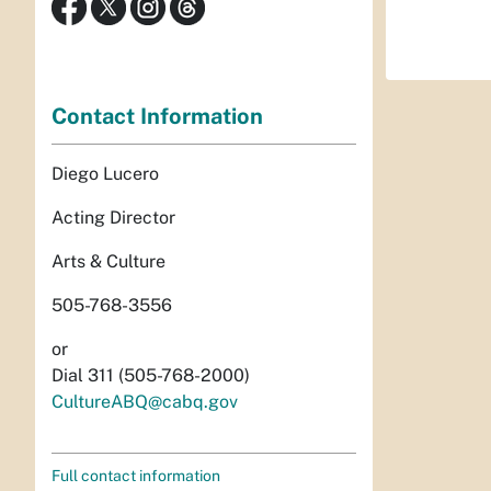
Contact Information
Diego Lucero
Acting Director
Arts & Culture
505-768-3556
or
Dial 311 (505-768-2000)
CultureABQ@cabq.gov
Full contact information