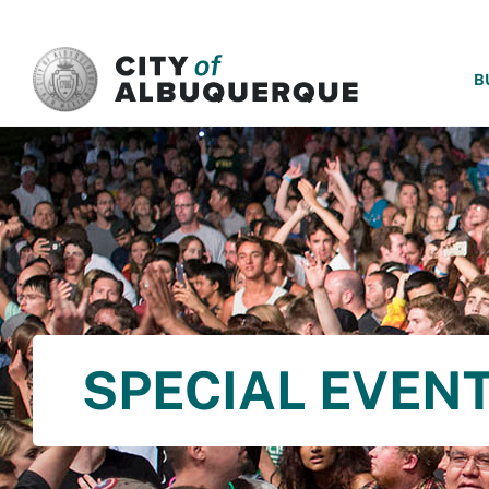
SKIP TO MAIN CONTENT
B
SPECIAL EVENT