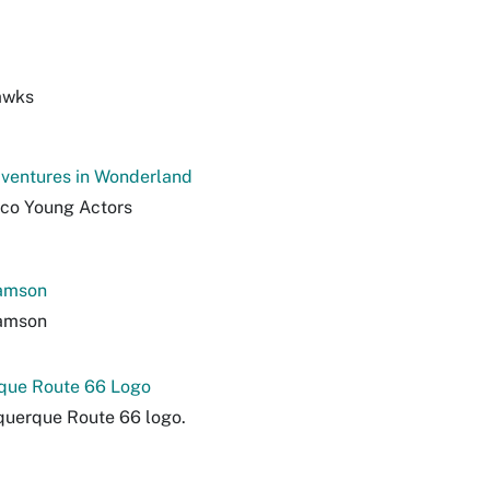
awks
dventures in Wonderland
co Young Actors
iamson
iamson
que Route 66 Logo
querque Route 66 logo.