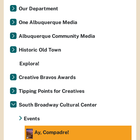
Our Department
One Albuquerque Media
Albuquerque Community Media
Historic Old Town
Explora!
Creative Bravos Awards
Tipping Points for Creatives
South Broadway Cultural Center
Events
Ay, Compadre!