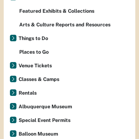
Featured Exhibits & Collections
Arts & Culture Reports and Resources
Things to Do
Places to Go
Venue Tickets
Classes & Camps
Rentals
Albuquerque Museum
Special Event Permits
Balloon Museum