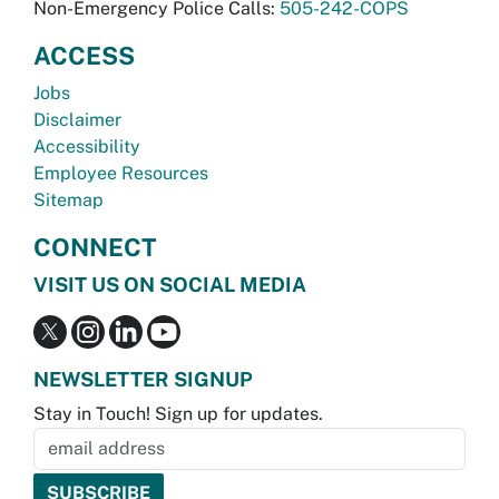
Non-Emergency Police Calls:
505-242-COPS
ACCESS
Jobs
Disclaimer
Accessibility
Employee Resources
Sitemap
CONNECT
VISIT US ON SOCIAL MEDIA
NEWSLETTER SIGNUP
Stay in Touch! Sign up for updates.