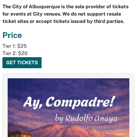
The City of Albuquerque is the sole provider of tickets
for events at City venues. We do not support resale
ticket sites or accept tickets issued by third parties.
Price
Tier 1: $25
Tier 2: $20
GET TICKETS