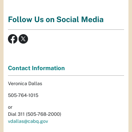
Follow Us on Social Media
Contact Information
Veronica Dallas
505-764-1015
or
Dial 311 (505-768-2000)
vdallas@cabq.gov