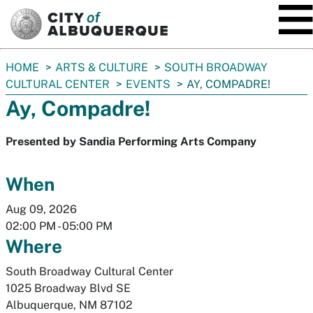
SKIP TO MAIN CONTENT
You
HOME
ARTS & CULTURE
SOUTH BROADWAY
are
CULTURAL CENTER
EVENTS
AY, COMPADRE!
here:
Ay, Compadre!
Presented by Sandia Performing Arts Company
When
Aug 09, 2026
02:00 PM
-
05:00 PM
Where
South Broadway Cultural Center
1025 Broadway Blvd SE
Albuquerque
,
NM
87102