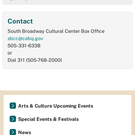
Contact
South Broadway Cultural Center Box Office
sbcc@cabq.gov
505-331-6338
or
Dial 311 (505-768-2000)
Arts & Culture Upcoming Events
Special Events & Festivals
News