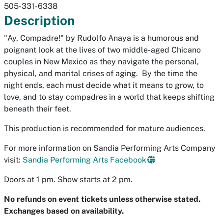
505-331-6338
Description
"Ay, Compadre!"
by Rudolfo Anaya is a humorous and
poignant look at the lives of two middle-aged Chicano
couples in New Mexico as they navigate the personal,
physical, and marital crises of aging. By the time the
night ends, each must decide what it means to grow, to
love, and to stay compadres in a world that keeps shifting
beneath their feet.
This production is recommended for mature audiences.
For more information on Sandia Performing Arts Company
visit:
Sandia Performing Arts Facebook
Doors at 1 pm. Show starts at 2 pm.
No refunds on event tickets unless otherwise stated.
Exchanges based on availability.