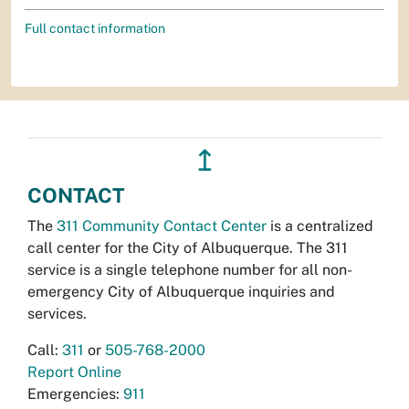
Full contact information
↥
CONTACT
The
311 Community Contact Center
is a centralized
call center for the City of Albuquerque. The 311
service is a single telephone number for all non-
emergency City of Albuquerque inquiries and
services.
Call:
311
or
505-768-2000
Report Online
Emergencies:
911