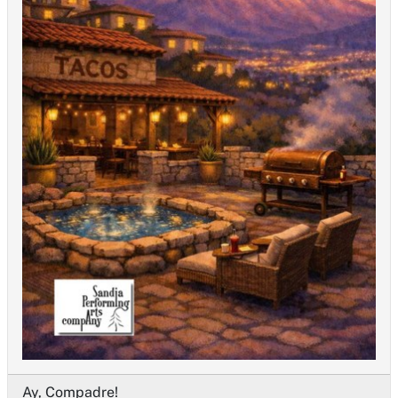
Ay, Compadre!