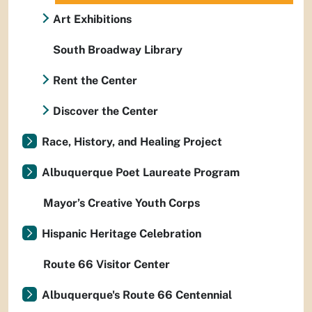
Art Exhibitions
South Broadway Library
Rent the Center
Discover the Center
Race, History, and Healing Project
Albuquerque Poet Laureate Program
Mayor’s Creative Youth Corps
Hispanic Heritage Celebration
Route 66 Visitor Center
Albuquerque's Route 66 Centennial