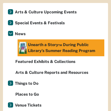
Arts & Culture Upcoming Events
Special Events & Festivals
News
Unearth a Story™ During Public
Library’s Summer Reading Program
Featured Exhibits & Collections
Arts & Culture Reports and Resources
Things to Do
Places to Go
Venue Tickets