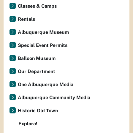
Classes & Camps
Rentals
Albuquerque Museum
Special Event Permits
Balloon Museum
Our Department
One Albuquerque Media
Albuquerque Community Media
Historic Old Town
Explora!