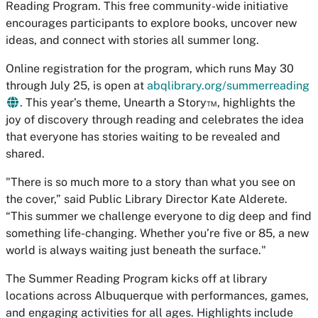
Reading Program. This free community-wide initiative
encourages participants to explore books, uncover new
ideas, and connect with stories all summer long.
Online registration for the program, which runs May 30
through July 25, is open at
abqlibrary.org/summerreading
. This year’s theme,
Unearth a Story
™, highlights the
joy of discovery through reading and celebrates the idea
that everyone has stories waiting to be revealed and
shared.
"There is so much more to a story than what you see on
the cover,” said Public Library Director Kate Alderete.
“This summer we challenge everyone to dig deep and find
something life-changing. Whether you’re five or 85, a new
world is always waiting just beneath the surface."
The Summer Reading Program kicks off at library
locations across Albuquerque with performances, games,
and engaging activities for all ages. Highlights include