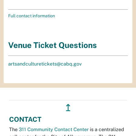
Full contact information
Venue Ticket Questions
artsandculturetickets@cabq.gov
↥
CONTACT
The
311 Community Contact Center
is a centralized