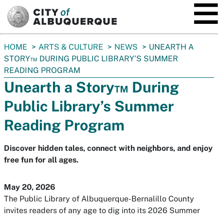
SKIP TO MAIN CONTENT
You
HOME
ARTS & CULTURE
NEWS
UNEARTH A
are
STORY™ DURING PUBLIC LIBRARY’S SUMMER
here:
READING PROGRAM
Unearth a Story™ During
Public Library’s Summer
Reading Program
Discover hidden tales, connect with neighbors, and enjoy
free fun for all ages.
May 20, 2026
The Public Library of Albuquerque-Bernalillo County
invites readers of any age to dig into its 2026 Summer