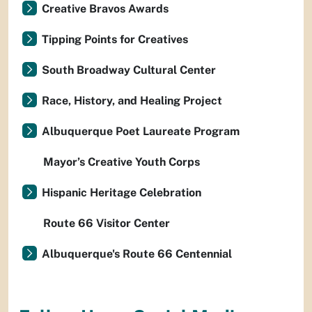
Creative Bravos Awards
Tipping Points for Creatives
South Broadway Cultural Center
Race, History, and Healing Project
Albuquerque Poet Laureate Program
Mayor’s Creative Youth Corps
Hispanic Heritage Celebration
Route 66 Visitor Center
Albuquerque's Route 66 Centennial