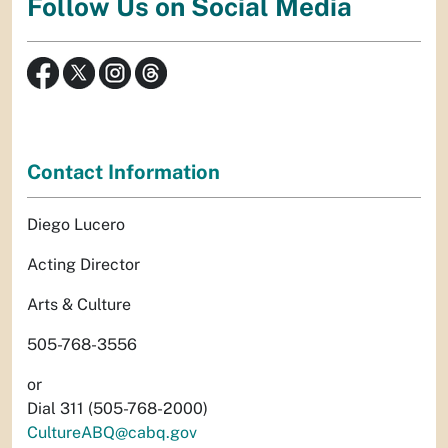
Follow Us on Social Media
Contact Information
Diego Lucero
Acting Director
Arts & Culture
505-768-3556
or
Dial 311 (505-768-2000)
CultureABQ@cabq.gov