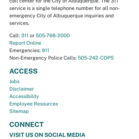
call center for the City of Albuquerque. The 311
service is a single telephone number for all non-
emergency City of Albuquerque inquiries and
services.
Call:
311
or
505-768-2000
Report Online
Emergencies:
911
Non-Emergency Police Calls:
505-242-COPS
ACCESS
Jobs
Disclaimer
Accessibility
Employee Resources
Sitemap
CONNECT
VISIT US ON SOCIAL MEDIA