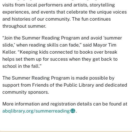
visits from local performers and artists, storytelling
experiences, and events that celebrate the unique voices
and histories of our community. The fun continues
throughout summer.
“Join the Summer Reading Program and avoid ‘summer
slide,’ when reading skills can fade,” said Mayor Tim
Keller. “Keeping kids connected to books over break
helps set them up for success when they get back to
school in the fall.”
The Summer Reading Program is made possible by
support from Friends of the Public Library and dedicated
community sponsors.
More information and registration details can be found at
abqlibrary.org/summerreading
.