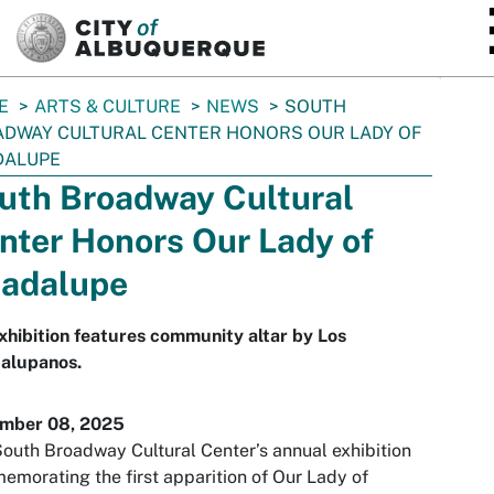
SKIP TO MAIN CONTENT
E
ARTS & CULTURE
NEWS
SOUTH
DWAY CULTURAL CENTER HONORS OUR LADY OF
DALUPE
uth Broadway Cultural
nter Honors Our Lady of
adalupe
xhibition features community altar by Los
alupanos.
mber 08, 2025
outh Broadway Cultural Center’s annual exhibition
morating the first apparition of Our Lady of