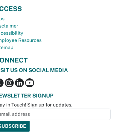
CCESS
bs
sclaimer
cessibility
ployee Resources
temap
ONNECT
ISIT US ON SOCIAL MEDIA
EWSLETTER SIGNUP
ay in Touch! Sign up for updates.