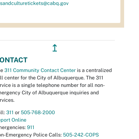
tsandculturetickets@cabq.gov
↥
ONTACT
he
311 Community Contact Center
is a centralized
ll center for the City of Albuquerque. The 311
rvice is a single telephone number for all non-
ergency City of Albuquerque inquiries and
rvices.
ll:
311
or
505-768-2000
port Online
ergencies:
911
n-Emergency Police Calls:
505-242-COPS