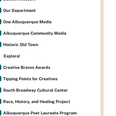
Our Department
One Albuquerque Media
Albuquerque Community Media
Historic Old Town
Explora!
Creative Bravos Awards
Tipping Points for Creatives
South Broadway Cultural Center
Race, History, and Healing Project
Albuquerque Poet Laureate Program