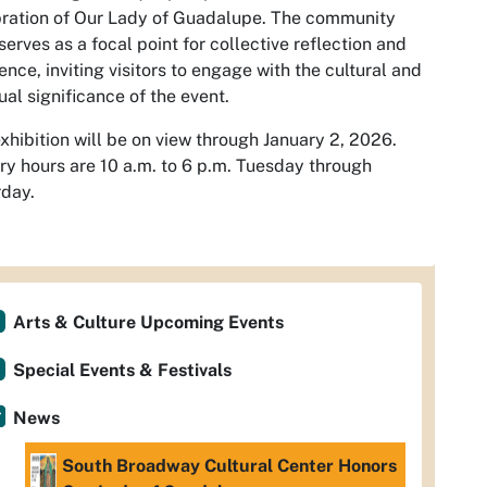
ration of Our Lady of Guadalupe. The community
 serves as a focal point for collective reflection and
ence, inviting visitors to engage with the cultural and
tual significance of the event.
xhibition will be on view through January 2, 2026.
ry hours are 10 a.m. to 6 p.m. Tuesday through
day.
Arts & Culture Upcoming Events
Special Events & Festivals
News
South Broadway Cultural Center Honors