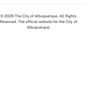
© 2026 The City of Albuquerque. All Rights
Reserved. The official website for the City of
Albuquerque.