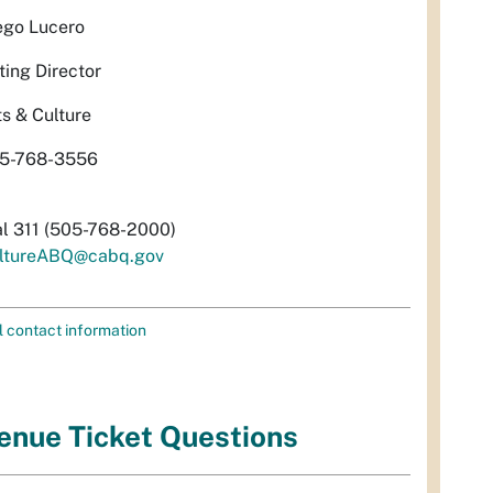
ego Lucero
ting Director
ts & Culture
5-768-3556
al 311 (505-768-2000)
ltureABQ@cabq.gov
l contact information
enue Ticket Questions