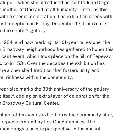
lupe — when she introduced herself to Juan Diego
e mother of God and of all humanity — returns this
with a special celebration. The exhibition opens with
tist reception on Friday, December 12, from 5 to 7
in the center’s gallery.
 1924, and now marking its 101-year milestone, the
 Broadway neighborhood has gathered to honor this
ficant event, which took place on the hill of Tepeyac
xico in 1531. Over the decades the exhibition has
e a cherished tradition that fosters unity and
ral richness within the community.
year also marks the 30th anniversary of the gallery
 itself, adding an extra layer of celebration for the
 Broadway Cultural Center.
hlight of this year's exhibition is the community altar,
terpiece created by Los Guadalupanos. The
ition brings a unique perspective to the annual