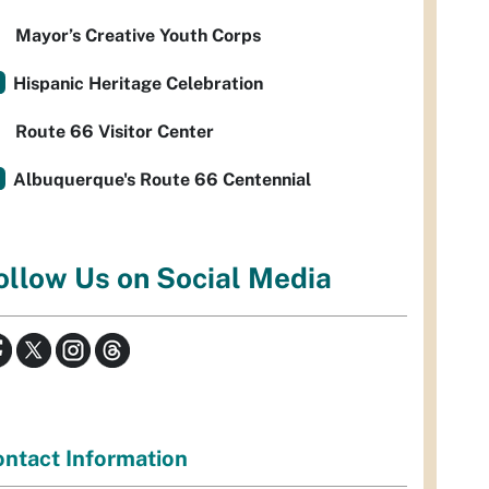
Mayor’s Creative Youth Corps
Hispanic Heritage Celebration
Route 66 Visitor Center
Albuquerque's Route 66 Centennial
ollow Us on Social Media
ntact Information