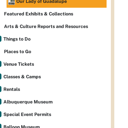
Our Lady of Guadalupe
Featured Exhibits & Collections
Arts & Culture Reports and Resources
Things to Do
Places to Go
Venue Tickets
Classes & Camps
Rentals
Albuquerque Museum
Special Event Permits
Balloon Museum