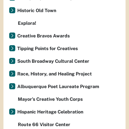
Historic Old Town
Explora!
Creative Bravos Awards
Tipping Points for Creatives
South Broadway Cultural Center
Race, History, and Healing Project
Albuquerque Poet Laureate Program
Mayor’s Creative Youth Corps
Hispanic Heritage Celebration
Route 66 Visitor Center