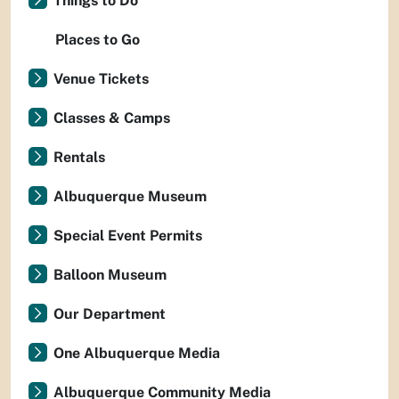
Things to Do
Places to Go
Venue Tickets
Classes & Camps
Rentals
Albuquerque Museum
Special Event Permits
Balloon Museum
Our Department
One Albuquerque Media
Albuquerque Community Media