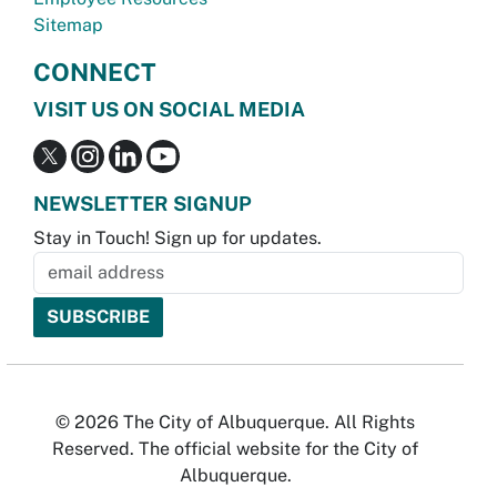
Sitemap
CONNECT
VISIT US ON SOCIAL MEDIA
NEWSLETTER SIGNUP
Stay in Touch! Sign up for updates.
© 2026 The City of Albuquerque. All Rights
Reserved. The official website for the City of
Albuquerque.