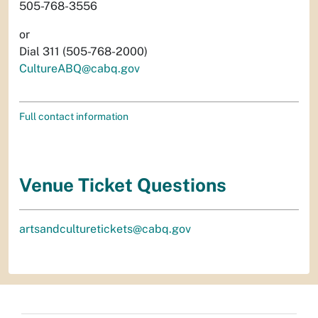
505-768-3556
or
Dial 311 (505-768-2000)
CultureABQ@cabq.gov
Full contact information
Venue Ticket Questions
artsandculturetickets@cabq.gov