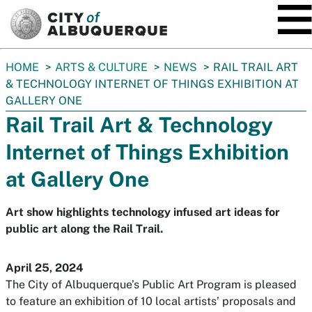
SKIP TO MAIN CONTENT
You
HOME
ARTS & CULTURE
NEWS
RAIL TRAIL ART
are
& TECHNOLOGY INTERNET OF THINGS EXHIBITION AT
here:
GALLERY ONE
Rail Trail Art & Technology
Internet of Things Exhibition
at Gallery One
Art show highlights technology infused art ideas for
public art along the Rail Trail.
April 25, 2024
The City of Albuquerque’s Public Art Program is pleased
to feature an exhibition of 10 local artists’ proposals and