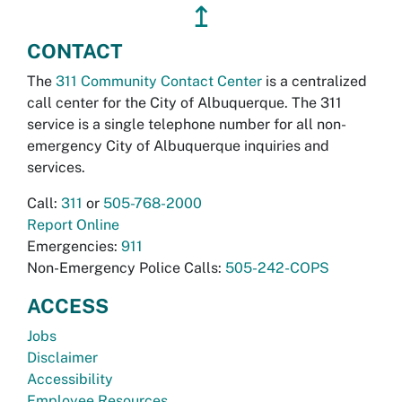
↥
CONTACT
The
311 Community Contact Center
is a centralized
call center for the City of Albuquerque. The 311
service is a single telephone number for all non-
emergency City of Albuquerque inquiries and
services.
Call:
311
or
505-768-2000
Report Online
Emergencies:
911
Non-Emergency Police Calls:
505-242-COPS
ACCESS
Jobs
Disclaimer
Accessibility
Employee Resources