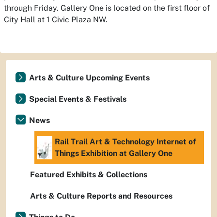
through Friday. Gallery One is located on the first floor of
City Hall at 1 Civic Plaza NW.
Arts & Culture Upcoming Events
Special Events & Festivals
News
Rail Trail Art & Technology Internet of
Things Exhibition at Gallery One
Featured Exhibits & Collections
Arts & Culture Reports and Resources