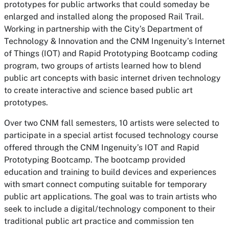
prototypes for public artworks that could someday be
enlarged and installed along the proposed Rail Trail.
Working in partnership with the City’s Department of
Technology & Innovation and the CNM Ingenuity’s Internet
of Things (IOT) and Rapid Prototyping Bootcamp coding
program, two groups of artists learned how to blend
public art concepts with basic internet driven technology
to create interactive and science based public art
prototypes.
Over two CNM fall semesters, 10 artists were selected to
participate in a special artist focused technology course
offered through the CNM Ingenuity’s IOT and Rapid
Prototyping Bootcamp. The bootcamp provided
education and training to build devices and experiences
with smart connect computing suitable for temporary
public art applications. The goal was to train artists who
seek to include a digital/technology component to their
traditional public art practice and commission ten