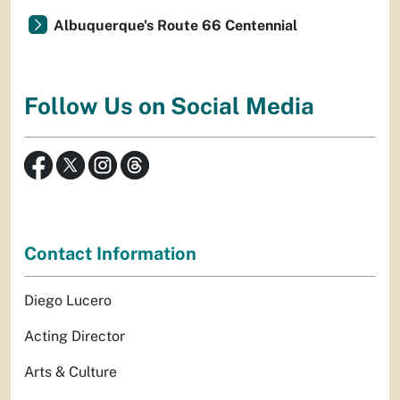
Albuquerque's Route 66 Centennial
Follow Us on Social Media
Contact Information
Diego Lucero
Acting Director
Arts & Culture