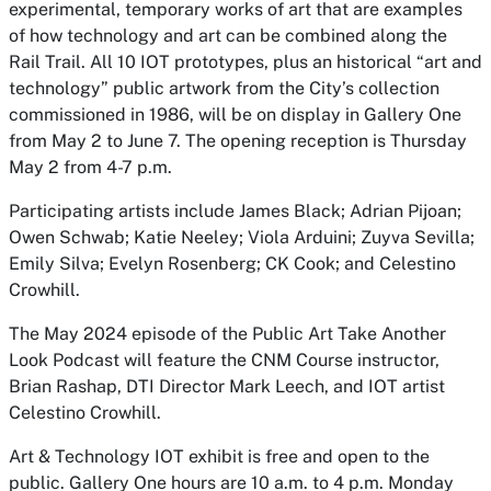
experimental, temporary works of art that are examples
of how technology and art can be combined along the
Rail Trail. All 10 IOT prototypes, plus an historical “art and
technology” public artwork from the City’s collection
commissioned in 1986, will be on display in Gallery One
from May 2 to June 7. The opening reception is Thursday
May 2 from 4-7 p.m.
Participating artists include James Black; Adrian Pijoan;
Owen Schwab; Katie Neeley; Viola Arduini; Zuyva Sevilla;
Emily Silva; Evelyn Rosenberg; CK Cook; and Celestino
Crowhill.
The May 2024 episode of the Public Art Take Another
Look Podcast will feature the CNM Course instructor,
Brian Rashap, DTI Director Mark Leech, and IOT artist
Celestino Crowhill.
Art & Technology IOT exhibit is free and open to the
public. Gallery One hours are 10 a.m. to 4 p.m. Monday