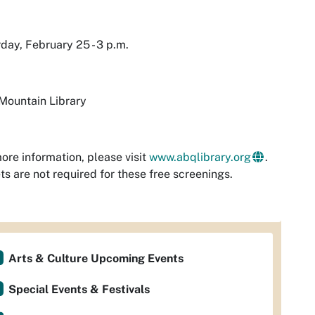
day, February 25 - 3 p.m.
Mountain Library
ore information, please visit
www.abqlibrary.org
.
ts are not required for these free screenings.
Arts & Culture Upcoming Events
Special Events & Festivals