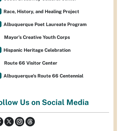
Race, History, and Healing Project
Albuquerque Poet Laureate Program
Mayor’s Creative Youth Corps
Hispanic Heritage Celebration
Route 66 Visitor Center
Albuquerque's Route 66 Centennial
ollow Us on Social Media