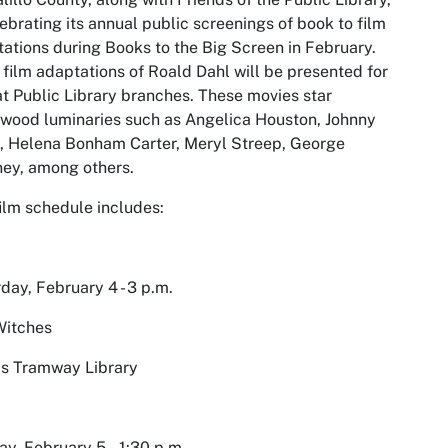
lebrating its annual public screenings of book to film
tations during
Books to the Big Screen
in February.
 film adaptations of Roald Dahl will be presented for
at Public Library branches. These movies star
wood luminaries such as Angelica Houston, Johnny
, Helena Bonham Carter, Meryl Streep, George
ey, among others.
ilm schedule includes:
day, February 4 - 3 p.m.
Witches
s Tramway Library
y, February 5 - 1:30 p.m.