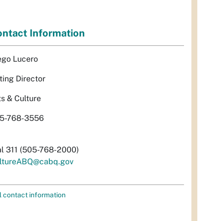
ntact Information
ego Lucero
ting Director
ts & Culture
5-768-3556
al 311 (505-768-2000)
ltureABQ@cabq.gov
l contact information