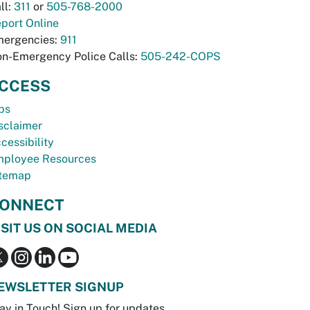
ll:
311
or
505-768-2000
port Online
ergencies:
911
n-Emergency Police Calls:
505-242-COPS
CCESS
bs
sclaimer
cessibility
ployee Resources
temap
ONNECT
ISIT US ON SOCIAL MEDIA
EWSLETTER SIGNUP
ay in Touch! Sign up for updates.