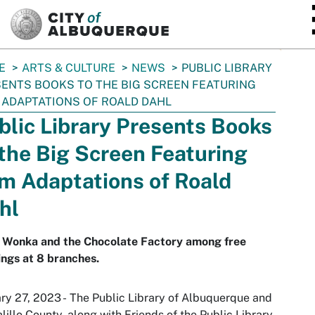
SKIP TO MAIN CONTENT
E
ARTS & CULTURE
NEWS
PUBLIC LIBRARY
ENTS BOOKS TO THE BIG SCREEN FEATURING
 ADAPTATIONS OF ROALD DAHL
blic Library Presents Books
 the Big Screen Featuring
lm Adaptations of Roald
hl
y Wonka and the Chocolate Factory among free
ings at 8 branches.
ry 27, 2023 - The Public Library of Albuquerque and
lillo County, along with Friends of the Public Library,