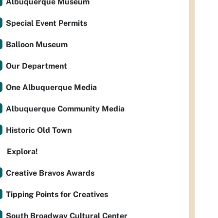
Albuquerque Museum
Special Event Permits
Balloon Museum
Our Department
One Albuquerque Media
Albuquerque Community Media
Historic Old Town
Explora!
Creative Bravos Awards
Tipping Points for Creatives
South Broadway Cultural Center