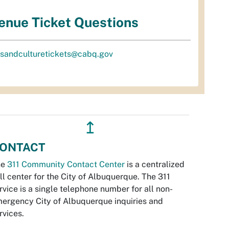
enue Ticket Questions
tsandculturetickets@cabq.gov
↥
ONTACT
he
311 Community Contact Center
is a centralized
ll center for the City of Albuquerque. The 311
rvice is a single telephone number for all non-
ergency City of Albuquerque inquiries and
rvices.