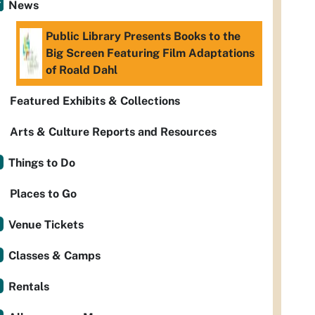
News
Public Library Presents Books to the
Big Screen Featuring Film Adaptations
of Roald Dahl
Featured Exhibits & Collections
Arts & Culture Reports and Resources
Things to Do
Places to Go
Venue Tickets
Classes & Camps
Rentals