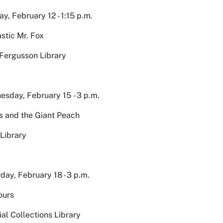
y, February 12 - 1:15 p.m.
stic Mr. Fox
Fergusson Library
sday, February 15 - 3 p.m.
 and the Giant Peach
Library
day, February 18 - 3 p.m.
ours
al Collections Library