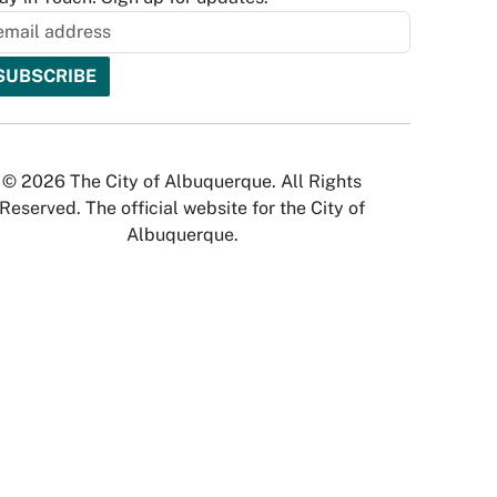
© 2026 The City of Albuquerque. All Rights
Reserved. The official website for the City of
Albuquerque.