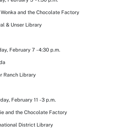
 Wonka and the Chocolate Factory
al & Unser Library
ay, February 7 - 4:30 p.m.
lda
r Ranch Library
day, February 11 - 3 p.m.
ie and the Chocolate Factory
national District Library