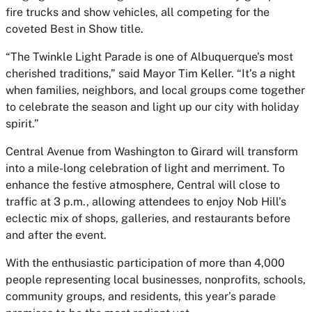
fire trucks and show vehicles, all competing for the
coveted Best in Show title.
“The Twinkle Light Parade is one of Albuquerque’s most
cherished traditions,” said Mayor Tim Keller. “It’s a night
when families, neighbors, and local groups come together
to celebrate the season and light up our city with holiday
spirit.”
Central Avenue from Washington to Girard will transform
into a mile-long celebration of light and merriment. To
enhance the festive atmosphere, Central will close to
traffic at 3 p.m., allowing attendees to enjoy Nob Hill’s
eclectic mix of shops, galleries, and restaurants before
and after the event.
With the enthusiastic participation of more than 4,000
people representing local businesses, nonprofits, schools,
community groups, and residents, this year’s parade