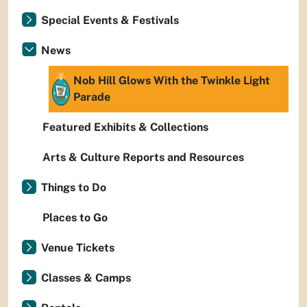
Special Events & Festivals
News
Nob Hill Glows With the Twinkle Light
Parade
Featured Exhibits & Collections
Arts & Culture Reports and Resources
Things to Do
Places to Go
Venue Tickets
Classes & Camps