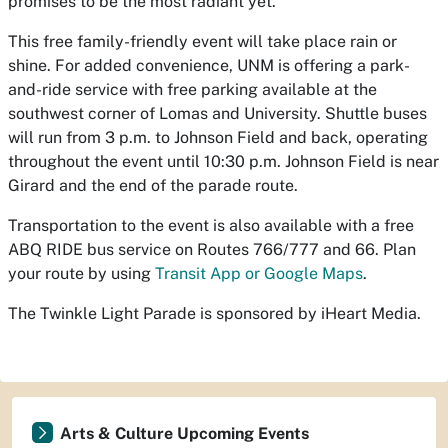
promises to be the most radiant yet.
This free family-friendly event will take place rain or
shine. For added convenience, UNM is offering a park-
and-ride service with free parking available at the
southwest corner of Lomas and University. Shuttle buses
will run from 3 p.m. to Johnson Field and back, operating
throughout the event until 10:30 p.m. Johnson Field is near
Girard and the end of the parade route.
Transportation to the event is also available with a free
ABQ RIDE bus service on Routes 766/777 and 66. Plan
your route by using
Transit App or Google Maps
.
The Twinkle Light Parade is sponsored by iHeart Media.
Arts & Culture Upcoming Events