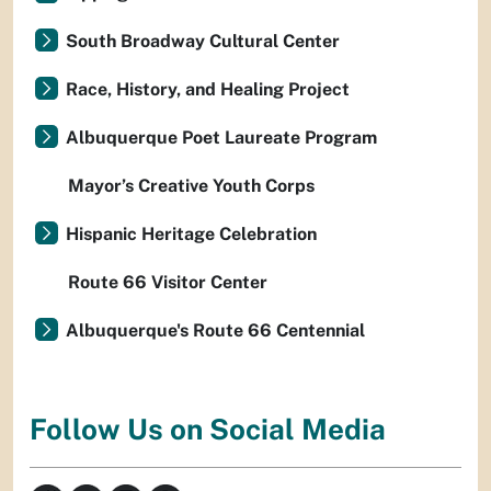
South Broadway Cultural Center
Race, History, and Healing Project
Albuquerque Poet Laureate Program
Mayor’s Creative Youth Corps
Hispanic Heritage Celebration
Route 66 Visitor Center
Albuquerque's Route 66 Centennial
Follow Us on Social Media