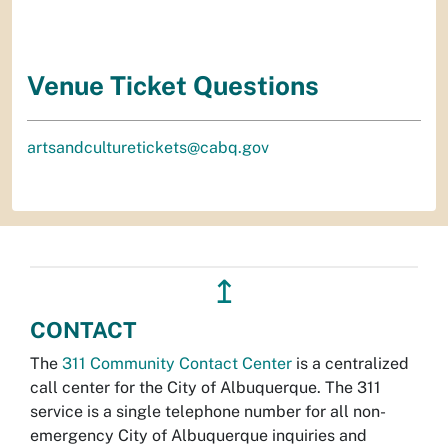
Venue Ticket Questions
artsandculturetickets@cabq.gov
↥
CONTACT
The
311 Community Contact Center
is a centralized
call center for the City of Albuquerque. The 311
service is a single telephone number for all non-
emergency City of Albuquerque inquiries and