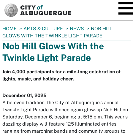
SKIP TO MAIN CONTENT
You
HOME
ARTS & CULTURE
NEWS
NOB HILL
are
GLOWS WITH THE TWINKLE LIGHT PARADE
here:
Nob Hill Glows With the
Twinkle Light Parade
Join 4,000 participants for a mile-long celebration of
lights, music, and holiday cheer.
December 01, 2025
A beloved tradition, the City of Albuquerque’s annual
Twinkle Light Parade will once again glow-up Nob Hill on
Saturday, December 6, beginning at 5:15 p.m. This year’s
dazzling display will feature 125 illuminated entries
ranging from marching bands and community groups to