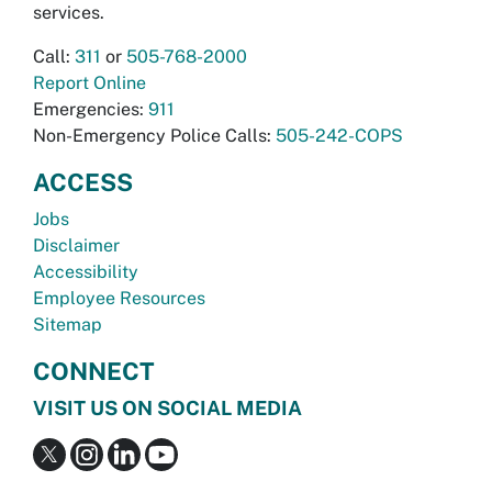
services.
Call:
311
or
505-768-2000
Report Online
Emergencies:
911
Non-Emergency Police Calls:
505-242-COPS
ACCESS
Jobs
Disclaimer
Accessibility
Employee Resources
Sitemap
CONNECT
VISIT US ON SOCIAL MEDIA