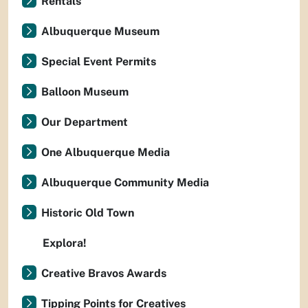
Rentals
Albuquerque Museum
Special Event Permits
Balloon Museum
Our Department
One Albuquerque Media
Albuquerque Community Media
Historic Old Town
Explora!
Creative Bravos Awards
Tipping Points for Creatives