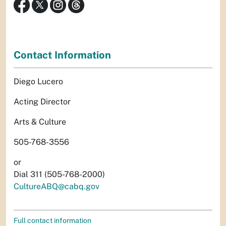
Contact Information
Diego Lucero
Acting Director
Arts & Culture
505-768-3556
or
Dial 311 (505-768-2000)
CultureABQ@cabq.gov
Full contact information