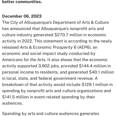
better communities.
December 06, 2023
The City of Albuquerque’s Department of Arts & Culture
has announced that Albuquerque’s nonprofit arts and
culture industry generated $270.7 million in economic
activity in 2022. This statement is according to the newly
released Arts & Economic Prosperity 6 (AEP6), an
economic and social impact study conducted by
Americans for the Arts. It also shows that the economic
activity supported 3,902 jobs, provided $144.4 million in
personal income to residents, and generated $40.1 million
in local, state, and federal government revenue. A
breakdown of that activity would include $129.1 million in
spending by nonprofit arts and culture organizations and
$141.5 million in event-related spending by their
audiences.
Spending by arts and culture audiences generates