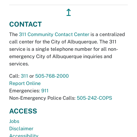
↥
CONTACT
The
311 Community Contact Center
is a centralized
call center for the City of Albuquerque. The 311
service is a single telephone number for all non-
emergency City of Albuquerque inquiries and
services.
Call:
311
or
505-768-2000
Report Online
Emergencies:
911
Non-Emergency Police Calls:
505-242-COPS
ACCESS
Jobs
Disclaimer
Accessibility