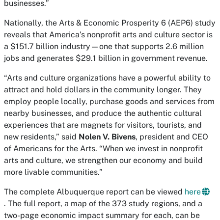
businesses.”
Nationally, the Arts & Economic Prosperity 6 (AEP6) study
reveals that America’s nonprofit arts and culture sector is
a $151.7 billion industry—one that supports 2.6 million
jobs and generates $29.1 billion in government revenue.
“Arts and culture organizations have a powerful ability to
attract and hold dollars in the community longer. They
employ people locally, purchase goods and services from
nearby businesses, and produce the authentic cultural
experiences that are magnets for visitors, tourists, and
new residents,” said
Nolen V. Bivens
, president and CEO
of Americans for the Arts. “When we invest in nonprofit
arts and culture, we strengthen our economy and build
more livable communities.”
The complete Albuquerque report can be viewed
here
. The full report, a map of the 373 study regions, and a
two-page economic impact summary for each, can be