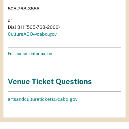
505-768-3556
or
Dial 311 (505-768-2000)
CultureABQ@cabq.gov
Full contact information
Venue Ticket Questions
artsandculturetickets@cabq.gov