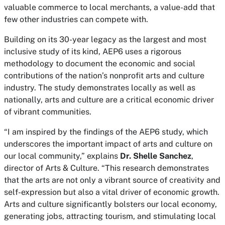
valuable commerce to local merchants, a value-add that
few other industries can compete with.
Building on its 30-year legacy as the largest and most
inclusive study of its kind, AEP6 uses a rigorous
methodology to document the economic and social
contributions of the nation’s nonprofit arts and culture
industry. The study demonstrates locally as well as
nationally, arts and culture are a critical economic driver
of vibrant communities.
“I am inspired by the findings of the AEP6 study, which
underscores the important impact of arts and culture on
our local community,” explains
Dr. Shelle Sanchez
,
director of Arts & Culture. “This research demonstrates
that the arts are not only a vibrant source of creativity and
self-expression but also a vital driver of economic growth.
Arts and culture significantly bolsters our local economy,
generating jobs, attracting tourism, and stimulating local