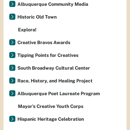
Albuquerque Community Media
Historic Old Town
Explora!
Creative Bravos Awards
Tipping Points for Creatives
South Broadway Cultural Center
Race, History, and Healing Project
Albuquerque Poet Laureate Program
Mayor’s Creative Youth Corps
Hispanic Heritage Celebration