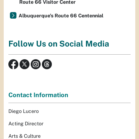
Route 66 Visitor Center
Albuquerque's Route 66 Centennial
Follow Us on Social Media
Contact Information
Diego Lucero
Acting Director
Arts & Culture