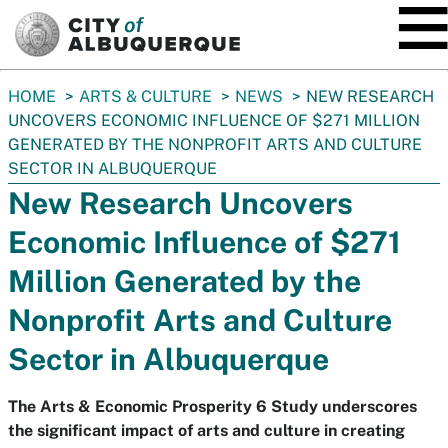
SKIP TO MAIN CONTENT
You
HOME
ARTS & CULTURE
NEWS
NEW RESEARCH
are
UNCOVERS ECONOMIC INFLUENCE OF $271 MILLION
here:
GENERATED BY THE NONPROFIT ARTS AND CULTURE
SECTOR IN ALBUQUERQUE
New Research Uncovers
Economic Influence of $271
Million Generated by the
Nonprofit Arts and Culture
Sector in Albuquerque
The Arts & Economic Prosperity 6 Study underscores
the significant impact of arts and culture in creating