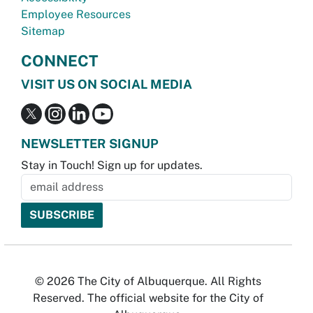
Employee Resources
Sitemap
CONNECT
VISIT US ON SOCIAL MEDIA
NEWSLETTER SIGNUP
Stay in Touch! Sign up for updates.
© 2026 The City of Albuquerque. All Rights
Reserved. The official website for the City of