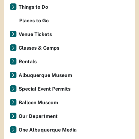
Things to Do
Places to Go
Venue Tickets
Classes & Camps
Rentals
Albuquerque Museum
Special Event Permits
Balloon Museum
Our Department
One Albuquerque Media