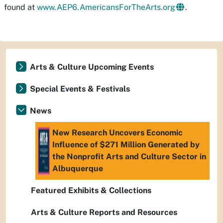
found at
www.AEP6.AmericansForTheArts.org
.
Arts & Culture Upcoming Events
Special Events & Festivals
News
New Research Uncovers Economic
Influence of $271 Million Generated by
the Nonprofit Arts and Culture Sector in
Albuquerque
Featured Exhibits & Collections
Arts & Culture Reports and Resources