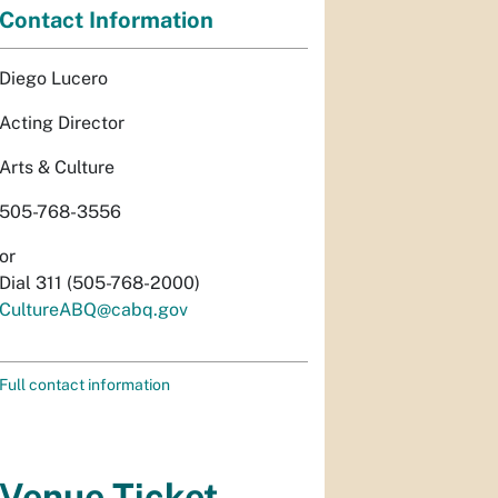
Contact Information
Diego Lucero
Acting Director
Arts & Culture
505-768-3556
or
Dial 311 (505-768-2000)
CultureABQ@cabq.gov
Full contact information
Venue Ticket