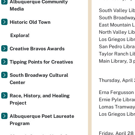
Albuquerque Community
Media
South Valley Lib
South Broadway L
Historic Old Town
East Mountain Li
North Valley Lib
Explora!
Los Griegos Libr
San Pedro Librar
Creative Bravos Awards
Taylor Ranch Lib
Main Library, 3 
Tipping Points for Creatives
South Broadway Cultural
Thursday, April
Center
Erna Fergusson L
Race, History, and Healing
Ernie Pyle Libra
Project
Lomas Tramway Li
Los Griegos Libra
Albuquerque Poet Laureate
Program
Friday, April 28