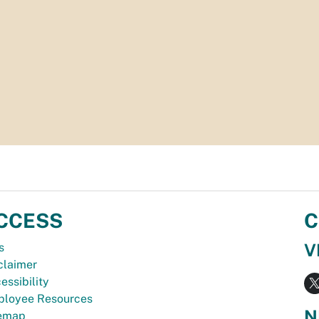
CCESS
C
V
s
claimer
essibility
loyee Resources
N
temap