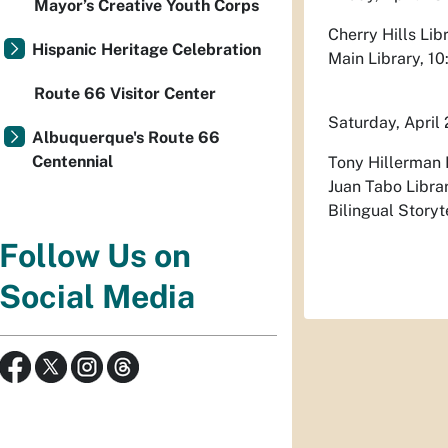
Mayor’s Creative Youth Corps
Cherry Hills Lib
Hispanic Heritage Celebration
Main Library, 10
Route 66 Visitor Center
Saturday, April
Albuquerque's Route 66
Centennial
Tony Hillerman L
Juan Tabo Librar
Bilingual Storyt
Follow Us on
Social Media