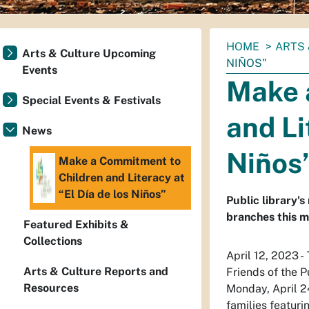
You
HOME
ARTS 
Arts & Culture Upcoming
are
NIÑOS”
Events
here:
Make 
Special Events & Festivals
and Li
News
Niños
Make a Commitment to
Children and Literacy at
“El Día de los Niños”
Public library'
branches this m
Featured Exhibits &
Collections
April 12, 2023 -
Arts & Culture Reports and
Friends of the P
Resources
Monday, April 24
families featuri