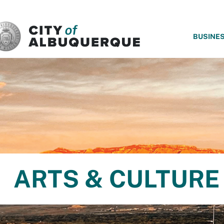
SKIP TO MAIN CONTENT
BUSINE
ARTS & CULTURE