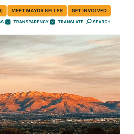
)
MEET MAYOR KELLER
GET INVOLVED
BS
TRANSPARENCY
TRANSLATE
SEARCH