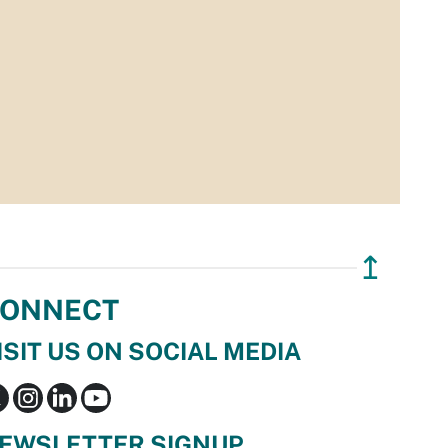
↥
ONNECT
ISIT US ON SOCIAL MEDIA
EWSLETTER SIGNUP