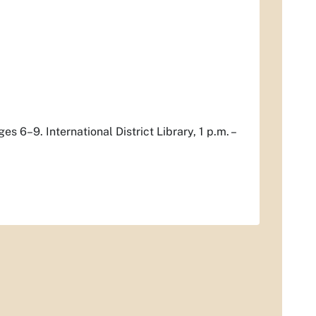
s 6–9. International District Library, 1 p.m. –