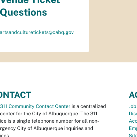
Questions
artsandculturetickets@cabq.gov
ONTACT
A
311 Community Contact Center
is a centralized
Job
 center for the City of Albuquerque. The 311
Dis
ice is a single telephone number for all non-
Acc
gency City of Albuquerque inquiries and
Emp
ices.
Si