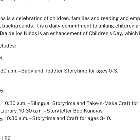
ños is a celebration of children, families and reading and emp
l backgrounds. It is a daily commitment to linking children a
 Día de los Niños is an enhancement of Children’s Day, which
cludes:
4
:30 a.m. – Baby and Toddler Storytime for ages 0-3.
25
 10:30 a.m. – Bilingual Storytime and Take-n-Make Craft for 
Library, 10:30 a.m. – Storyteller Bob Kanegis.
, 10:30 a.m. – Storytime and Craft for ages 3-10.
il 26