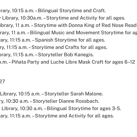
rary, 10:15 a.m. – Bilingual Storytime and Craft.
ibrary, 10:30a.m. – Storytime and Activity for all ages.
brary, 11 a.m. – Storytime with Donna King of Red Nose Reade
rary, 11 a.m. – Bilingual Music and Movement Storytime for a
ary, 11:15 a.m. – Spanish Storytime for all ages.
y, 11:15 a.m. – Storytime and Crafts for all ages.
rary, 11:15 a.m. – Storyteller Bob Kanegis.
p.m. – Piñata Party and Luche Libre Mask Craft for ages 6–12
 27
ibrary, 10:15 a.m. – Storyteller Sarah Malone.
ry, 10:30 a.m. – Storyteller Dianne Rossbach.
brary, 10:30 a.m. – Bilingual Storytime for ages 3-5.
ry, 11:15 a.m. – Storytime and Activity for all ages.