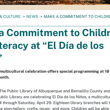
& CULTURE
NEWS
MAKE A COMMITMENT TO CHILDREN
a Commitment to Child
teracy at “El Día de los
”
s multicultural celebration offers special programming at 18
onth.
 The Public Library of Albuquerque and Bernalillo County an
ublic Library are celebrating El Día de los Niños, a multicultu
 through Saturday, April 29. Eighteen library branches will h
ng storytellers, crafts, music, and more. Children will be abl