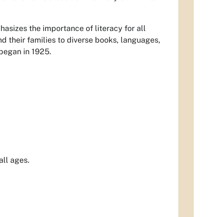
hasizes the importance of literacy for all
nd their families to diverse books, languages,
 began in 1925.
all ages.