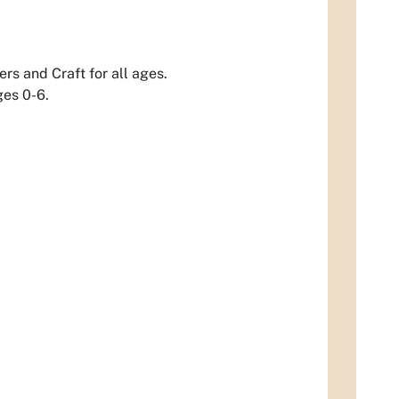
rs and Craft for all ages.
ges 0-6.