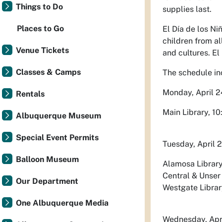
Things to Do
supplies last.
Places to Go
El Día de los Ni
children from al
Venue Tickets
and cultures. El
Classes & Camps
The schedule in
Monday, April 2
Rentals
Main Library, 10
Albuquerque Museum
Special Event Permits
Tuesday, April 
Balloon Museum
Alamosa Library,
Central & Unser 
Our Department
Westgate Library
One Albuquerque Media
Wednesday, Apr