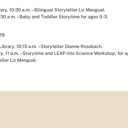
rary, 10:30 a.m. – Bilingual Storyteller Liz Mangual.
:30 a.m. – Baby and Toddler Storytime for ages 0-3.
 29
ibrary, 10:15 a.m. – Storyteller Dianne Rossbach.
y, 11 a.m. – Storytime and LEAP into Science Workshop, for age
eller Liz Mangual.