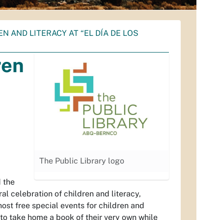
 AND LITERACY AT “EL DÍA DE LOS
ren
The Public Library logo
d the
ral celebration of children and literacy,
ost free special events for children and
e to take home a book of their very own while