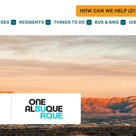
HOW CAN WE HELP (311
SSES
RESIDENTS
THINGS TO DO
BUS & BIKE
JO