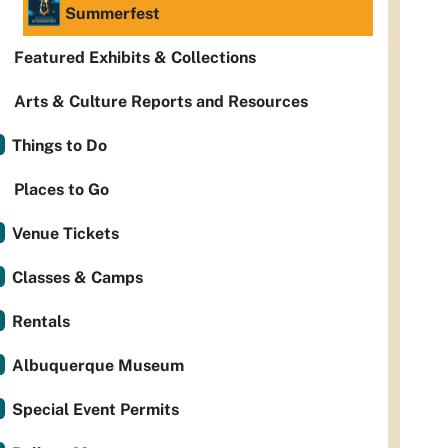
Summerfest
Featured Exhibits & Collections
Arts & Culture Reports and Resources
Things to Do
Places to Go
Venue Tickets
Classes & Camps
Rentals
Albuquerque Museum
Special Event Permits