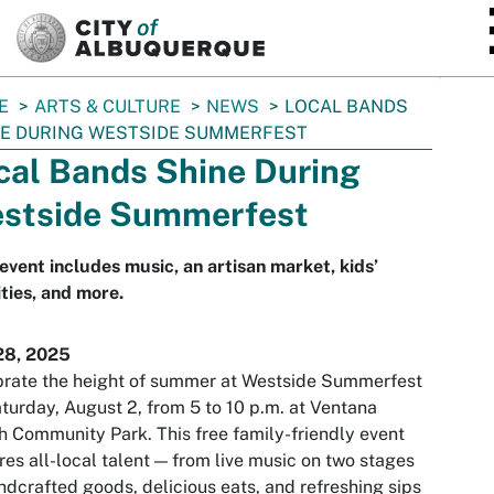
SKIP TO MAIN CONTENT
E
ARTS & CULTURE
NEWS
LOCAL BANDS
E DURING WESTSIDE SUMMERFEST
cal Bands Shine During
stside Summerfest
event includes music, an artisan market, kids’
ities, and more.
28, 2025
rate the height of summer at Westside Summerfest
turday, August 2, from 5 to 10 p.m. at Ventana
 Community Park. This free family-friendly event
res all-local talent — from live music on two stages
ndcrafted goods, delicious eats, and refreshing sips