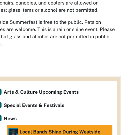
chairs, canopies, and coolers are allowed on
les; glass items or alcohol are not permitted.
ide Summerfest is free to the public. Pets on
es are welcome. This is a rain or shine event. Please
that glass and alcohol are not permitted in public
.
Arts & Culture Upcoming Events
Special Events & Festivals
News
Local Bands Shine During Westside