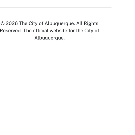
© 2026 The City of Albuquerque. All Rights
Reserved. The official website for the City of
Albuquerque.