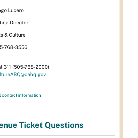
ego Lucero
ting Director
ts & Culture
5-768-3556
al 311 (505-768-2000)
ltureABQ@cabq.gov
l contact information
enue Ticket Questions