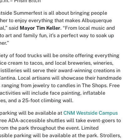
p.m. – Prism B!tch
tside Summerfest is all about bringing people
her to enjoy everything that makes Albuquerque
al,” said
Mayor Tim Keller
. “From local music and
to art and family fun, it’s a perfect way to soak up
er.”
iety of food trucks will be onsite offering everything
ice cream to tacos, and local breweries, wineries,
istilleries will serve their award-winning creations in
antina. Local artisans will showcase their handmade
 ranging from jewelry to candles in The Shops. Free
 activities will include face painting, inflatable
es, and a 25-foot climbing wall.
parking will be available at
CNM Westside Campus
Free ADA-accessible shuttles will take event-goers to
rom the park throughout the event. Limited
sible parking will be available at the park. Strollers,