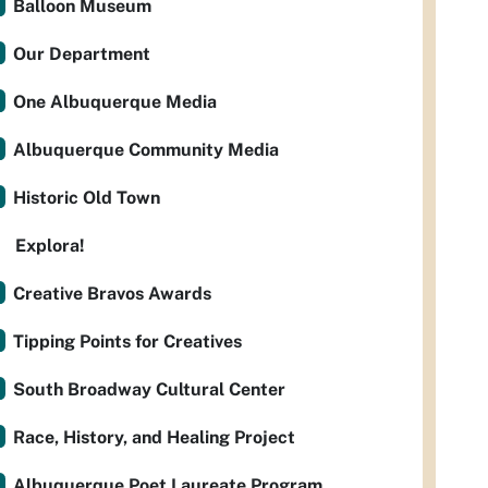
Balloon Museum
Our Department
One Albuquerque Media
Albuquerque Community Media
Historic Old Town
Explora!
Creative Bravos Awards
Tipping Points for Creatives
South Broadway Cultural Center
Race, History, and Healing Project
Albuquerque Poet Laureate Program