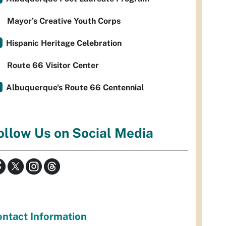
Mayor’s Creative Youth Corps
Hispanic Heritage Celebration
Route 66 Visitor Center
Albuquerque's Route 66 Centennial
ollow Us on Social Media
ntact Information