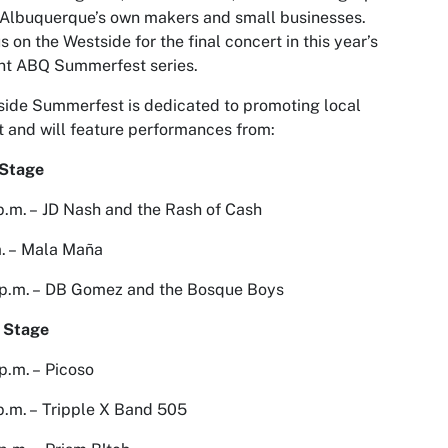
Albuquerque’s own makers and small businesses.
us on the Westside for the final concert in this year’s
nt ABQ Summerfest series.
ide Summerfest is dedicated to promoting local
t and will feature performances from:
 Stage
p.m. – JD Nash and the Rash of Cash
. – Mala Maña
 p.m. – DB Gomez and the Bosque Boys
 Stage
p.m. – Picoso
p.m. – Tripple X Band 505