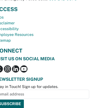
CCESS
bs
sclaimer
cessibility
ployee Resources
temap
ONNECT
ISIT US ON SOCIAL MEDIA
EWSLETTER SIGNUP
ay in Touch! Sign up for updates.