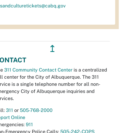
tsandculturetickets@cabq.gov
↥
ONTACT
he
311 Community Contact Center
is a centralized
ll center for the City of Albuquerque. The 311
rvice is a single telephone number for all non-
ergency City of Albuquerque inquiries and
rvices.
ll:
311
or
505-768-2000
port Online
ergencies:
911
n-Emergency Police Calls:
505-242-COPS