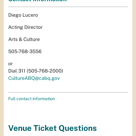
Diego Lucero
Acting Director
Arts & Culture
505-768-3556
or
Dial 311 (505-768-2000)
CultureABQ@cabq.gov
Full contact information
Venue Ticket Questions