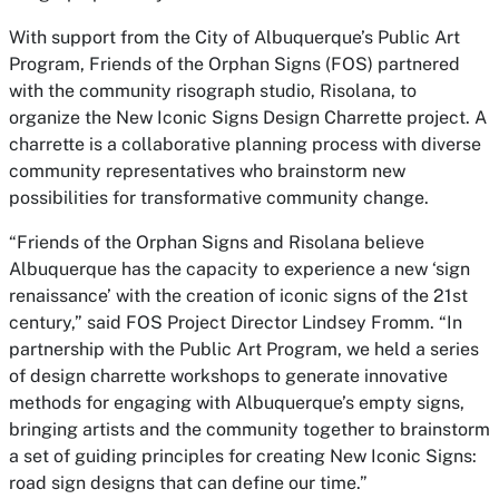
With support from the City of Albuquerque’s Public Art
Program, Friends of the Orphan Signs (FOS) partnered
with the community risograph studio, Risolana, to
organize the New Iconic Signs Design Charrette project. A
charrette is a collaborative planning process with diverse
community representatives who brainstorm new
possibilities for transformative community change.
“Friends of the Orphan Signs and Risolana believe
Albuquerque has the capacity to experience a new ‘sign
renaissance’ with the creation of iconic signs of the 21st
century,” said FOS Project Director Lindsey Fromm. “In
partnership with the Public Art Program, we held a series
of design charrette workshops to generate innovative
methods for engaging with Albuquerque’s empty signs,
bringing artists and the community together to brainstorm
a set of guiding principles for creating New Iconic Signs:
road sign designs that can define our time.”