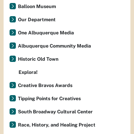
Balloon Museum
Our Department
One Albuquerque Media
Albuquerque Community Media
Historic Old Town
Explora!
Creative Bravos Awards
Tipping Points for Creatives
South Broadway Cultural Center
Race, History, and Healing Project