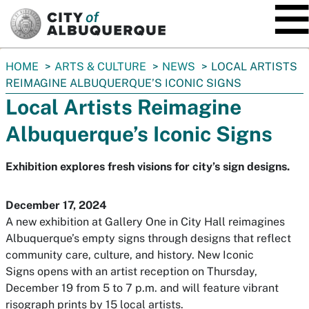
SKIP TO MAIN CONTENT
You
HOME
ARTS & CULTURE
NEWS
LOCAL ARTISTS
are
REIMAGINE ALBUQUERQUE’S ICONIC SIGNS
here:
Local Artists Reimagine
Albuquerque’s Iconic Signs
Exhibition explores fresh visions for city’s sign designs.
December 17, 2024
A new exhibition at Gallery One in City Hall reimagines
Albuquerque’s empty signs through designs that reflect
community care, culture, and history.
New Iconic
Signs
opens with an artist reception on Thursday,
December 19 from 5 to 7 p.m. and will feature vibrant
risograph prints by 15 local artists.