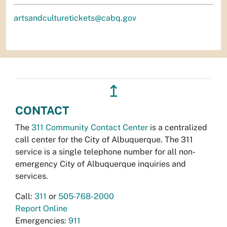
artsandculturetickets@cabq.gov
↥
CONTACT
The
311 Community Contact Center
is a centralized
call center for the City of Albuquerque. The 311
service is a single telephone number for all non-
emergency City of Albuquerque inquiries and
services.
Call:
311
or
505-768-2000
Report Online
Emergencies:
911