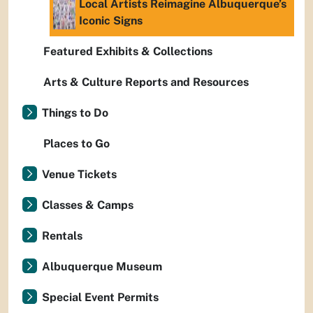
Local Artists Reimagine Albuquerque’s
Iconic Signs
Featured Exhibits & Collections
Arts & Culture Reports and Resources
Things to Do
Places to Go
Venue Tickets
Classes & Camps
Rentals
Albuquerque Museum
Special Event Permits