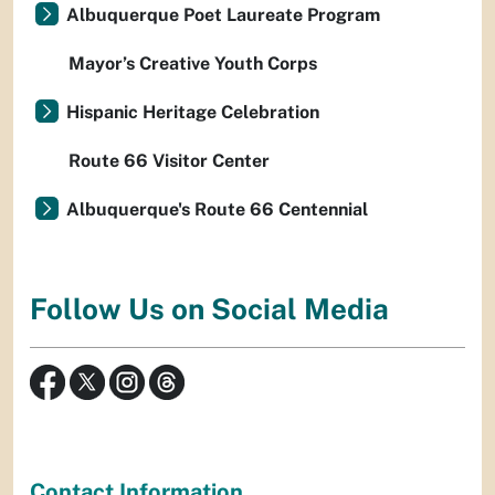
Albuquerque Poet Laureate Program
Mayor’s Creative Youth Corps
Hispanic Heritage Celebration
Route 66 Visitor Center
Albuquerque's Route 66 Centennial
Follow Us on Social Media
Contact Information