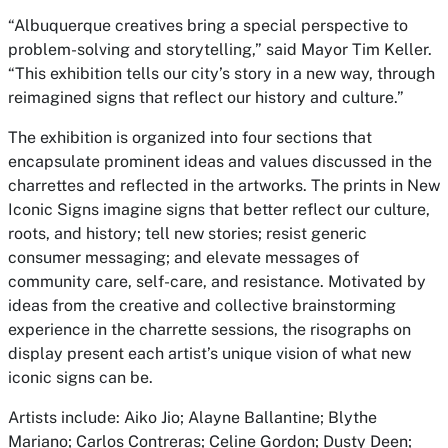
“Albuquerque creatives bring a special perspective to
problem-solving and storytelling,” said Mayor Tim Keller.
“This exhibition tells our city’s story in a new way, through
reimagined signs that reflect our history and culture.”
The exhibition is organized into four sections that
encapsulate prominent ideas and values discussed in the
charrettes and reflected in the artworks. The prints in New
Iconic Signs imagine signs that better reflect our culture,
roots, and history; tell new stories; resist generic
consumer messaging; and elevate messages of
community care, self-care, and resistance. Motivated by
ideas from the creative and collective brainstorming
experience in the charrette sessions, the risographs on
display present each artist’s unique vision of what new
iconic signs can be.
Artists include: Aiko Jio; Alayne Ballantine; Blythe
Mariano; Carlos Contreras; Celine Gordon; Dusty Deen;