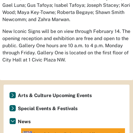
Gael Luna; Gus Tafoya; Isabel Tafoya; Joseph Stacey; Kori
Wood; Maya Key-Towne; Roberta Begaye; Shawn Smith
Newcomm; and Zahra Marwan.
New Iconic Signs
will be on view through February 14. The
opening reception and exhibition are free and open to the
public. Gallery One hours are 10 a.m. to 4 p.m. Monday
through Friday. Gallery One is located on the first floor of
City Hall at 1 Civic Plaza NW.
Arts & Culture Upcoming Events
Special Events & Festivals
News