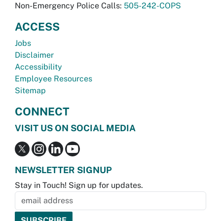
Non-Emergency Police Calls:
505-242-COPS
ACCESS
Jobs
Disclaimer
Accessibility
Employee Resources
Sitemap
CONNECT
VISIT US ON SOCIAL MEDIA
NEWSLETTER SIGNUP
Stay in Touch! Sign up for updates.