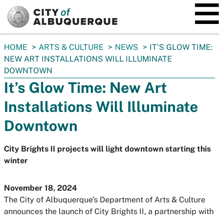
SKIP TO MAIN CONTENT
You
HOME
ARTS & CULTURE
NEWS
IT’S GLOW TIME:
are
NEW ART INSTALLATIONS WILL ILLUMINATE
here:
DOWNTOWN
It’s Glow Time: New Art
Installations Will Illuminate
Downtown
City Brights II projects will light downtown starting this
winter
November 18, 2024
The City of Albuquerque’s Department of Arts & Culture
announces the launch of City Brights II, a partnership with