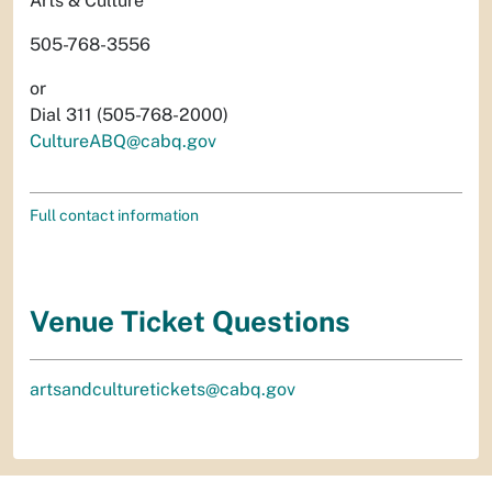
Arts & Culture
505-768-3556
or
Dial 311 (505-768-2000)
CultureABQ@cabq.gov
Full contact information
Venue Ticket Questions
artsandculturetickets@cabq.gov