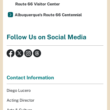
Route 66 Visitor Center
Albuquerque's Route 66 Centennial
Follow Us on Social Media
Contact Information
Diego Lucero
Acting Director