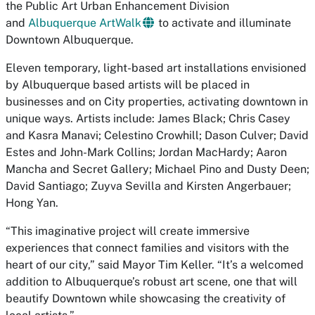
the Public Art Urban Enhancement Division
and
Albuquerque ArtWalk
to activate and illuminate
Downtown Albuquerque.
Eleven temporary, light-based art installations envisioned
by Albuquerque based artists will be placed in
businesses and on City properties, activating downtown in
unique ways. Artists include: James Black; Chris Casey
and Kasra Manavi; Celestino Crowhill; Dason Culver; David
Estes and John-Mark Collins; Jordan MacHardy; Aaron
Mancha and Secret Gallery; Michael Pino and Dusty Deen;
David Santiago; Zuyva Sevilla and Kirsten Angerbauer;
Hong Yan.
“This imaginative project will create immersive
experiences that connect families and visitors with the
heart of our city,” said Mayor Tim Keller. “It’s a welcomed
addition to Albuquerque’s robust art scene, one that will
beautify Downtown while showcasing the creativity of