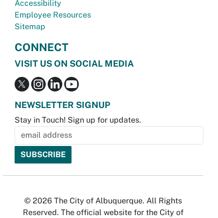
Accessibility
Employee Resources
Sitemap
CONNECT
VISIT US ON SOCIAL MEDIA
NEWSLETTER SIGNUP
Stay in Touch! Sign up for updates.
© 2026 The City of Albuquerque. All Rights
Reserved. The official website for the City of