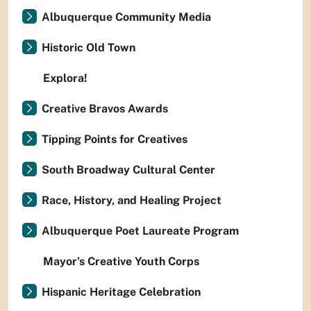
Albuquerque Community Media
Historic Old Town
Explora!
Creative Bravos Awards
Tipping Points for Creatives
South Broadway Cultural Center
Race, History, and Healing Project
Albuquerque Poet Laureate Program
Mayor’s Creative Youth Corps
Hispanic Heritage Celebration