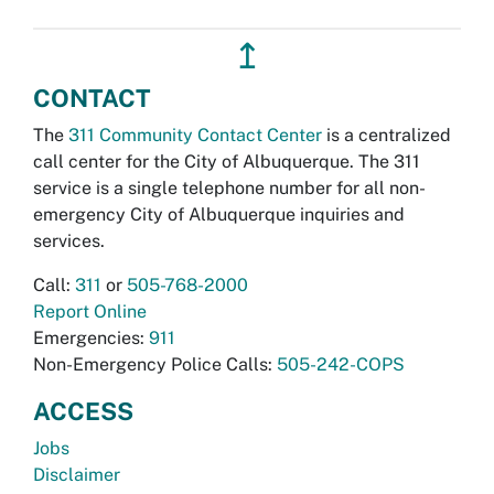
↥
CONTACT
The
311 Community Contact Center
is a centralized
call center for the City of Albuquerque. The 311
service is a single telephone number for all non-
emergency City of Albuquerque inquiries and
services.
Call:
311
or
505-768-2000
Report Online
Emergencies:
911
Non-Emergency Police Calls:
505-242-COPS
ACCESS
Jobs
Disclaimer