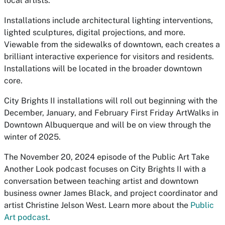
local artists.”
Installations include architectural lighting interventions,
lighted sculptures, digital projections, and more.
Viewable from the sidewalks of downtown, each creates a
brilliant interactive experience for visitors and residents.
Installations will be located in the broader downtown
core.
City Brights II installations will roll out beginning with the
December, January, and February First Friday ArtWalks in
Downtown Albuquerque and will be on view through the
winter of 2025.
The November 20, 2024 episode of the Public Art Take
Another Look podcast focuses on City Brights II with a
conversation between teaching artist and downtown
business owner James Black, and project coordinator and
artist Christine Jelson West. Learn more about the
Public
Art podcast
.