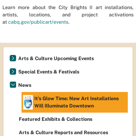
Learn more about the City Brights II art installations,
artists, locations, and project activations
at
cabq.gov/publicart/events
.
Arts & Culture Upcoming Events
Special Events & Festivals
News
It’s Glow Time: New Art Installations
Will Illuminate Downtown
Featured Exhibits & Collections
Arts & Culture Reports and Resources