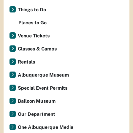
Things to Do
Places to Go
Venue Tickets
Classes & Camps
Rentals
Albuquerque Museum
Special Event Permits
Balloon Museum
Our Department
One Albuquerque Media