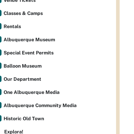
Venue Tickets
Classes & Camps
Rentals
Albuquerque Museum
Special Event Permits
Balloon Museum
Our Department
One Albuquerque Media
Albuquerque Community Media
Historic Old Town
Explora!