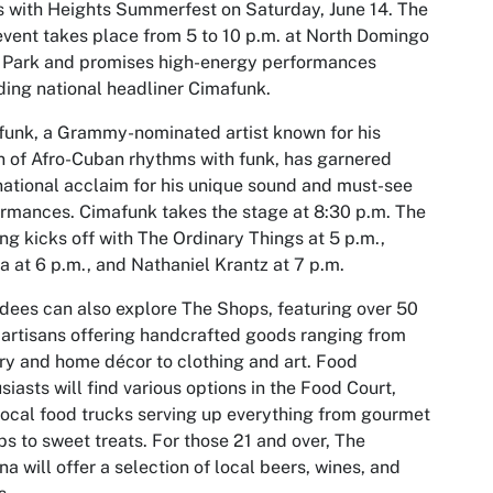
s with Heights Summerfest on Saturday, June 14. The
event takes place from 5 to 10 p.m. at North Domingo
 Park and promises high-energy performances
ding national headliner Cimafunk.
unk, a Grammy-nominated artist known for his
n of Afro-Cuban rhythms with funk, has garnered
national acclaim for his unique sound and must-see
rmances. Cimafunk takes the stage at 8:30 p.m. The
ng kicks off with The Ordinary Things at 5 p.m.,
a at 6 p.m., and Nathaniel Krantz at 7 p.m.
dees can also explore The Shops, featuring over 50
 artisans offering handcrafted goods ranging from
ry and home décor to clothing and art. Food
siasts will find various options in the Food Court,
local food trucks serving up everything from gourmet
s to sweet treats. For those 21 and over, The
na will offer a selection of local beers, wines, and