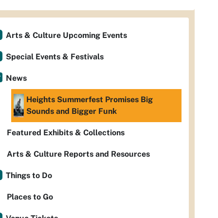
Arts & Culture Upcoming Events
Special Events & Festivals
News
Heights Summerfest Promises Big
Sounds and Bigger Funk
Featured Exhibits & Collections
Arts & Culture Reports and Resources
Things to Do
Places to Go