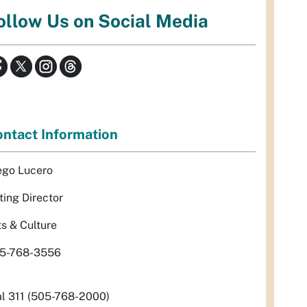
ollow Us on Social Media
ntact Information
ego Lucero
ting Director
ts & Culture
5-768-3556
al 311 (505-768-2000)