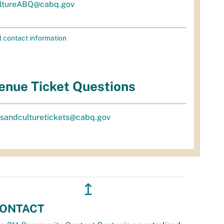
ltureABQ@cabq.gov
l contact information
enue Ticket Questions
tsandculturetickets@cabq.gov
↥
ONTACT