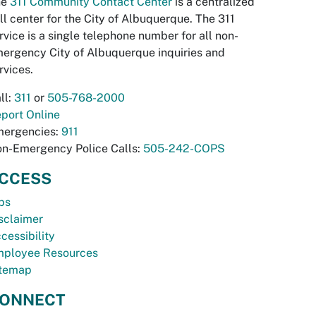
he
311 Community Contact Center
is a centralized
ll center for the City of Albuquerque. The 311
rvice is a single telephone number for all non-
ergency City of Albuquerque inquiries and
rvices.
ll:
311
or
505-768-2000
port Online
ergencies:
911
n-Emergency Police Calls:
505-242-COPS
CCESS
bs
sclaimer
cessibility
ployee Resources
temap
ONNECT