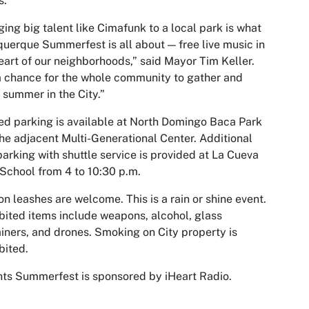
s.
ging big talent like Cimafunk to a local park is what
uerque Summerfest is all about — free live music in
eart of our neighborhoods,” said Mayor Tim Keller.
 a chance for the whole community to gather and
 summer in the City.”
ed parking is available at North Domingo Baca Park
he adjacent Multi-Generational Center. Additional
parking with shuttle service is provided at La Cueva
School from 4 to 10:30 p.m.
on leashes are welcome. This is a rain or shine event.
bited items include weapons, alcohol, glass
iners, and drones. Smoking on City property is
bited.
ts Summerfest is sponsored by iHeart Radio.