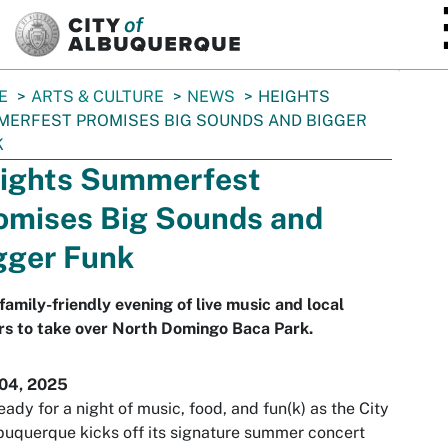
SKIP TO MAIN CONTENT
E
ARTS & CULTURE
NEWS
HEIGHTS
ERFEST PROMISES BIG SOUNDS AND BIGGER
K
ights Summerfest
omises Big Sounds and
gger Funk
family-friendly evening of live music and local
rs to take over North Domingo Baca Park.
 04, 2025
eady for a night of music, food, and fun(k) as the City
buquerque kicks off its signature summer concert