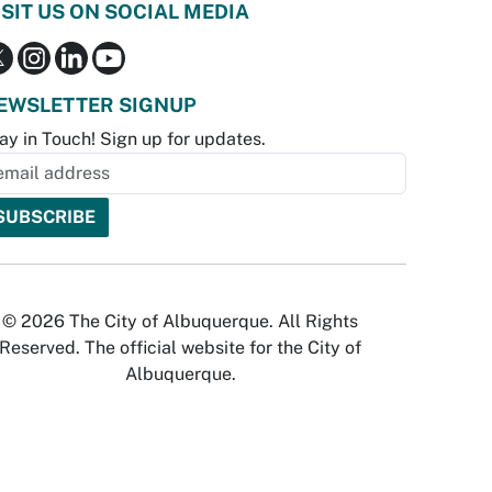
ISIT US ON SOCIAL MEDIA
EWSLETTER SIGNUP
ay in Touch! Sign up for updates.
© 2026 The City of Albuquerque. All Rights
Reserved. The official website for the City of
Albuquerque.