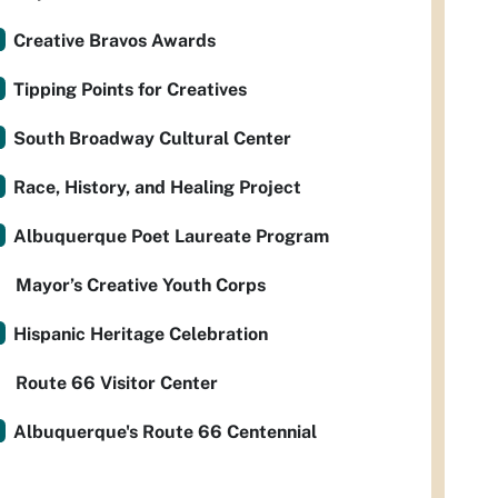
Creative Bravos Awards
Tipping Points for Creatives
South Broadway Cultural Center
Race, History, and Healing Project
Albuquerque Poet Laureate Program
Mayor’s Creative Youth Corps
Hispanic Heritage Celebration
Route 66 Visitor Center
Albuquerque's Route 66 Centennial