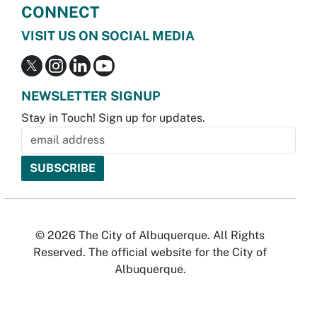
CONNECT
VISIT US ON SOCIAL MEDIA
NEWSLETTER SIGNUP
Stay in Touch! Sign up for updates.
© 2026 The City of Albuquerque. All Rights
Reserved. The official website for the City of
Albuquerque.