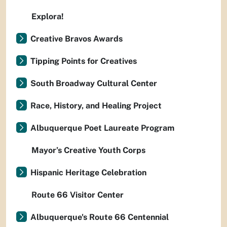
Explora!
Creative Bravos Awards
Tipping Points for Creatives
South Broadway Cultural Center
Race, History, and Healing Project
Albuquerque Poet Laureate Program
Mayor’s Creative Youth Corps
Hispanic Heritage Celebration
Route 66 Visitor Center
Albuquerque's Route 66 Centennial