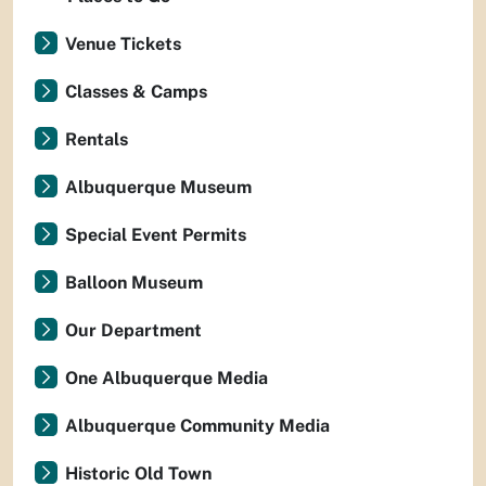
Venue Tickets
Classes & Camps
Rentals
Albuquerque Museum
Special Event Permits
Balloon Museum
Our Department
One Albuquerque Media
Albuquerque Community Media
Historic Old Town