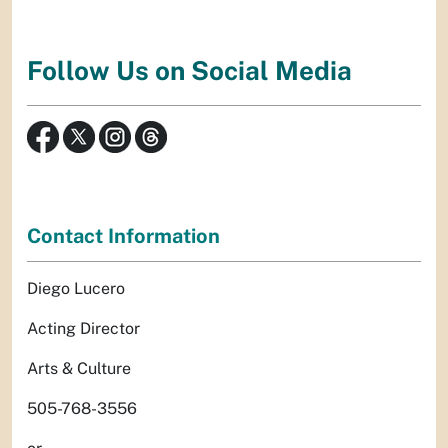
Follow Us on Social Media
Contact Information
Diego Lucero
Acting Director
Arts & Culture
505-768-3556