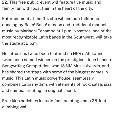
22. This free public event will feature live music and
family fun with local flair in the heart of the city.
Entertainment at the Gazebo will include folklorico
dancing by Baila! Baila! at noon and traditional mariachi
music by Mariachi Tenampa at 1 p.m. Nosotros, one of the
most recognizable Latin bands in the Southwest, will take
the stage at 2 p.m.
Nosotros has twice been featured on NPR’s Alt Latino,
twice been named winners in the prestigious John Lennon
Songwriting Competition, won 13 NM Music Awards, and
has shared the stage with some of the biggest names in
music. This Latin music powerhouse, seamlessly
combines Latin rhythms with elements of rock, salsa, jazz,
and cumbia creating an original sound.
Free kids activities include face painting and a 25-foot
climbing wall.