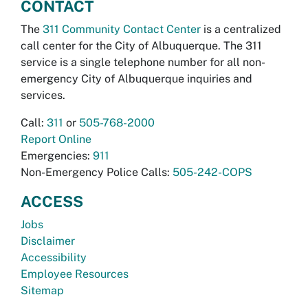
CONTACT
The
311 Community Contact Center
is a centralized
call center for the City of Albuquerque. The 311
service is a single telephone number for all non-
emergency City of Albuquerque inquiries and
services.
Call:
311
or
505-768-2000
Report Online
Emergencies:
911
Non-Emergency Police Calls:
505-242-COPS
ACCESS
Jobs
Disclaimer
Accessibility
Employee Resources
Sitemap