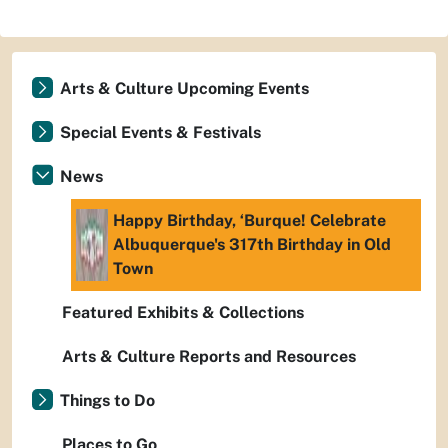
Arts & Culture Upcoming Events
Special Events & Festivals
News
Happy Birthday, ‘Burque! Celebrate
Albuquerque's 317th Birthday in Old
Town
Featured Exhibits & Collections
Arts & Culture Reports and Resources
Things to Do
Places to Go