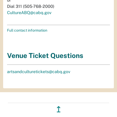
or
Dial 311 (505-768-2000)
CultureABQ@cabq.gov
Full contact information
Venue Ticket Questions
artsandculturetickets@cabq.gov
↥