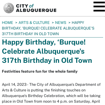
SKIP TO MAIN CONTENT
You
HOME
ARTS & CULTURE
NEWS
HAPPY
are
BIRTHDAY, ‘BURQUE! CELEBRATE ALBUQUERQUE'S
here:
317TH BIRTHDAY IN OLD TOWN
Happy Birthday, ‘Burque!
Celebrate Albuquerque's
317th Birthday in Old Town
Festivities feature fun for the whole family
April 14, 2023 - The City of Albuquerque's Department of
Arts & Culture is putting the finishing touches on
Albuquerque's Birthday Celebration, which will be taking
place in Old Town from noon to 4 p.m. on Saturday, April