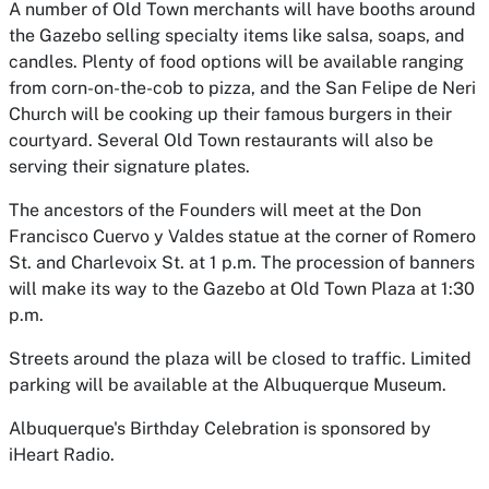
A number of Old Town merchants will have booths around
the Gazebo selling specialty items like salsa, soaps, and
candles. Plenty of food options will be available ranging
from corn-on-the-cob to pizza, and the San Felipe de Neri
Church will be cooking up their famous burgers in their
courtyard. Several Old Town restaurants will also be
serving their signature plates.
The ancestors of the Founders will meet at the Don
Francisco Cuervo y Valdes statue at the corner of Romero
St. and Charlevoix St. at 1 p.m. The procession of banners
will make its way to the Gazebo at Old Town Plaza at 1:30
p.m.
Streets around the plaza will be closed to traffic. Limited
parking will be available at the Albuquerque Museum.
Albuquerque's Birthday Celebration is sponsored by
iHeart Radio.