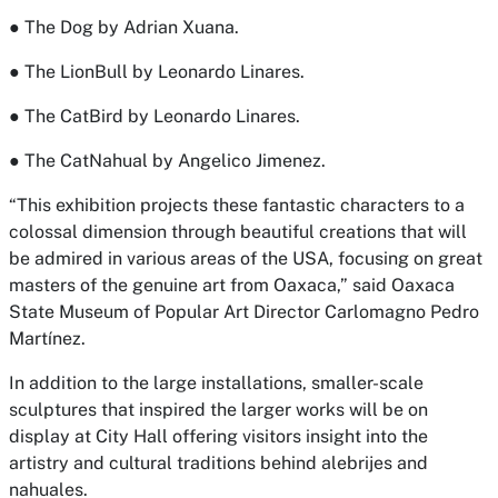
● The Dog by Adrian Xuana.
● The LionBull by Leonardo Linares.
● The CatBird by Leonardo Linares.
● The CatNahual by Angelico Jimenez.
“This exhibition projects these fantastic characters to a
colossal dimension through beautiful creations that will
be admired in various areas of the USA, focusing on great
masters of the genuine art from Oaxaca,” said
Oaxaca
State Museum of Popular Art Director Carlomagno Pedro
Martínez
.
In addition to the large installations, smaller-scale
sculptures that inspired the larger works will be on
display at City Hall offering visitors insight into the
artistry and cultural traditions behind alebrijes and
nahuales.