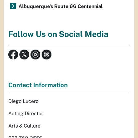
Albuquerque's Route 66 Centennial
Follow Us on Social Media
Contact Information
Diego Lucero
Acting Director
Arts & Culture