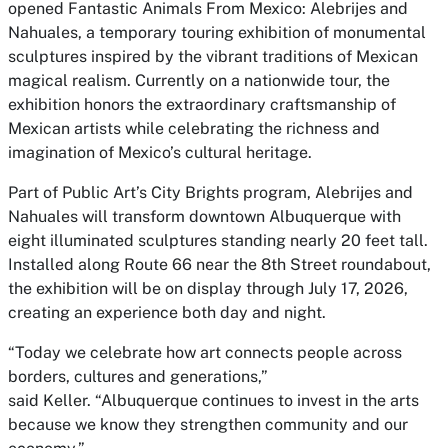
opened
Fantastic Animals From Mexico: Alebrijes and
Nahuales
, a temporary touring exhibition of monumental
sculptures inspired by the vibrant traditions of Mexican
magical realism. Currently on a nationwide tour, the
exhibition honors the extraordinary craftsmanship of
Mexican artists while celebrating the richness and
imagination of Mexico’s cultural heritage.
Part of Public Art’s City Brights program, Alebrijes and
Nahuales will transform downtown Albuquerque with
eight illuminated sculptures standing nearly 20 feet tall.
Installed along Route 66 near the 8th Street roundabout,
the exhibition will be on display through July 17, 2026,
creating an experience both day and night.
“Today we celebrate how art connects people across
borders, cultures and generations,”
said
Keller.
“Albuquerque continues to invest in the arts
because we know they strengthen community and our