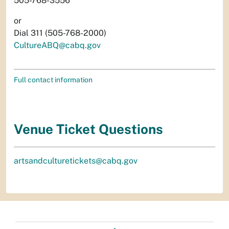
505-768-3556
or
Dial 311 (505-768-2000)
CultureABQ@cabq.gov
Full contact information
Venue Ticket Questions
artsandculturetickets@cabq.gov