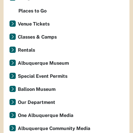
Places to Go
Venue Tickets
Classes & Camps
Rentals
Albuquerque Museum
Special Event Permits
Balloon Museum
Our Department
One Albuquerque Media
Albuquerque Community Media