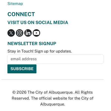
Sitemap
CONNECT
VISIT US ON SOCIAL MEDIA
NEWSLETTER SIGNUP
Stay in Touch! Sign up for updates.
© 2026 The City of Albuquerque. All Rights
Reserved. The official website for the City of
Albuquerque.