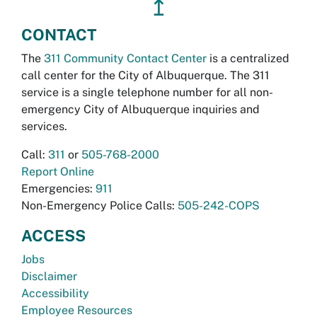
↥
CONTACT
The
311 Community Contact Center
is a centralized
call center for the City of Albuquerque. The 311
service is a single telephone number for all non-
emergency City of Albuquerque inquiries and
services.
Call:
311
or
505-768-2000
Report Online
Emergencies:
911
Non-Emergency Police Calls:
505-242-COPS
ACCESS
Jobs
Disclaimer
Accessibility
Employee Resources