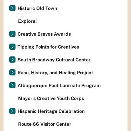
Historic Old Town
Explora!
Creative Bravos Awards
Tipping Points for Creatives
South Broadway Cultural Center
Race, History, and Healing Project
Albuquerque Poet Laureate Program
Mayor’s Creative Youth Corps
Hispanic Heritage Celebration
Route 66 Visitor Center