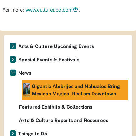
For more:
www.cultureabq.com
.
Arts & Culture Upcoming Events
Special Events & Festivals
News
Gigantic Alebrijes and Nahuales Bring
Mexican Magical Realism Downtown
Featured Exhibits & Collections
Arts & Culture Reports and Resources
Things to Do