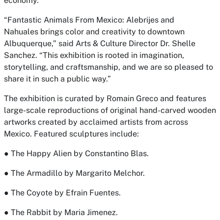
economy.”
“
Fantastic Animals From Mexico: Alebrijes and
Nahuales
brings color and creativity to downtown
Albuquerque,” said
Arts & Culture Director Dr. Shelle
Sanche
z. “This exhibition is rooted in imagination,
storytelling, and craftsmanship, and we are so pleased to
share it in such a public way.”
The exhibition is curated by Romain Greco and features
large-scale reproductions of original hand-carved wooden
artworks created by acclaimed artists from across
Mexico. Featured sculptures include:
● The Happy Alien by Constantino Blas.
● The Armadillo by Margarito Melchor.
● The Coyote by Efrain Fuentes.
● The Rabbit by Maria Jimenez.