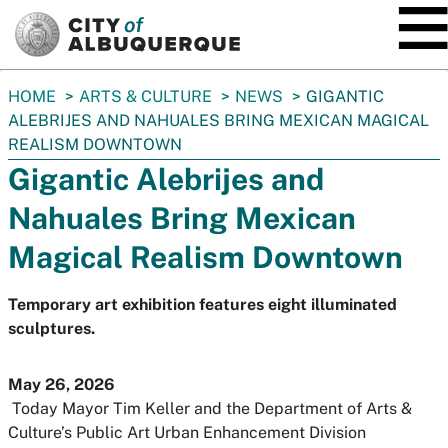
SKIP TO MAIN CONTENT
You
HOME
ARTS & CULTURE
NEWS
GIGANTIC
are
ALEBRIJES AND NAHUALES BRING MEXICAN MAGICAL
here:
REALISM DOWNTOWN
Gigantic Alebrijes and
Nahuales Bring Mexican
Magical Realism Downtown
Temporary art exhibition features eight illuminated
sculptures.
May 26, 2026
Today Mayor Tim Keller and the Department of Arts &
Culture’s Public Art Urban Enhancement Division