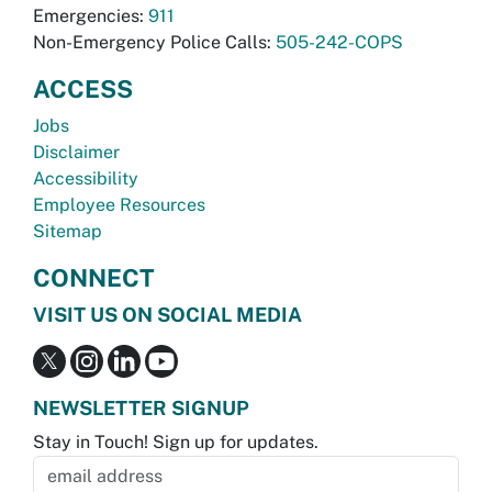
Emergencies:
911
Non-Emergency Police Calls:
505-242-COPS
ACCESS
Jobs
Disclaimer
Accessibility
Employee Resources
Sitemap
CONNECT
VISIT US ON SOCIAL MEDIA
NEWSLETTER SIGNUP
Stay in Touch! Sign up for updates.