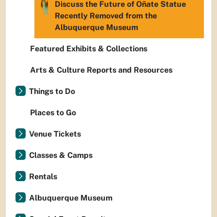
Discuss the Future of Oñate Statue
Recently Removed from the
Albuquerque Museum
Featured Exhibits & Collections
Arts & Culture Reports and Resources
Things to Do
Places to Go
Venue Tickets
Classes & Camps
Rentals
Albuquerque Museum