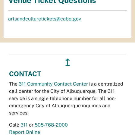
Venue Ticket Questions
artsandculturetickets@cabq.gov
↥
CONTACT
The
311 Community Contact Center
is a centralized
call center for the City of Albuquerque. The 311
service is a single telephone number for all non-
emergency City of Albuquerque inquiries and
services.
Call:
311
or
505-768-2000
Report Online