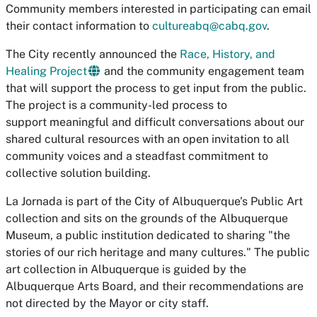
Community members interested in participating can email
their contact information to
cultureabq@cabq.gov
.
The City recently announced the
Race, History, and
Healing Project
and the community engagement team
that will support the process to get input from the public.
The project is a community-led process to
support meaningful and difficult conversations about our
shared cultural resources with an open invitation to all
community voices and a steadfast commitment to
collective solution building.
La Jornada
is part of the City of Albuquerque's Public Art
collection and sits on the grounds of the Albuquerque
Museum, a public institution dedicated to sharing "the
stories of our rich heritage and many cultures." The public
art collection in Albuquerque is guided by the
Albuquerque Arts Board, and their recommendations are
not directed by the Mayor or city staff.