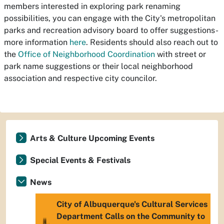
members interested in exploring park renaming
possibilities, you can engage with the City's metropolitan
parks and recreation advisory board to offer suggestions-
more information
here
. Residents should also reach out to
the
Office of Neighborhood Coordination
with street or
park name suggestions or their local neighborhood
association and respective city councilor.
Arts & Culture Upcoming Events
Special Events & Festivals
News
City of Albuquerque's Cultural Services
Department Calls on the Community to