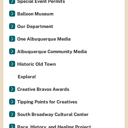
Special Event Permits
Balloon Museum
Our Department
One Albuquerque Media
Albuquerque Community Media
Historic Old Town
Explora!
Creative Bravos Awards
Tipping Points for Creatives
South Broadway Cultural Center
Race, History, and Healing Project