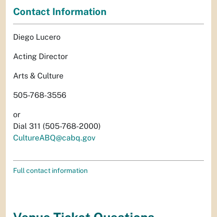
Contact Information
Diego Lucero
Acting Director
Arts & Culture
505-768-3556
or
Dial 311 (505-768-2000)
CultureABQ@cabq.gov
Full contact information