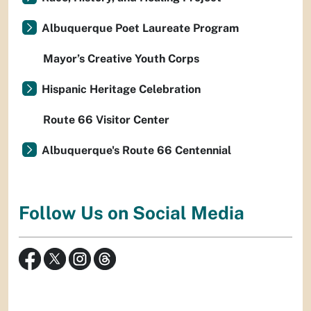
Albuquerque Poet Laureate Program
Mayor’s Creative Youth Corps
Hispanic Heritage Celebration
Route 66 Visitor Center
Albuquerque's Route 66 Centennial
Follow Us on Social Media