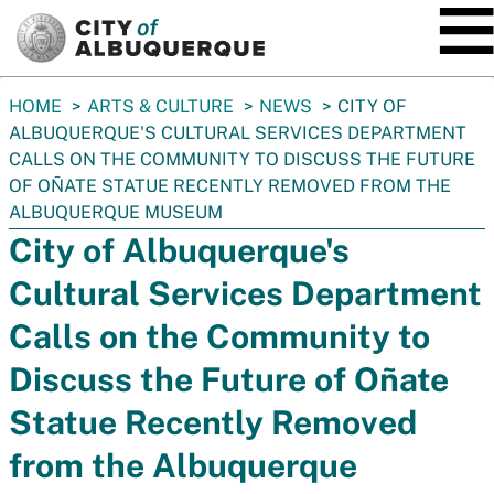
SKIP TO MAIN CONTENT
You
HOME
ARTS & CULTURE
NEWS
CITY OF
are
ALBUQUERQUE'S CULTURAL SERVICES DEPARTMENT
here:
CALLS ON THE COMMUNITY TO DISCUSS THE FUTURE
OF OÑATE STATUE RECENTLY REMOVED FROM THE
ALBUQUERQUE MUSEUM
City of Albuquerque's
Cultural Services Department
Calls on the Community to
Discuss the Future of Oñate
Statue Recently Removed
from the Albuquerque