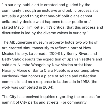
"In our city, public art is created and guided by the
community through an inclusive and public process, it's
actually a good thing that one-off politicians cannot
unilaterally decide what happens to our public art,"
stated Mayor Tim Keller. "It's critical that this process and
discussion is led by the diverse voices in our city."
The Albuquerque museum property holds two works of
art, created simultaneously to reflect a part of New
Mexico history.
La Jornada
(2004) by Sonny Rivera and
Betty Sabo depicts the expedition of Spanish settlers and
soldiers.
Numbe Whageh
by New Mexico artist Nora
Naranjo Morse of Santa Clara Pueblo is a contemplative
earthwork that honors a place of solace and reflection
commissioned as a response to
La Jornada
in 1998 (the
work was completed in 2004).
The City has received inquiries regarding the process for
naming of City parks and streets. For community