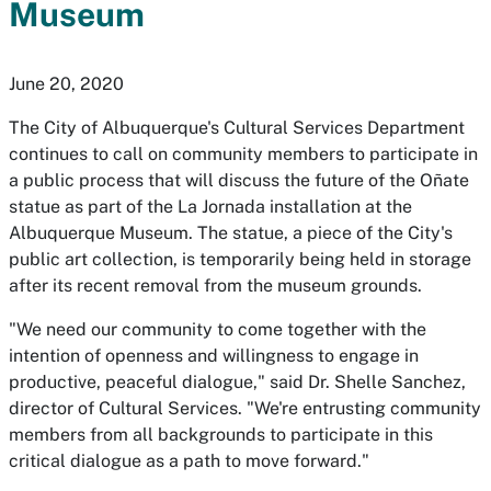
Museum
June 20, 2020
The City of Albuquerque's Cultural Services Department
continues to call on community members to participate in
a public process that will discuss the future of the
Oñate
statue as part of the
La Jornada
installation at the
Albuquerque Museum. The statue, a piece of the City's
public art collection, is temporarily being held in storage
after its recent removal from the museum grounds.
"We need our community to come together with the
intention of openness and willingness to engage in
productive, peaceful dialogue," said Dr. Shelle Sanchez,
director of Cultural Services. "We're entrusting community
members from all backgrounds to participate in this
critical dialogue as a path to move forward."