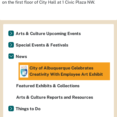
on the first floor of City Hall at 1 Civic Plaza NW.
Arts & Culture Upcoming Events
Special Events & Festivals
News
City of Albuquerque Celebrates
Creativity With Employee Art Exhibit
Featured Exhibits & Collections
Arts & Culture Reports and Resources
Things to Do