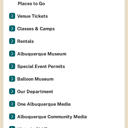
Places to Go
Venue Tickets
Classes & Camps
Rentals
Albuquerque Museum
Special Event Permits
Balloon Museum
Our Department
One Albuquerque Media
Albuquerque Community Media