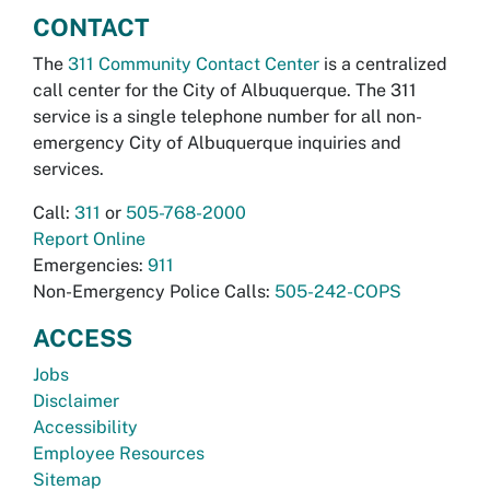
CONTACT
The
311 Community Contact Center
is a centralized
call center for the City of Albuquerque. The 311
service is a single telephone number for all non-
emergency City of Albuquerque inquiries and
services.
Call:
311
or
505-768-2000
Report Online
Emergencies:
911
Non-Emergency Police Calls:
505-242-COPS
ACCESS
Jobs
Disclaimer
Accessibility
Employee Resources
Sitemap