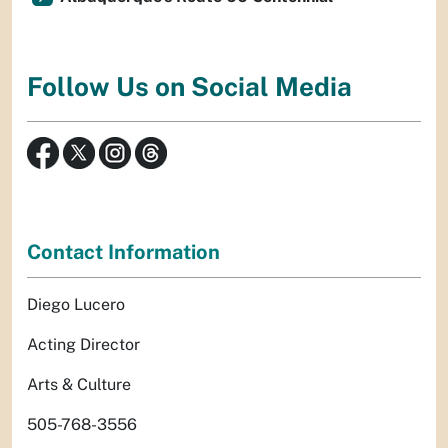
Follow Us on Social Media
Contact Information
Diego Lucero
Acting Director
Arts & Culture
505-768-3556