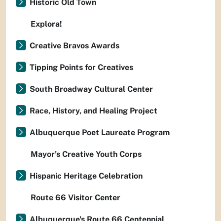
Historic Old Town
Explora!
Creative Bravos Awards
Tipping Points for Creatives
South Broadway Cultural Center
Race, History, and Healing Project
Albuquerque Poet Laureate Program
Mayor’s Creative Youth Corps
Hispanic Heritage Celebration
Route 66 Visitor Center
Albuquerque's Route 66 Centennial