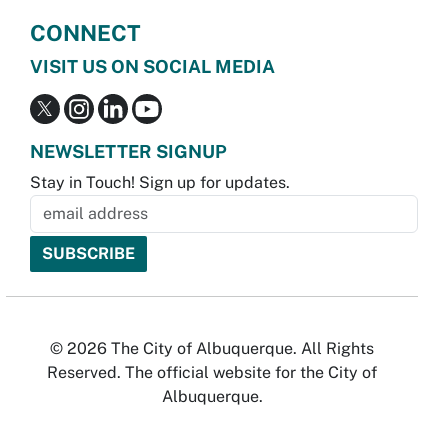
CONNECT
VISIT US ON SOCIAL MEDIA
NEWSLETTER SIGNUP
Stay in Touch! Sign up for updates.
© 2026 The City of Albuquerque. All Rights
Reserved. The official website for the City of
Albuquerque.