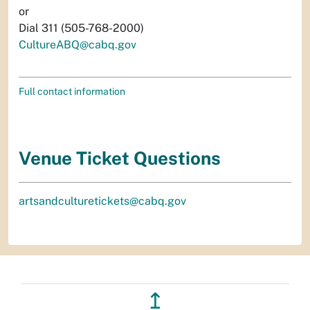
or
Dial 311 (505-768-2000)
CultureABQ@cabq.gov
Full contact information
Venue Ticket Questions
artsandculturetickets@cabq.gov
↥