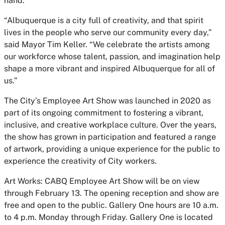
hand.
“Albuquerque is a city full of creativity, and that spirit
lives in the people who serve our community every day,”
said Mayor Tim Keller. “We celebrate the artists among
our workforce whose talent, passion, and imagination help
shape a more vibrant and inspired Albuquerque for all of
us.”
The City’s
Employee Art Show
was launched in 2020 as
part of its ongoing commitment to fostering a vibrant,
inclusive, and creative workplace culture. Over the years,
the show has grown in participation and featured a range
of artwork, providing a unique experience for the public to
experience the creativity of City workers.
Art Works: CABQ Employee Art Show
will be on view
through February 13. The opening reception and show are
free and open to the public. Gallery One hours are 10 a.m.
to 4 p.m. Monday through Friday. Gallery One is located