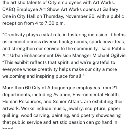
the artistic talents of City employees with
Art Works:
CABQ Employee Art Show.
Art Works
opens at Gallery
One in City Hall on Thursday, November 20, with a public
reception from 4 to 7:30 p.m.
“Creativity plays a vital role in fostering inclusion. It helps
us connect across diverse backgrounds, spark new ideas,
and strengthen our service to the community,” said Public
Art Urban Enhancement Division Manager Michael Ogilvie.
“This exhibit reflects that spirit, and we’re grateful to
everyone whose creativity helps make our city a more
welcoming and inspiring place for all.”
More than 60 City of Albuquerque employees from 21
departments, including Aviation, Environmental Health,
Human Resources, and Senior Affairs, are exhibiting their
artwork. Works include music, jewelry, sculpture, paper
quilling, wood carving, painting, and poetry showcasing
that public service and artistic passion can go hand in