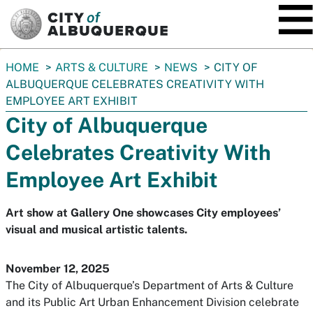
SKIP TO MAIN CONTENT
You
HOME
ARTS & CULTURE
NEWS
CITY OF
are
ALBUQUERQUE CELEBRATES CREATIVITY WITH
here:
EMPLOYEE ART EXHIBIT
City of Albuquerque
Celebrates Creativity With
Employee Art Exhibit
Art show at Gallery One showcases City employees’
visual and musical artistic talents.
November 12, 2025
The City of Albuquerque’s Department of Arts & Culture
and its Public Art Urban Enhancement Division celebrate