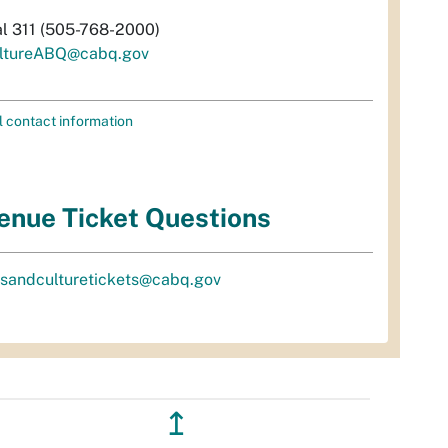
al 311 (505-768-2000)
ltureABQ@cabq.gov
l contact information
enue Ticket Questions
tsandculturetickets@cabq.gov
↥