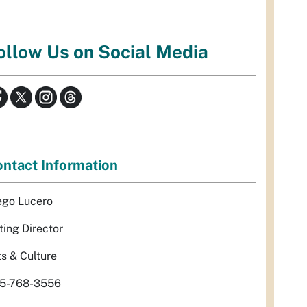
ollow Us on Social Media
ntact Information
ego Lucero
ting Director
ts & Culture
5-768-3556