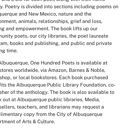
ry. Poetry is divided into sections including poems on
querque and New Mexico, nature and the
onment, animals, relationships, grief and loss,
ng and empowerment. The book lifts up our
nity poets, our city libraries, the poet laureate
am, books and publishing, and public and private
ng time.
lbuquerque, One Hundred Poets is available at
tores worldwide, via Amazon, Barnes & Noble,
hop, or local bookstores. Each book purchased
its the Albuquerque Public Library Foundation, co-
sher of the anthology. The book is also available to
 out at Albuquerque public libraries. Media,
ellers, teachers, and librarians may request a
imentary copy from the City of Albuquerque
tment of Arts & Culture.