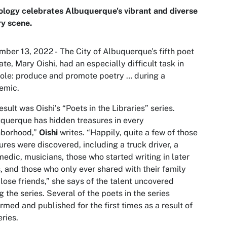
logy celebrates Albuquerque's vibrant and diverse
y scene.
ber 13, 2022 - The City of Albuquerque’s fifth poet
ate, Mary Oishi, had an especially difficult task in
role: produce and promote poetry … during a
emic.
esult was Oishi’s “Poets in the Libraries” series.
querque has hidden treasures in every
hborhood,”
Oishi
writes. “Happily, quite a few of those
ures were discovered, including a truck driver, a
edic, musicians, those who started writing in later
, and those who only ever shared with their family
lose friends,” she says of the talent uncovered
g the series. Several of the poets in the series
rmed and published for the first times as a result of
eries.