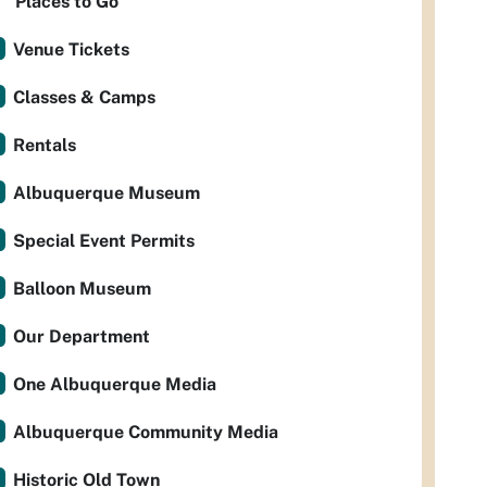
Places to Go
Venue Tickets
Classes & Camps
Rentals
Albuquerque Museum
Special Event Permits
Balloon Museum
Our Department
One Albuquerque Media
Albuquerque Community Media
Historic Old Town