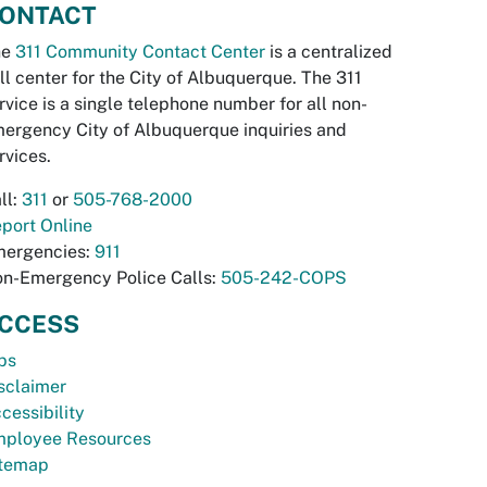
ONTACT
he
311 Community Contact Center
is a centralized
ll center for the City of Albuquerque. The 311
rvice is a single telephone number for all non-
ergency City of Albuquerque inquiries and
rvices.
ll:
311
or
505-768-2000
port Online
ergencies:
911
n-Emergency Police Calls:
505-242-COPS
CCESS
bs
sclaimer
cessibility
ployee Resources
temap