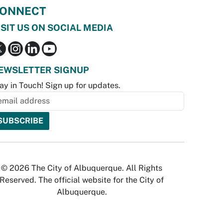
ONNECT
ISIT US ON SOCIAL MEDIA
EWSLETTER SIGNUP
ay in Touch! Sign up for updates.
© 2026 The City of Albuquerque. All Rights
Reserved. The official website for the City of
Albuquerque.