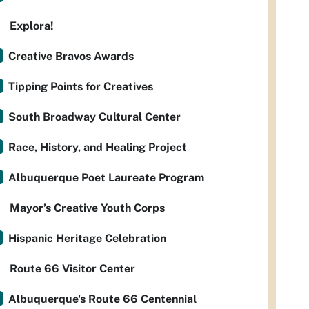
Explora!
Creative Bravos Awards
Tipping Points for Creatives
South Broadway Cultural Center
Race, History, and Healing Project
Albuquerque Poet Laureate Program
Mayor’s Creative Youth Corps
Hispanic Heritage Celebration
Route 66 Visitor Center
Albuquerque's Route 66 Centennial