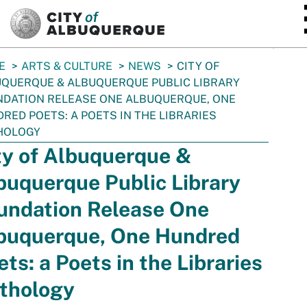
SKIP TO MAIN CONTENT
E
ARTS & CULTURE
NEWS
CITY OF
QUERQUE & ALBUQUERQUE PUBLIC LIBRARY
DATION RELEASE ONE ALBUQUERQUE, ONE
RED POETS: A POETS IN THE LIBRARIES
HOLOGY
ty of Albuquerque &
buquerque Public Library
undation Release One
buquerque, One Hundred
ets: a Poets in the Libraries
thology