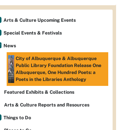
Arts & Culture Upcoming Events
Special Events & Festivals
News
City of Albuquerque & Albuquerque
Public Library Foundation Release One
Albuquerque, One Hundred Poets: a
Poets in the Libraries Anthology
Featured Exhibits & Collections
Arts & Culture Reports and Resources
Things to Do