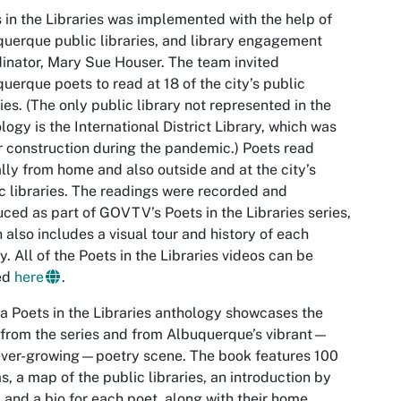
 in the Libraries was implemented with the help of
uerque public libraries, and library engagement
inator, Mary Sue Houser. The team invited
uerque poets to read at 18 of the city’s public
ries. (The only public library not represented in the
logy is the International District Library, which was
 construction during the pandemic.) Poets read
ally from home and also outside and at the city’s
c libraries. The readings were recorded and
ced as part of GOVTV’s Poets in the Libraries series,
 also includes a visual tour and history of each
ry. All of the Poets in the Libraries videos can be
ed
here
.
a Poets in the Libraries anthology showcases the
from the series and from Albuquerque’s vibrant—
ever-growing—poetry scene. The book features 100
, a map of the public libraries, an introduction by
, and a bio for each poet, along with their home