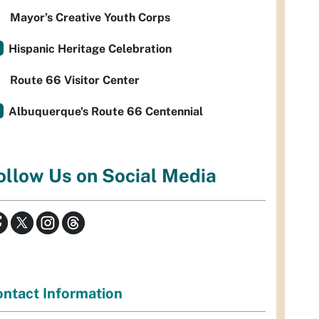
Mayor’s Creative Youth Corps
Hispanic Heritage Celebration
Route 66 Visitor Center
Albuquerque's Route 66 Centennial
ollow Us on Social Media
ntact Information