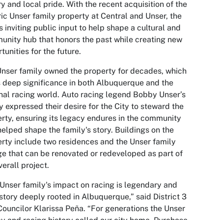
ry and local pride. With the recent acquisition of the
ric Unser family property at Central and Unser, the
is inviting public input to help shape a cultural and
nity hub that honors the past while creating new
tunities for the future.
nser family owned the property for decades, which
 deep significance in both Albuquerque and the
nal racing world. Auto racing legend Bobby Unser’s
y expressed their desire for the City to steward the
rty, ensuring its legacy endures in the community
helped shape the family's story. Buildings on the
rty include two residences and the Unser family
e that can be renovated or redeveloped as part of
verall project.
Unser family's impact on racing is legendary and
 story deeply rooted in Albuquerque,” said District 3
Councilor Klarissa Peña. “For generations the Unser