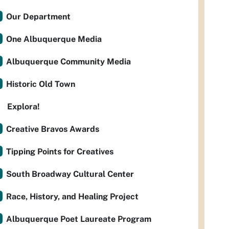
Our Department
One Albuquerque Media
Albuquerque Community Media
Historic Old Town
Explora!
Creative Bravos Awards
Tipping Points for Creatives
South Broadway Cultural Center
Race, History, and Healing Project
Albuquerque Poet Laureate Program