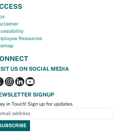
CCESS
bs
sclaimer
cessibility
ployee Resources
temap
ONNECT
ISIT US ON SOCIAL MEDIA
EWSLETTER SIGNUP
ay in Touch! Sign up for updates.