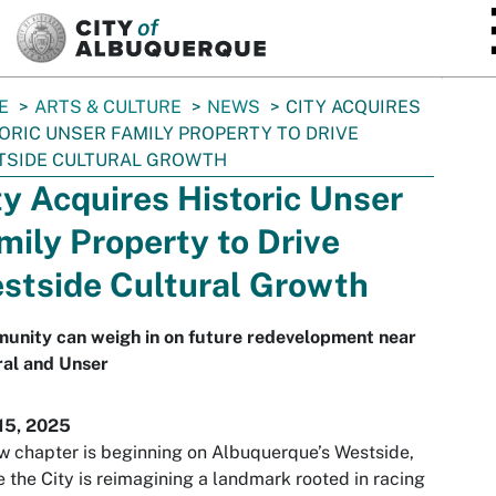
SKIP TO MAIN CONTENT
E
ARTS & CULTURE
NEWS
CITY ACQUIRES
ORIC UNSER FAMILY PROPERTY TO DRIVE
TSIDE CULTURAL GROWTH
ty Acquires Historic Unser
mily Property to Drive
stside Cultural Growth
unity can weigh in on future redevelopment near
ral and Unser
15, 2025
 chapter is beginning on Albuquerque’s Westside,
 the City is reimagining a landmark rooted in racing