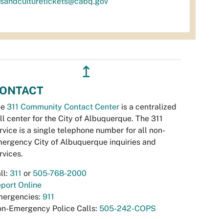
tsandculturetickets@cabq.gov
↥
ONTACT
he
311 Community Contact Center
is a centralized
ll center for the City of Albuquerque. The 311
rvice is a single telephone number for all non-
ergency City of Albuquerque inquiries and
rvices.
ll:
311
or
505-768-2000
port Online
ergencies:
911
n-Emergency Police Calls:
505-242-COPS