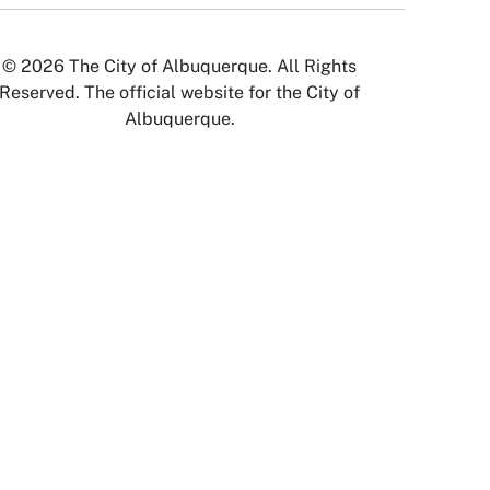
© 2026 The City of Albuquerque. All Rights
Reserved. The official website for the City of
Albuquerque.