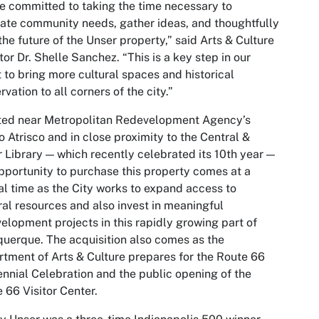
e committed to taking the time necessary to
ate community needs, gather ideas, and thoughtfully
the future of the Unser property,” said Arts & Culture
tor Dr. Shelle Sanchez. “This is a key step in our
t to bring more cultural spaces and historical
rvation to all corners of the city.”
ted near Metropolitan Redevelopment Agency’s
 Atrisco and in close proximity to the Central &
 Library — which recently celebrated its 10th year —
pportunity to purchase this property comes at a
al time as the City works to expand access to
ral resources and also invest in meaningful
elopment projects in this rapidly growing part of
uerque. The acquisition also comes as the
tment of Arts & Culture prepares for the Route 66
nnial Celebration and the public opening of the
 66 Visitor Center.