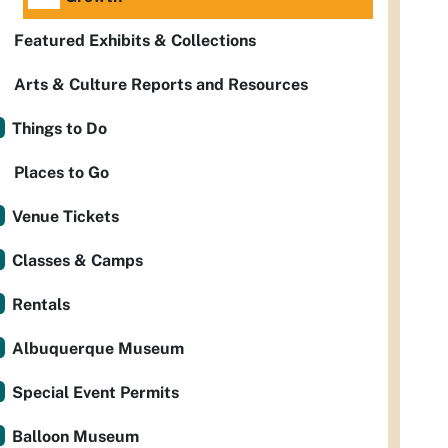
Featured Exhibits & Collections
Arts & Culture Reports and Resources
Things to Do
Places to Go
Venue Tickets
Classes & Camps
Rentals
Albuquerque Museum
Special Event Permits
Balloon Museum