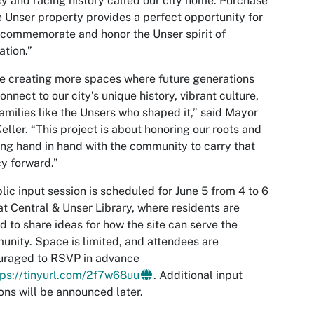
y and racing history called our city home. Purchase
e Unser property provides a perfect opportunity for
 commemorate and honor the Unser spirit of
ation.”
e creating more spaces where future generations
onnect to our city’s unique history, vibrant culture,
amilies like the Unsers who shaped it,” said Mayor
eller. “This project is about honoring our roots and
ng hand in hand with the community to carry that
y forward.”
lic input session is scheduled for June 5 from 4 to 6
at Central & Unser Library, where residents are
ed to share ideas for how the site can serve the
nity. Space is limited, and attendees are
uraged to RSVP in advance
tps://tinyurl.com/2f7w68uu
. Additional input
ons will be announced later.