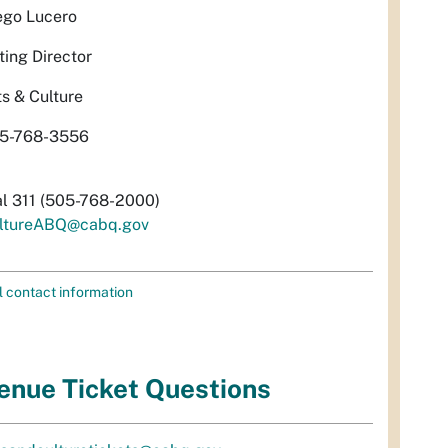
ego Lucero
ting Director
ts & Culture
5-768-3556
al 311 (505-768-2000)
ltureABQ@cabq.gov
l contact information
enue Ticket Questions