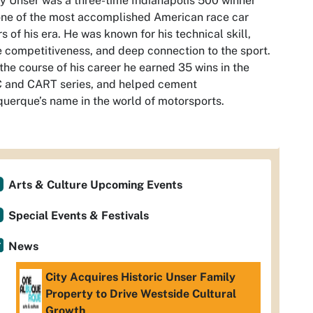
 Unser was a three-time Indianapolis 500 winner
ne of the most accomplished American race car
rs of his era. He was known for his technical skill,
e competitiveness, and deep connection to the sport.
the course of his career he earned 35 wins in the
 and CART series, and helped cement
uerque’s name in the world of motorsports.
Arts & Culture Upcoming Events
Special Events & Festivals
News
City Acquires Historic Unser Family
Property to Drive Westside Cultural
Growth