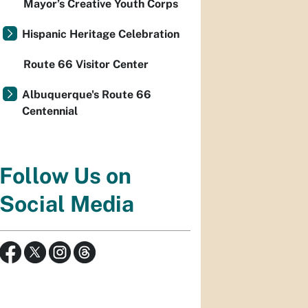
Mayor’s Creative Youth Corps
Hispanic Heritage Celebration
Route 66 Visitor Center
Albuquerque's Route 66
Centennial
Follow Us on
Social Media