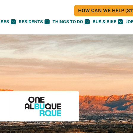
HOW CAN WE HELP (311
SSES
RESIDENTS
THINGS TO DO
BUS & BIKE
JO