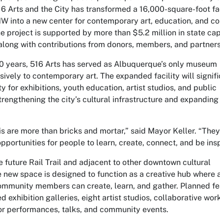
6 Arts and the City has transformed a 16,000-square-foot fac
NW into a new center for contemporary art, education, and 
 project is supported by more than $5.2 million in state cap
 along with contributions from donors, members, and partners
0 years, 516 Arts has served as Albuquerque’s only museum
ively to contemporary art. The expanded facility will signifi
y for exhibitions, youth education, artist studios, and public
rengthening the city’s cultural infrastructure and expanding
his are more than bricks and mortar,” said
Mayor Keller
. “They
pportunities for people to learn, create, connect, and be insp
 future Rail Trail and adjacent to other downtown cultural
e new space is designed to function as a creative hub where a
ommunity members can create, learn, and gather. Planned fe
 exhibition galleries, eight artist studios, collaborative wo
for performances, talks, and community events.