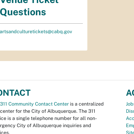
Questions
artsandculturetickets@cabq.gov
ONTACT
A
311 Community Contact Center
is a centralized
Job
 center for the City of Albuquerque. The 311
Dis
ice is a single telephone number for all non-
Acc
gency City of Albuquerque inquiries and
Emp
ices.
Si