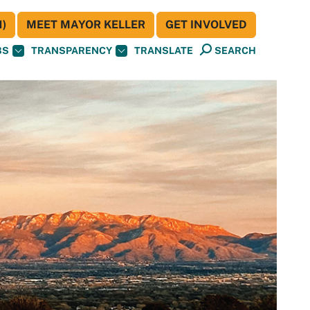
)
MEET MAYOR KELLER
GET INVOLVED
BS
TRANSPARENCY
TRANSLATE
SEARCH