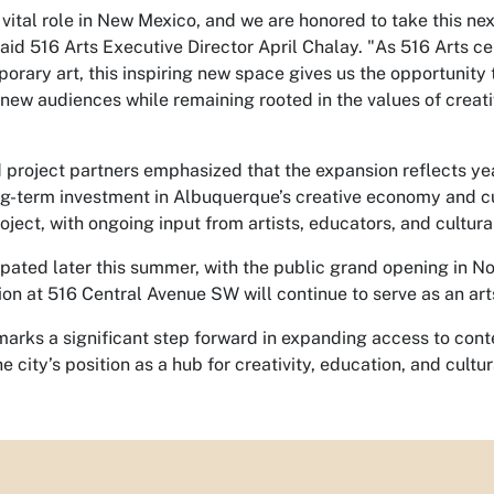
 vital role in New Mexico, and we are honored to take this nex
said
516 Arts Executive Director April Chalay
. "As 516 Arts c
rary art, this inspiring new space gives us the opportunity 
new audiences while remaining rooted in the values of creat
d project partners emphasized that the expansion reflects ye
ng-term investment in Albuquerque’s creative economy and 
roject, with ongoing input from artists, educators, and cultura
ipated later this summer,
with the public grand opening in N
tion at 516 Central Avenue SW will continue to serve as an ar
marks a significant step forward in expanding access to con
e city’s position as a hub for creativity, education, and cultu