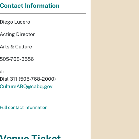
Contact Information
Diego Lucero
Acting Director
Arts & Culture
505-768-3556
or
Dial 311 (505-768-2000)
CultureABQ@cabq.gov
Full contact information
Venue Ticket