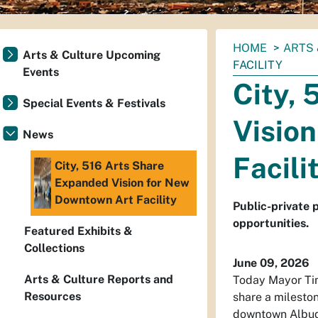
You
HOME
ARTS 
Arts & Culture Upcoming
are
FACILITY
Events
here:
City,
Special Events & Festivals
Visio
News
Facili
City, 516 Arts Share
Expanded Vision for New
Downtown Art Facility
Public-private 
opportunities.
Featured Exhibits &
Collections
June 09, 2026
Arts & Culture Reports and
Today Mayor Tim
Resources
share a mileston
downtown Albuqu