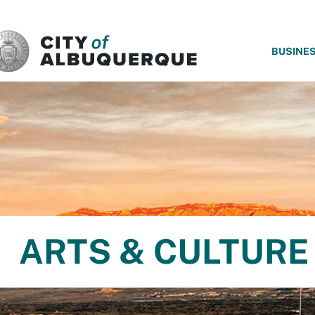
SKIP TO MAIN CONTENT
BUSINE
ARTS & CULTURE