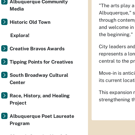
Albuquerque Community
"The arts play a
Media
Albuquerque," 
through contempo
Historic Old Town
and welcome in 
the beginning."
Explora!
City leaders an
Creative Bravos Awards
represents a lo
central to the p
Tipping Points for Creatives
Move-in is antic
South Broadway Cultural
its current loca
Center
This expansion 
Race, History, and Healing
strengthening th
Project
Albuquerque Poet Laureate
Program