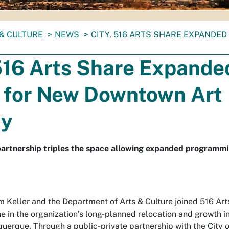
& CULTURE
NEWS
CITY, 516 ARTS SHARE EXPANDE
 516 Arts Share Expande
n for New Downtown Art
ty
partnership triples the space allowing expanded programm
 Keller and the Department of Arts & Culture joined 516 Art
e in the organization’s long-planned relocation and growth i
erque. Through a public-private partnership with the City o