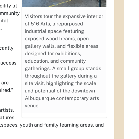
ility at
community
Visitors tour the expansive interior
ital
of 516 Arts, a repurposed
.
industrial space featuring
exposed wood beams, open
gallery walls, and flexible areas
cantly
designed for exhibitions,
education, and community
 access
gatherings. A small group stands
throughout the gallery during a
 are
site visit, highlighting the scale
ired.”
and potential of the downtown
Albuquerque contemporary arts
venue.
rtists,
atures
rkspaces, youth and family learning areas, and