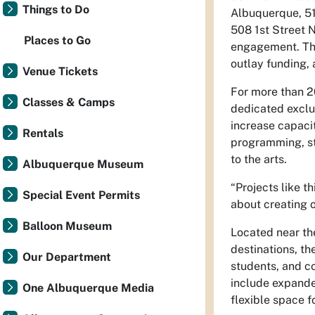
Things to Do
Albuquerque, 51
508 1st Street 
Places to Go
engagement. The
outlay funding,
Venue Tickets
For more than 2
Classes & Camps
dedicated exclus
increase capacit
Rentals
programming, st
to the arts.
Albuquerque Museum
“Projects like t
Special Event Permits
about creating o
Balloon Museum
Located near the
destinations, th
Our Department
students, and c
include expanded
One Albuquerque Media
flexible space 