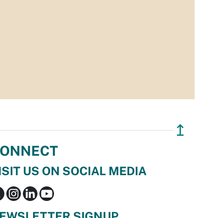
↥
ONNECT
ISIT US ON SOCIAL MEDIA
EWSLETTER SIGNUP