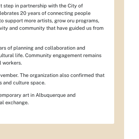
t step in partnership with the City of
elebrates 20 years of connecting people
to support more artists, grow oru programs,
ivity and community that have guided us from
ars of planning and collaboration and
cultural life. Community engagement remains
l workers.
ovember.
The organization also confirmed that
ts and culture space.
temporary art in Albuquerque and
ral exchange.