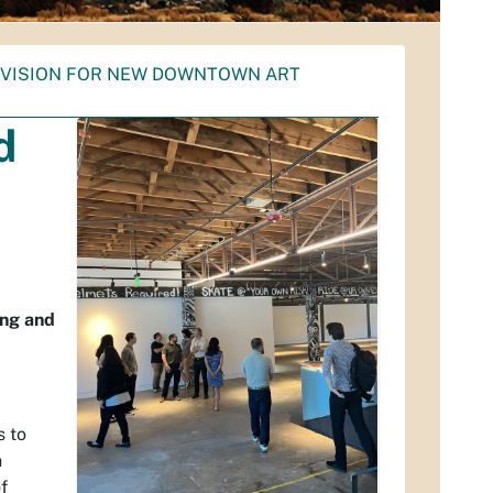
D VISION FOR NEW DOWNTOWN ART
d
ing and
s to
n
f