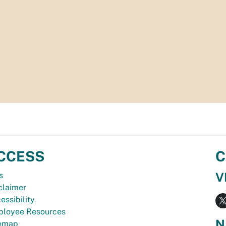
CCESS
C
V
s
claimer
essibility
loyee Resources
N
temap